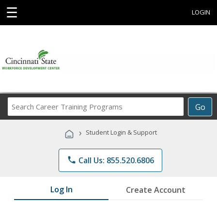
☰
LOGIN
Search
Go
Career
Training
›
Student Login & Support
Programs
phone
Call Us: 855.520.6806
Log In
Create Account