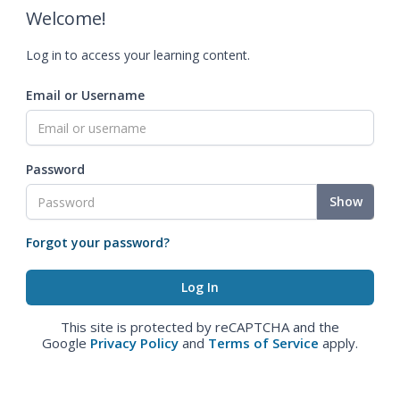
Welcome!
Log in to access your learning content.
Email or Username
Password
Show
Forgot your password?
This site is protected by reCAPTCHA and the
Google
Privacy Policy
and
Terms of Service
apply.