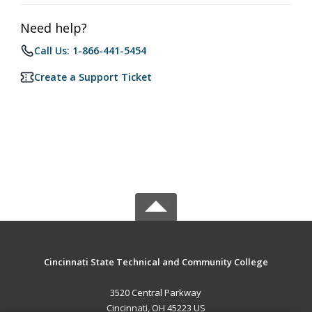
Need help?
Call Us: 1-866-441-5454
Create a Support Ticket
Cincinnati State Technical and Community College
3520 Central Parkway
Cincinnati, OH 45223 US