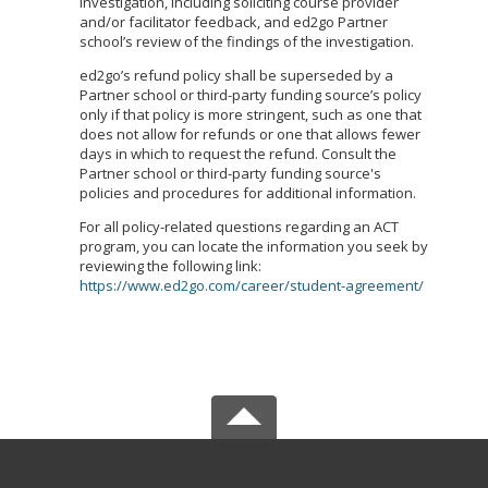
investigation, including soliciting course provider
and/or facilitator feedback, and ed2go Partner
school’s review of the findings of the investigation.
ed2go’s refund policy shall be superseded by a
Partner school or third-party funding source’s policy
only if that policy is more stringent, such as one that
does not allow for refunds or one that allows fewer
days in which to request the refund. Consult the
Partner school or third-party funding source's
policies and procedures for additional information.
For all policy-related questions regarding an ACT
program, you can locate the information you seek by
reviewing the following link:
https://www.ed2go.com/career/student-agreement/