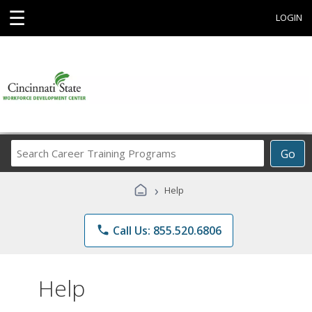
☰
LOGIN
Search
Go
Career
Training
›
Help
Programs
phone
Call Us: 855.520.6806
Help