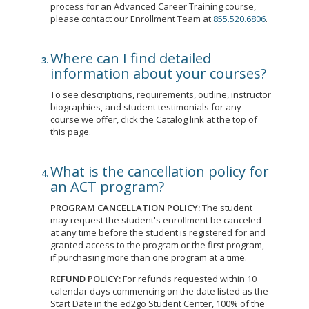
process for an Advanced Career Training course,
please contact our Enrollment Team at
855.520.6806
.
Where can I find detailed
information about your courses?
To see descriptions, requirements, outline, instructor
biographies, and student testimonials for any
course we offer, click the Catalog link at the top of
this page.
What is the cancellation policy for
an ACT program?
PROGRAM CANCELLATION POLICY:
The student
may request the student's enrollment be canceled
at any time before the student is registered for and
granted access to the program or the first program,
if purchasing more than one program at a time.
REFUND POLICY:
For refunds requested within 10
calendar days commencing on the date listed as the
Start Date in the ed2go Student Center, 100% of the