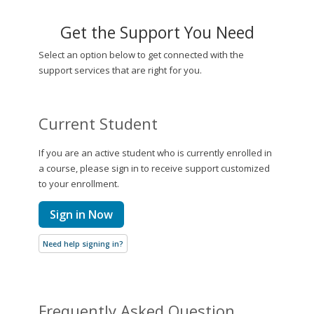
Get the Support You Need
Select an option below to get connected with the
support services that are right for you.
Current Student
If you are an active student who is currently enrolled in
a course, please sign in to receive support customized
to your enrollment.
Sign in Now
Need help signing in?
Frequently Asked Question