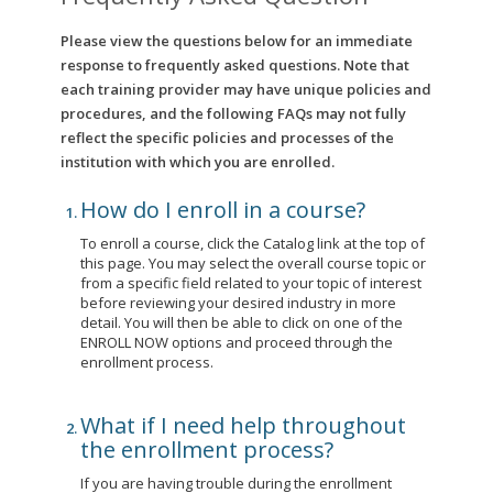
Please view the questions below for an immediate
response to frequently asked questions. Note that
each training provider may have unique policies and
procedures, and the following FAQs may not fully
reflect the specific policies and processes of the
institution with which you are enrolled.
How do I enroll in a course?
To enroll a course, click the Catalog link at the top of
this page. You may select the overall course topic or
from a specific field related to your topic of interest
before reviewing your desired industry in more
detail. You will then be able to click on one of the
ENROLL NOW options and proceed through the
enrollment process.
What if I need help throughout
the enrollment process?
If you are having trouble during the enrollment