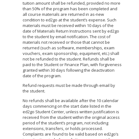
tuition amount shall be refunded, provided no more
than 50% of the program has been completed and
all course materials are returned in as-new
condition to ed2go at the student’s expense. Such
materials must be received within 10 days of the
date of Materials Return Instructions sent by ed2go
to the student by email notification. The cost of
materials not received or those that cannot be
returned (such as software, memberships, exam
vouchers, exam sponsorship, equipment, etc.) shall
not be refunded to the student. Refunds shall be
paid to the Student or Finance Plan, with forgiveness
granted within 30 days following the deactivation
date of the program.
Refund requests must be made through email by
the student.
No refunds shall be available after the 10 calendar
days commencing on the start date listed in the
ed2go Student Center, unless written justification is
received from the student within the original access
period of the student’s program, not including
extensions, transfers, or holds processed.
Complaints are found to be valid based on ed2go’s