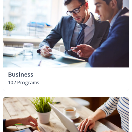
Business
102 Programs