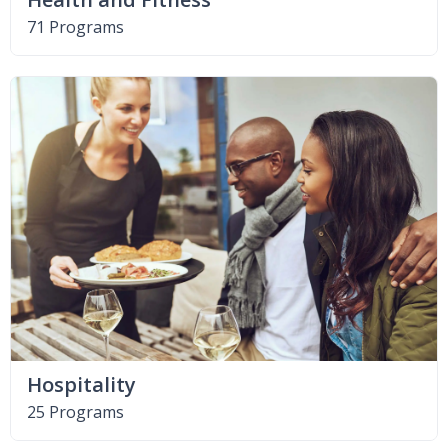
71 Programs
Hospitality
25 Programs