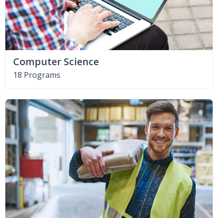
Computer Science
18 Programs