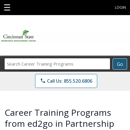
☰
LOGIN
Search
Go
Career
Training
phone
Call Us: 855.520.6806
Programs
Career Training Programs
from ed2go in Partnership