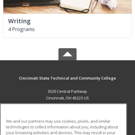
Writing
4 Programs
Cincinnati State Technical and Community College
3520 Central Parkway
Cincinnati, OH 45223 US
MAIN CONTENT
Career Training
We and our partners may use cookies, pixels, and similar
technologies to collect information about you, including about
ADDITIONAL RESOURCES
your browsing activities and devices. This may result in your