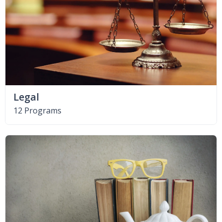
Legal
12 Programs