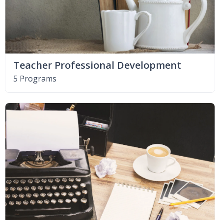
Teacher Professional Development
5 Programs