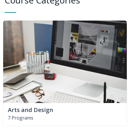
Course Categories
Arts and Design
7 Programs