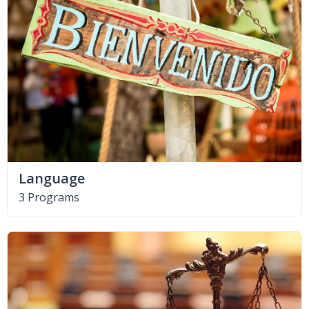
Language
3 Programs