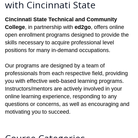
with Cincinnati State
Cincinnati State Technical and Community
College
, in partnership with
ed2go
, offers online
open enrollment programs designed to provide the
skills necessary to acquire professional level
positions for many in-demand occupations.
Our programs are designed by a team of
professionals from each respective field, providing
you with effective web-based learning programs.
Instructors/mentors are actively involved in your
online learning experience, responding to any
questions or concerns, as well as encouraging and
motivating you to succeed.