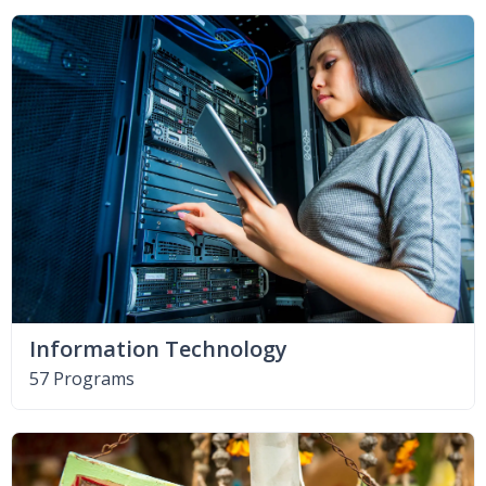
Information Technology
57 Programs