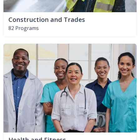
Construction and Trades
82 Programs
Health and Fitness