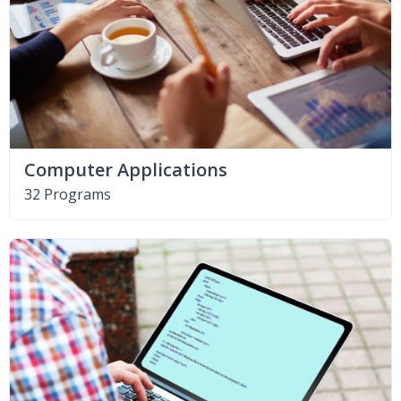
Computer Applications
32 Programs