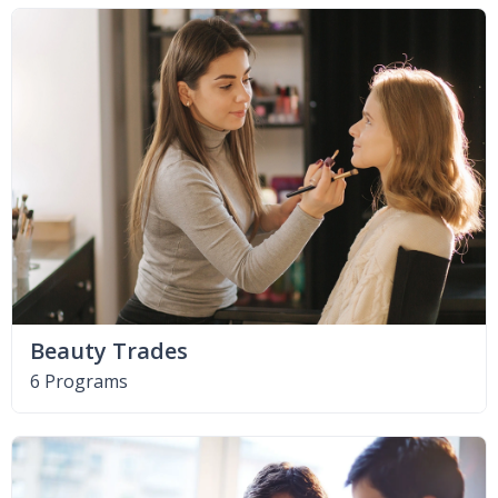
Beauty Trades
6 Programs