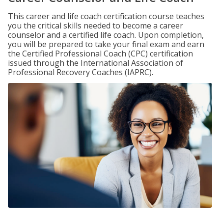
This career and life coach certification course teaches
you the critical skills needed to become a career
counselor and a certified life coach. Upon completion,
you will be prepared to take your final exam and earn
the Certified Professional Coach (CPC) certification
issued through the International Association of
Professional Recovery Coaches (IAPRC).