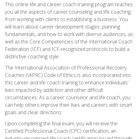
This online life and career coach training program teaches
you all the aspects of career counseling and life coaching,
from working with clients to establishing a business. You
will learn about career development stages, planning
fundamentals, and how to work with diverse audiences, as
well as the Core Competencies of the International Coach
Federation (ICF) and ICF-recognized protocols to build a
distinctive coaching style.
The International Association of Professional Recovery
Coaches (IAPRC) Code of Ethics is also incorporated into
this career and life coach training to enhance individuals'
lives impacted by addiction and other difficult
circumstances. As a career counselor and life coach, you
can help others improve their lives and careers with smart
goals and clear directions.
Upon completing the final exam, you will receive the
Certified Professional Coach (CPC) certification, an
industry-recognized life coach certification issued through