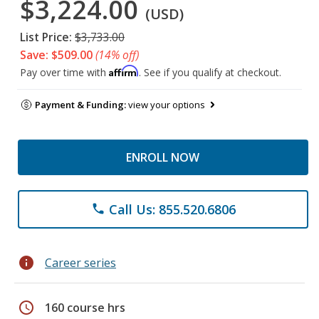
$3,224.00
(USD)
List Price:
$3,733.00
Save: $509.00
(14% off)
Affirm
Pay over time with
. See if you qualify at checkout.
Payment & Funding:
view your options
ENROLL NOW
Call Us: 855.520.6806
phone
info
Career series
schedule
160 course hrs