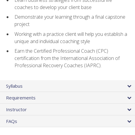
coaches to develop your client base
Demonstrate your learning through a final capstone
project
Working with a practice client will help you establish a
unique and individual coaching style
Earn the Certified Professional Coach (CPC)
certification from the International Association of
Professional Recovery Coaches (IAPRC).
Syllabus
Requirements
Instructor
FAQs