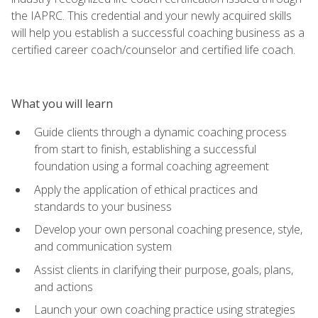
the IAPRC. This credential and your newly acquired skills
will help you establish a successful coaching business as a
certified career coach/counselor and certified life coach.
What you will learn
Guide clients through a dynamic coaching process
from start to finish, establishing a successful
foundation using a formal coaching agreement
Apply the application of ethical practices and
standards to your business
Develop your own personal coaching presence, style,
and communication system
Assist clients in clarifying their purpose, goals, plans,
and actions
Launch your own coaching practice using strategies