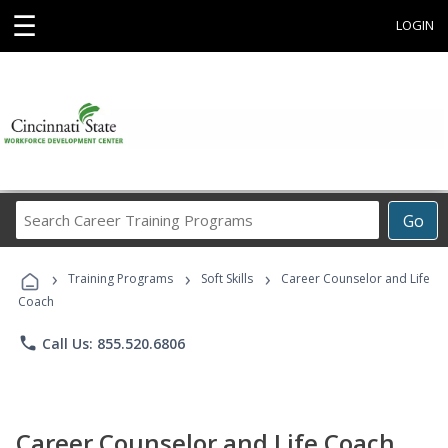
☰
LOGIN
Search
Go
Career
Training
›
›
›
Programs
Training Programs
Soft Skills
Career Counselor and Life
Coach
phone
Call Us: 855.520.6806
Career Counselor and Life Coach