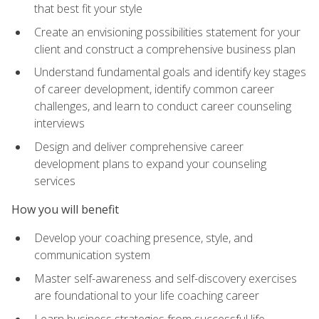
that best fit your style
Create an envisioning possibilities statement for your
client and construct a comprehensive business plan
Understand fundamental goals and identify key stages
of career development, identify common career
challenges, and learn to conduct career counseling
interviews
Design and deliver comprehensive career
development plans to expand your counseling
services
How you will benefit
Develop your coaching presence, style, and
communication system
Master self-awareness and self-discovery exercises
are foundational to your life coaching career
Learn business strategies from successful life