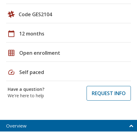
Code GES2104
calendar_today
12 months
grid_on
Open enrollment
speed
Self paced
Have a question?
REQUEST INFO
We're here to help
Overview