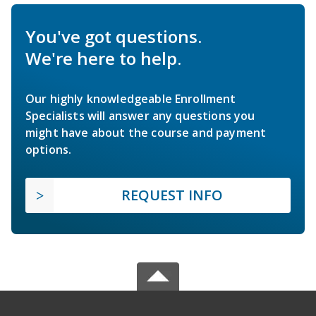
You've got questions.
We're here to help.
Our highly knowledgeable Enrollment
Specialists will answer any questions you
might have about the course and payment
options.
REQUEST INFO