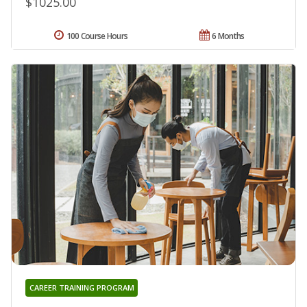
$1025.00
100 Course Hours
6 Months
CAREER TRAINING PROGRAM