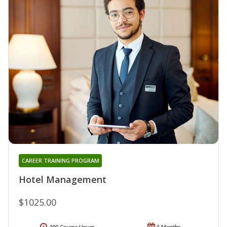
CAREER TRAINING PROGRAM
Hotel Management
$1025.00