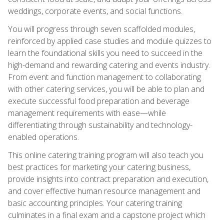
weddings, corporate events, and social functions.
You will progress through seven scaffolded modules,
reinforced by applied case studies and module quizzes to
learn the foundational skills you need to succeed in the
high-demand and rewarding catering and events industry.
From event and function management to collaborating
with other catering services, you will be able to plan and
execute successful food preparation and beverage
management requirements with ease—while
differentiating through sustainability and technology-
enabled operations.
This online catering training program will also teach you
best practices for marketing your catering business,
provide insights into contract preparation and execution,
and cover effective human resource management and
basic accounting principles. Your catering training
culminates in a final exam and a capstone project which