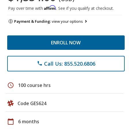
Affirm
Pay over time with
. See if you qualify at checkout.
Payment & Funding:
view your options
ENROLL NOW
Call Us: 855.520.6806
phone
schedule
100 course hrs
Code GES624
calendar_today
6 months