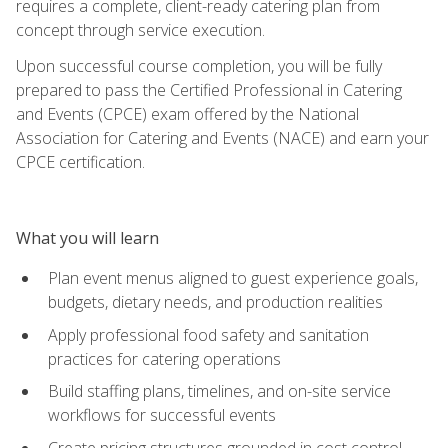
requires a complete, client-ready catering plan from
concept through service execution.
Upon successful course completion, you will be fully
prepared to pass the Certified Professional in Catering
and Events (CPCE) exam offered by the National
Association for Catering and Events (NACE) and earn your
CPCE certification.
What you will learn
Plan event menus aligned to guest experience goals,
budgets, dietary needs, and production realities
Apply professional food safety and sanitation
practices for catering operations
Build staffing plans, timelines, and on-site service
workflows for successful events
Create pricing structures grounded in cost control