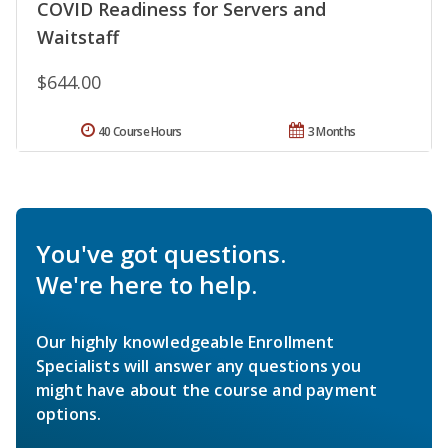
COVID Readiness for Servers and
Waitstaff
$644.00
40 Course Hours
3 Months
You've got questions.
We're here to help.
Our highly knowledgeable Enrollment
Specialists will answer any questions you
might have about the course and payment
options.