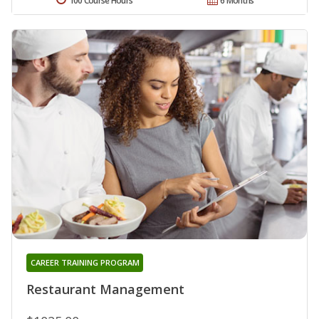
100 Course Hours
6 Months
CAREER TRAINING PROGRAM
Restaurant Management