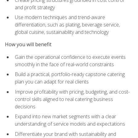
and profit strategy
Use modern techniques and trend-aware
differentiation, such as plating, beverage service,
global cuisine, sustainability and technology
How you will benefit
Gain the operational confidence to execute events
smoothly in the face of real-world constraints
Build a practical, portfolio-ready capstone catering
plan you can adapt for real clients
Improve profitability with pricing, budgeting, and cost-
control skills aligned to real catering business
decisions
Expand into new market segments with a clear
understanding of service models and expectations
Differentiate your brand with sustainability and