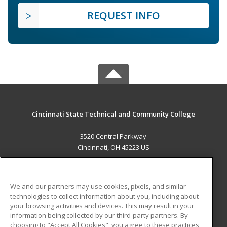
REQUEST INFO
Cincinnati State Technical and Community College
3520 Central Parkway
Cincinnati, OH 45223 US
MAIN CONTENT
Career Training
We and our partners may use cookies, pixels, and similar
technologies to collect information about you, including about
ADDITIONAL RESOURCES
your browsing activities and devices. This may result in your
information being collected by our third-party partners. By
Military
Student Blog
choosing to "Accept All Cookies", you agree to these practices,