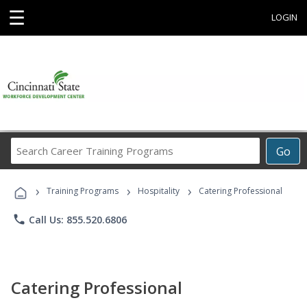
☰
LOGIN
Search
Go
Career
Training
›
›
›
Programs
Training Programs
Hospitality
Catering Professional
phone
Call Us: 855.520.6806
Catering Professional