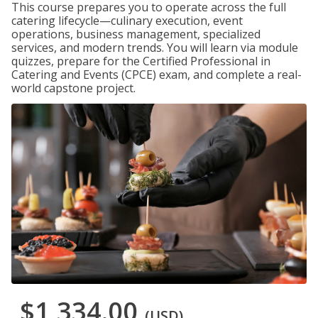
This course prepares you to operate across the full
catering lifecycle—culinary execution, event
operations, business management, specialized
services, and modern trends. You will learn via module
quizzes, prepare for the Certified Professional in
Catering and Events (CPCE) exam, and complete a real-
world capstone project.
$1,334.00
(USD)