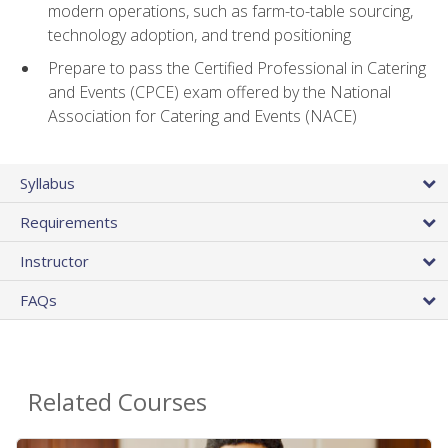
modern operations, such as farm-to-table sourcing,
technology adoption, and trend positioning
Prepare to pass the Certified Professional in Catering
and Events (CPCE) exam offered by the National
Association for Catering and Events (NACE)
Syllabus
Requirements
Instructor
FAQs
Related Courses