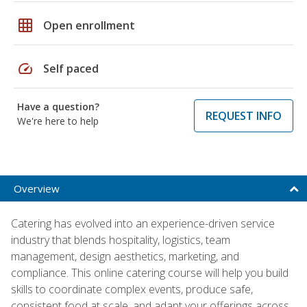
grid_on
Open enrollment
speed
Self paced
Have a question?
REQUEST INFO
We're here to help
Overview
Catering has evolved into an experience-driven service
industry that blends hospitality, logistics, team
management, design aesthetics, marketing, and
compliance. This online catering course will help you build
skills to coordinate complex events, produce safe,
consistent food at scale, and adapt your offerings across