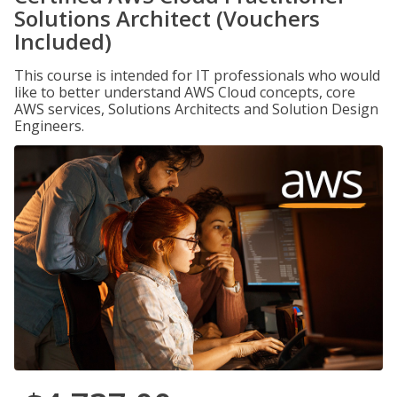
Solutions Architect (Vouchers
Included)
This course is intended for IT professionals who would
like to better understand AWS Cloud concepts, core
AWS services, Solutions Architects and Solution Design
Engineers.