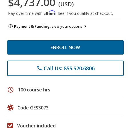
$4,737.00
(USD)
Affirm
Pay over time with
. See if you qualify at checkout.
Payment & Funding:
view your options
ENROLL NOW
Call Us: 855.520.6806
phone
schedule
100 course hrs
Code GES3073
Voucher included