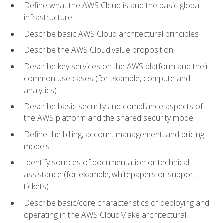
Define what the AWS Cloud is and the basic global
infrastructure
Describe basic AWS Cloud architectural principles
Describe the AWS Cloud value proposition
Describe key services on the AWS platform and their
common use cases (for example, compute and
analytics)
Describe basic security and compliance aspects of
the AWS platform and the shared security model
Define the billing, account management, and pricing
models
Identify sources of documentation or technical
assistance (for example, whitepapers or support
tickets)
Describe basic/core characteristics of deploying and
operating in the AWS CloudMake architectural