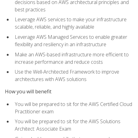
decisions based on AWS architectural principles and
best practices
Leverage AWS services to make your infrastructure
scalable, reliable, and highly available
Leverage AWS Managed Services to enable greater
flexibility and resiliency in an infrastructure
Make an AWS-based infrastructure more efficient to
increase performance and reduce costs
Use the Well-Architected Framework to improve
architectures with AWS solutions
How you will benefit
You will be prepared to sit for the AWS Certified Cloud
Practitioner exam
You will be prepared to sit for the AWS Solutions
Architect: Associate Exam