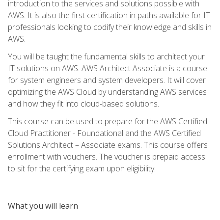
introduction to the services and solutions possible with
AWS. It is also the first certification in paths available for IT
professionals looking to codify their knowledge and skills in
AWS.
You will be taught the fundamental skills to architect your
IT solutions on AWS. AWS Architect Associate is a course
for system engineers and system developers. It will cover
optimizing the AWS Cloud by understanding AWS services
and how they fit into cloud-based solutions.
This course can be used to prepare for the AWS Certified
Cloud Practitioner - Foundational and the AWS Certified
Solutions Architect – Associate exams. This course offers
enrollment with vouchers. The voucher is prepaid access
to sit for the certifying exam upon eligibility.
What you will learn