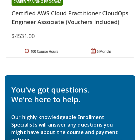
CAREER TRAINING PROGRAM
Certified AWS Cloud Practitioner CloudOps
Engineer Associate (Vouchers Included)
$4531.00
100 Course Hours
6 Months
You've got questions.
We're here to help.
Our highly knowledgeable Enrollment
Specialists will answer any questions you
might have about the course and payment
options.