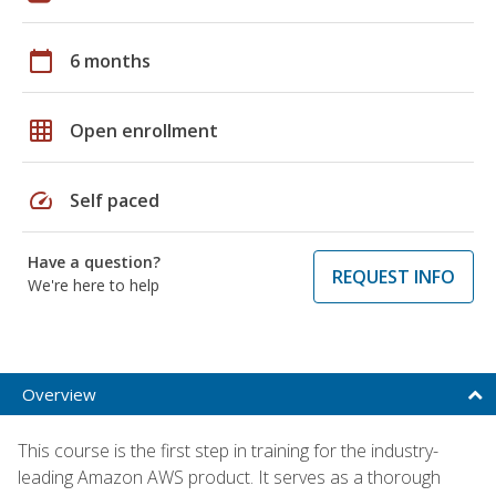
calendar_today
6 months
grid_on
Open enrollment
speed
Self paced
Have a question?
REQUEST INFO
We're here to help
Overview
This course is the first step in training for the industry-
leading Amazon AWS product. It serves as a thorough