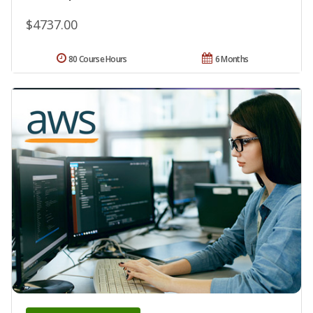
$4737.00
80 Course Hours
6 Months