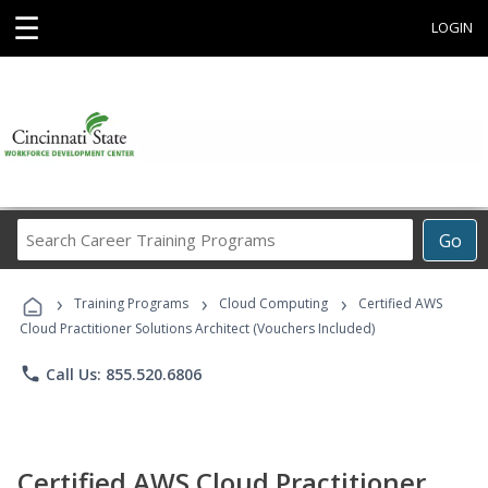
☰
LOGIN
Search
Go
Career
Training
›
›
›
Programs
Training Programs
Cloud Computing
Certified AWS
Cloud Practitioner Solutions Architect (Vouchers Included)
phone
Call Us: 855.520.6806
Certified AWS Cloud Practitioner