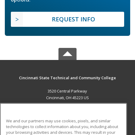
REQUEST INFO
Cincinnati State Technical and Community College
3520 Central Parkway
Cincinnati, OH 45223 US
MAIN CONTENT
Career Training
We and our partners may use cookies, pixels, and similar
technologies to collect information about you, including about
ADDITIONAL RESOURCES
your browsing activities and devices. This may result in your