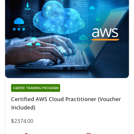
CAREER TRAINING PROGRAM
Certified AWS Cloud Practitioner (Voucher
Included)
$2374.00