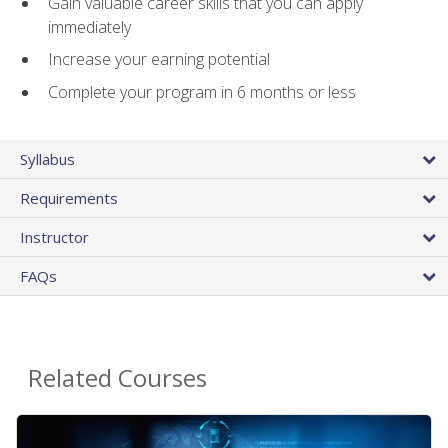
Gain valuable career skills that you can apply
immediately
Increase your earning potential
Complete your program in 6 months or less
Syllabus
Requirements
Instructor
FAQs
Related Courses