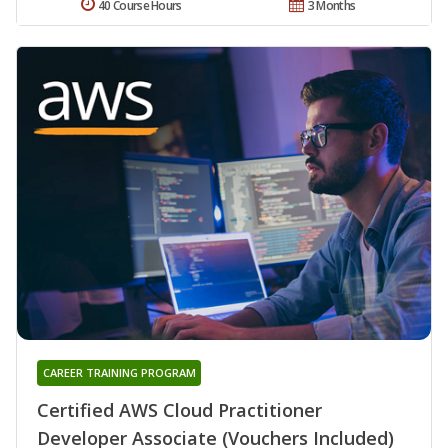
40 Course Hours
3 Months
CAREER TRAINING PROGRAM
Certified AWS Cloud Practitioner
Developer Associate (Vouchers Included)