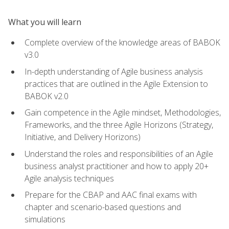
What you will learn
Complete overview of the knowledge areas of BABOK
v3.0
In-depth understanding of Agile business analysis
practices that are outlined in the Agile Extension to
BABOK v2.0
Gain competence in the Agile mindset, Methodologies,
Frameworks, and the three Agile Horizons (Strategy,
Initiative, and Delivery Horizons)
Understand the roles and responsibilities of an Agile
business analyst practitioner and how to apply 20+
Agile analysis techniques
Prepare for the CBAP and AAC final exams with
chapter and scenario-based questions and
simulations