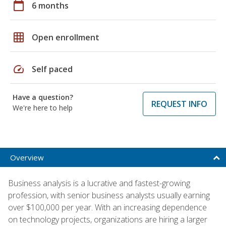
calendar_today
6 months
grid_on
Open enrollment
speed
Self paced
Have a question?
REQUEST INFO
We're here to help
Overview
Business analysis is a lucrative and fastest-growing
profession, with senior business analysts usually earning
over $100,000 per year. With an increasing dependence
on technology projects, organizations are hiring a larger