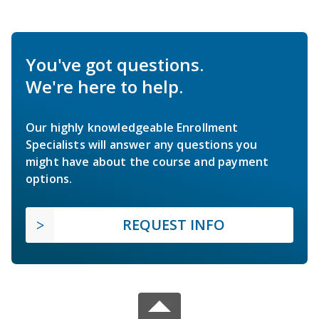
You've got questions.
We're here to help.
Our highly knowledgeable Enrollment
Specialists will answer any questions you
might have about the course and payment
options.
REQUEST INFO