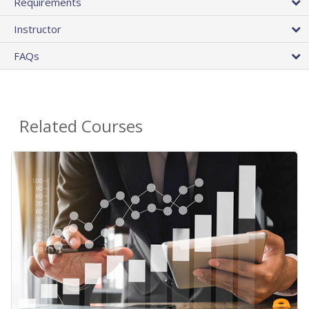
Requirements
Instructor
FAQs
Related Courses