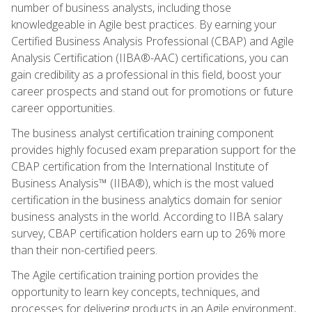
number of business analysts, including those
knowledgeable in Agile best practices. By earning your
Certified Business Analysis Professional (CBAP) and Agile
Analysis Certification (IIBA®-AAC) certifications, you can
gain credibility as a professional in this field, boost your
career prospects and stand out for promotions or future
career opportunities.
The business analyst certification training component
provides highly focused exam preparation support for the
CBAP certification from the International Institute of
Business Analysis™ (IIBA®), which is the most valued
certification in the business analytics domain for senior
business analysts in the world. According to IIBA salary
survey, CBAP certification holders earn up to 26% more
than their non-certified peers.
The Agile certification training portion provides the
opportunity to learn key concepts, techniques, and
processes for delivering products in an Agile environment,