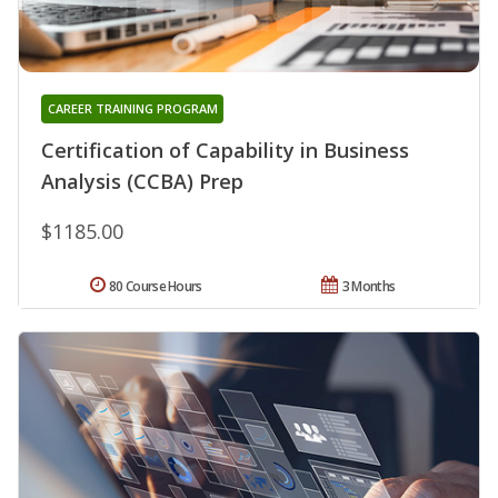
CAREER TRAINING PROGRAM
Certification of Capability in Business
Analysis (CCBA) Prep
$1185.00
80 Course Hours
3 Months