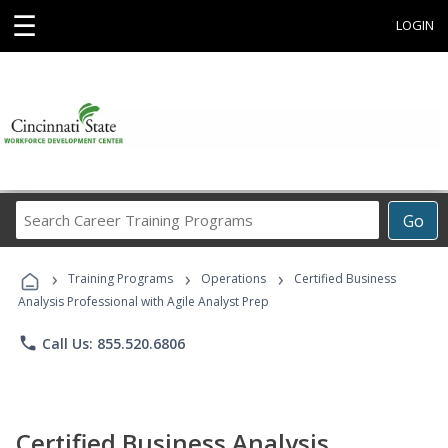
☰
LOGIN
Search
Go
Career
Training
›
›
›
Programs
Training Programs
Operations
Certified Business
Analysis Professional with Agile Analyst Prep
phone
Call Us: 855.520.6806
Certified Business Analysis