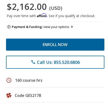
$2,162.00
(USD)
Affirm
Pay over time with
. See if you qualify at checkout.
Payment & Funding:
view your options
ENROLL NOW
Call Us: 855.520.6806
phone
schedule
160 course hrs
Code GES2178