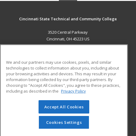
Cincinnati State Technical and Community College
3520 Central Parkway
Cincinnati, OH 45223 US
MAIN CONTENT
Career Training
We and our partners may use cookies, pixels, and similar
technologies to collect information about you, including about
ADDITIONAL RESOURCES
your browsing activities and devices. This may result in your
information being collected by our third-party partners. By
Military
Student Blog
choosing to "Accept All Cookies", you agree to these practices,
Financial Assistance
including as described in the
Privacy Policy
Help
Accept All Cookies
© 2026 ed2go, a division of Cengage Learning. All rights
reserved. The material on this site cannot be reproduced or
redistributed unless you have obtained prior written
Cookies Settings
permission from Cengage Learning.
Privacy Policy