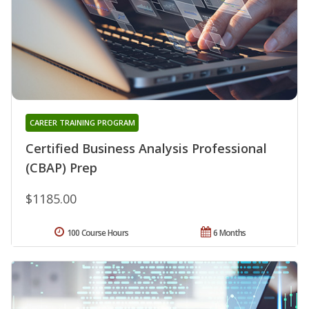
CAREER TRAINING PROGRAM
Certified Business Analysis Professional
(CBAP) Prep
$1185.00
100 Course Hours
6 Months