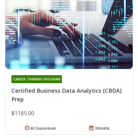
CAREER TRAINING PROGRAM
Certified Business Data Analytics (CBDA)
Prep
$1185.00
60 Course Hours
3 Months