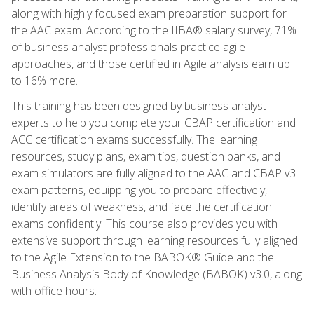
along with highly focused exam preparation support for
the AAC exam. According to the IIBA® salary survey, 71%
of business analyst professionals practice agile
approaches, and those certified in Agile analysis earn up
to 16% more.
This training has been designed by business analyst
experts to help you complete your CBAP certification and
ACC certification exams successfully. The learning
resources, study plans, exam tips, question banks, and
exam simulators are fully aligned to the AAC and CBAP v3
exam patterns, equipping you to prepare effectively,
identify areas of weakness, and face the certification
exams confidently. This course also provides you with
extensive support through learning resources fully aligned
to the Agile Extension to the BABOK® Guide and the
Business Analysis Body of Knowledge (BABOK) v3.0, along
with office hours.