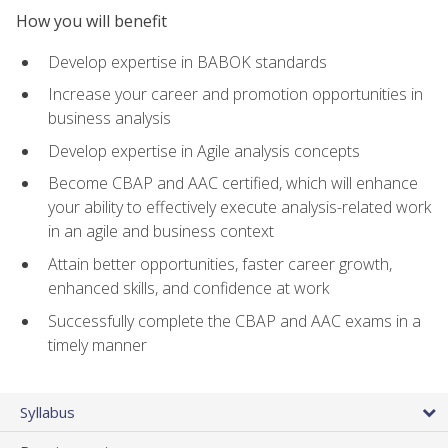
How you will benefit
Develop expertise in BABOK standards
Increase your career and promotion opportunities in
business analysis
Develop expertise in Agile analysis concepts
Become CBAP and AAC certified, which will enhance
your ability to effectively execute analysis-related work
in an agile and business context
Attain better opportunities, faster career growth,
enhanced skills, and confidence at work
Successfully complete the CBAP and AAC exams in a
timely manner
Syllabus