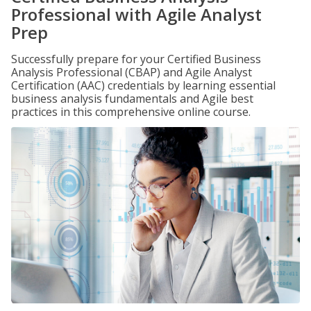
Professional with Agile Analyst
Prep
Successfully prepare for your Certified Business
Analysis Professional (CBAP) and Agile Analyst
Certification (AAC) credentials by learning essential
business analysis fundamentals and Agile best
practices in this comprehensive online course.