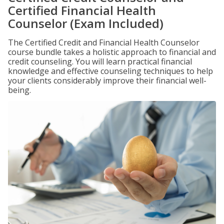
Certified Financial Health
Counselor (Exam Included)
The Certified Credit and Financial Health Counselor
course bundle takes a holistic approach to financial and
credit counseling. You will learn practical financial
knowledge and effective counseling techniques to help
your clients considerably improve their financial well-
being.