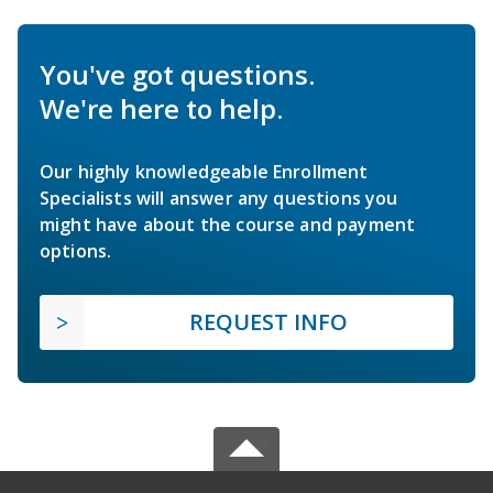
You've got questions.
We're here to help.
Our highly knowledgeable Enrollment
Specialists will answer any questions you
might have about the course and payment
options.
REQUEST INFO