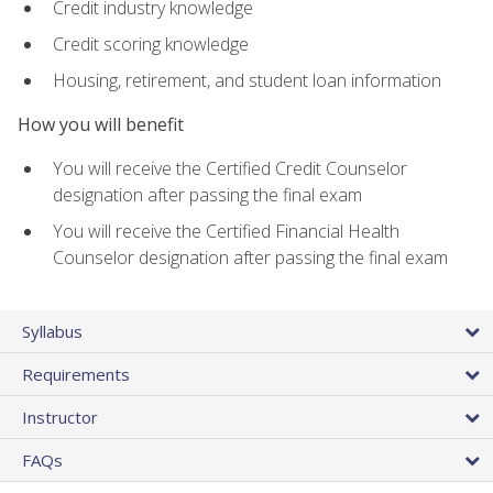
Credit industry knowledge
Credit scoring knowledge
Housing, retirement, and student loan information
How you will benefit
You will receive the Certified Credit Counselor
designation after passing the final exam
You will receive the Certified Financial Health
Counselor designation after passing the final exam
Syllabus
Requirements
Instructor
FAQs