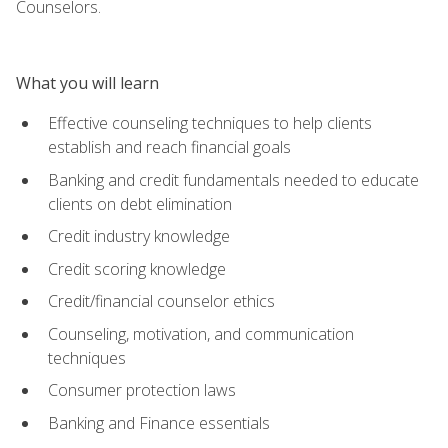
Counselors.
What you will learn
Effective counseling techniques to help clients
establish and reach financial goals
Banking and credit fundamentals needed to educate
clients on debt elimination
Credit industry knowledge
Credit scoring knowledge
Credit/financial counselor ethics
Counseling, motivation, and communication
techniques
Consumer protection laws
Banking and Finance essentials