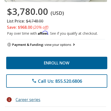
$3,780.00
(USD)
List Price:
$4,748.00
Save: $968.00
(20% off)
Affirm
Pay over time with
. See if you qualify at checkout.
Payment & Funding:
view your options
ENROLL NOW
Call Us: 855.520.6806
phone
info
Career series