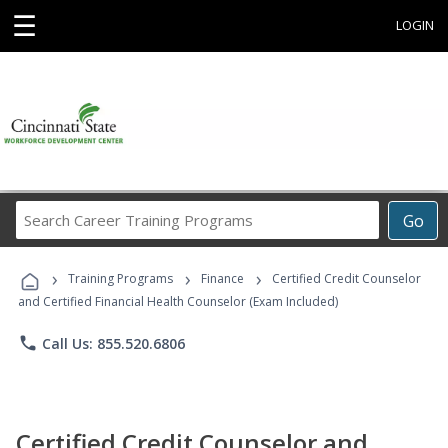
☰
LOGIN
Search
Go
Career
Training
›
›
›
Programs
Training Programs
Finance
Certified Credit Counselor
and Certified Financial Health Counselor (Exam Included)
phone
Call Us: 855.520.6806
Certified Credit Counselor and