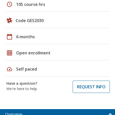
schedule
105 course hrs
Code GES2030
calendar_today
6 months
grid_on
Open enrollment
speed
Self paced
Have a question?
REQUEST INFO
We're here to help
Overview