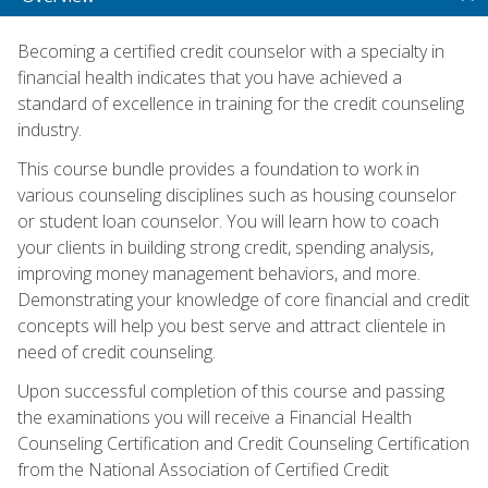
Becoming a certified credit counselor with a specialty in
financial health indicates that you have achieved a
standard of excellence in training for the credit counseling
industry.
This course bundle provides a foundation to work in
various counseling disciplines such as housing counselor
or student loan counselor. You will learn how to coach
your clients in building strong credit, spending analysis,
improving money management behaviors, and more.
Demonstrating your knowledge of core financial and credit
concepts will help you best serve and attract clientele in
need of credit counseling.
Upon successful completion of this course and passing
the examinations you will receive a Financial Health
Counseling Certification and Credit Counseling Certification
from the National Association of Certified Credit