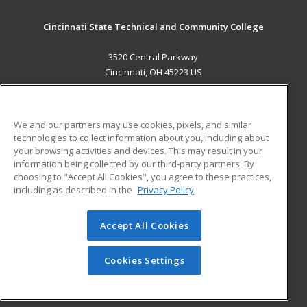
Cincinnati State Technical and Community College
3520 Central Parkway
Cincinnati, OH 45223 US
MAIN CONTENT
Career Training
We and our partners may use cookies, pixels, and similar
technologies to collect information about you, including about
ADDITIONAL RESOURCES
your browsing activities and devices. This may result in your
information being collected by our third-party partners. By
Military
Student Blog
choosing to "Accept All Cookies", you agree to these practices,
Financial Assistance
including as described in the
Privacy Policy
Help
Accept All Cookies
© 2026 ed2go, a division of Cengage Learning. All rights
reserved. The material on this site cannot be reproduced or
redistributed unless you have obtained prior written
Cookies Settings
permission from Cengage Learning.
Privacy Policy