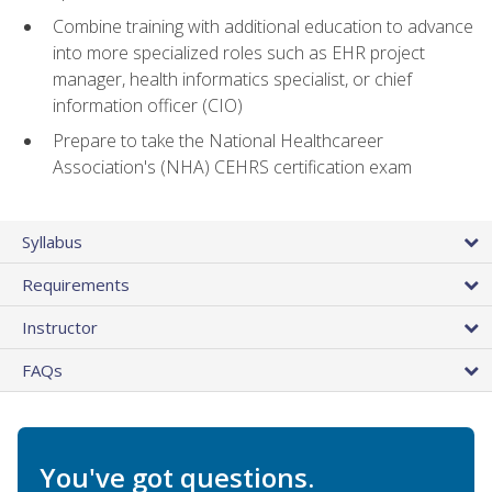
Combine training with additional education to advance
into more specialized roles such as EHR project
manager, health informatics specialist, or chief
information officer (CIO)
Prepare to take the National Healthcareer
Association's (NHA) CEHRS certification exam
Syllabus
Requirements
Instructor
FAQs
You've got questions.