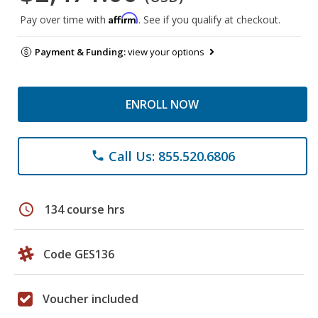
Affirm
Pay over time with
. See if you qualify at checkout.
Payment & Funding:
view your options
ENROLL NOW
Call Us: 855.520.6806
phone
schedule
134 course hrs
Code GES136
Voucher included