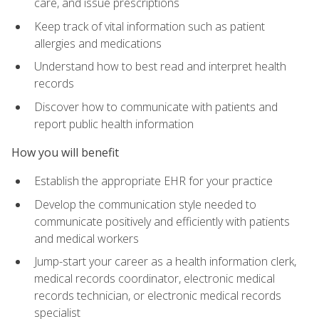
care, and issue prescriptions
Keep track of vital information such as patient
allergies and medications
Understand how to best read and interpret health
records
Discover how to communicate with patients and
report public health information
How you will benefit
Establish the appropriate EHR for your practice
Develop the communication style needed to
communicate positively and efficiently with patients
and medical workers
Jump-start your career as a health information clerk,
medical records coordinator, electronic medical
records technician, or electronic medical records
specialist