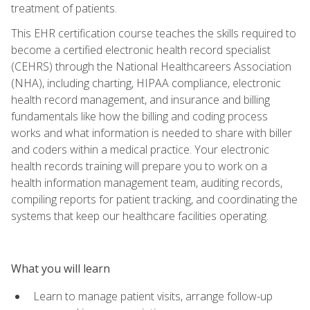
treatment of patients.
This EHR certification course teaches the skills required to
become a certified electronic health record specialist
(CEHRS) through the National Healthcareers Association
(NHA), including charting, HIPAA compliance, electronic
health record management, and insurance and billing
fundamentals like how the billing and coding process
works and what information is needed to share with biller
and coders within a medical practice. Your electronic
health records training will prepare you to work on a
health information management team, auditing records,
compiling reports for patient tracking, and coordinating the
systems that keep our healthcare facilities operating.
What you will learn
Learn to manage patient visits, arrange follow-up