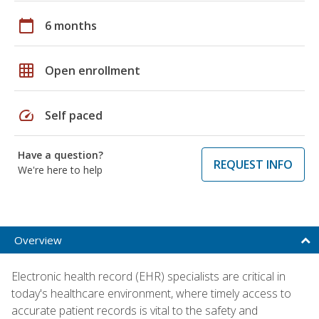
calendar_today
6 months
grid_on
Open enrollment
speed
Self paced
Have a question?
REQUEST INFO
We're here to help
Overview
Electronic health record (EHR) specialists are critical in
today's healthcare environment, where timely access to
accurate patient records is vital to the safety and