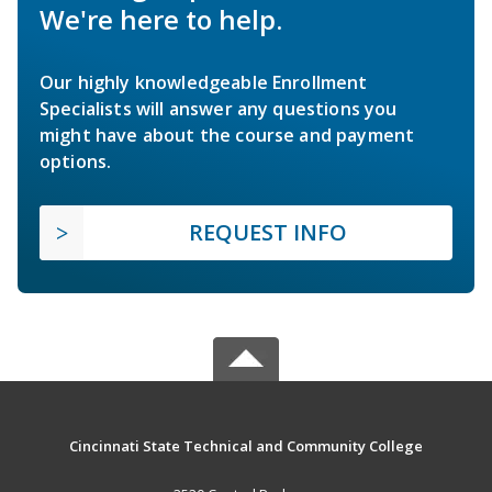
We're here to help.
Our highly knowledgeable Enrollment
Specialists will answer any questions you
might have about the course and payment
options.
REQUEST INFO
Cincinnati State Technical and Community College