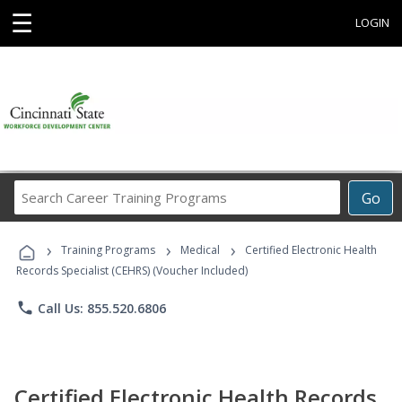
☰
LOGIN
Search
Go
Career
Training
›
›
›
Programs
Training Programs
Medical
Certified Electronic Health
Records Specialist (CEHRS) (Voucher Included)
phone
Call Us: 855.520.6806
Certified Electronic Health Records