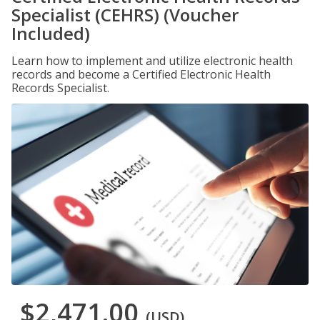
Specialist (CEHRS) (Voucher
Included)
Learn how to implement and utilize electronic health
records and become a Certified Electronic Health
Records Specialist.
$2,471.00
(USD)