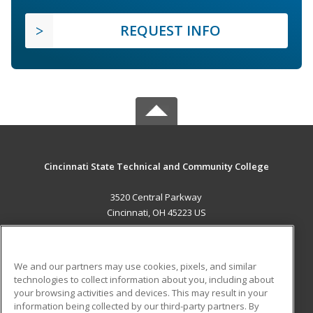
REQUEST INFO
Cincinnati State Technical and Community College
3520 Central Parkway
Cincinnati, OH 45223 US
MAIN CONTENT
Career Training
We and our partners may use cookies, pixels, and similar
technologies to collect information about you, including about
ADDITIONAL RESOURCES
your browsing activities and devices. This may result in your
information being collected by our third-party partners. By
Military
Student Blog