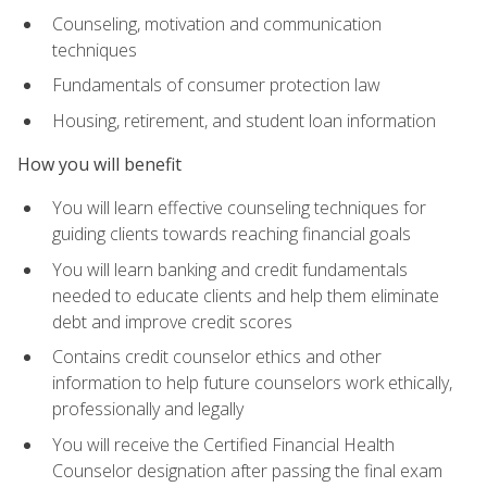
Counseling, motivation and communication
techniques
Fundamentals of consumer protection law
Housing, retirement, and student loan information
How you will benefit
You will learn effective counseling techniques for
guiding clients towards reaching financial goals
You will learn banking and credit fundamentals
needed to educate clients and help them eliminate
debt and improve credit scores
Contains credit counselor ethics and other
information to help future counselors work ethically,
professionally and legally
You will receive the Certified Financial Health
Counselor designation after passing the final exam