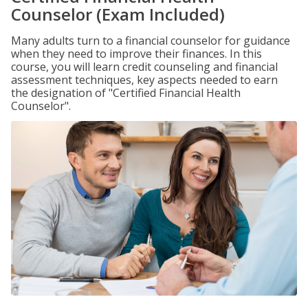
Counselor (Exam Included)
Many adults turn to a financial counselor for guidance
when they need to improve their finances. In this
course, you will learn credit counseling and financial
assessment techniques, key aspects needed to earn
the designation of "Certified Financial Health
Counselor".