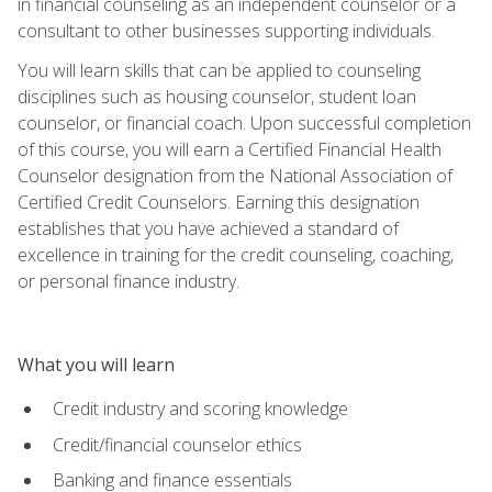
in financial counseling as an independent counselor or a
consultant to other businesses supporting individuals.
You will learn skills that can be applied to counseling
disciplines such as housing counselor, student loan
counselor, or financial coach. Upon successful completion
of this course, you will earn a Certified Financial Health
Counselor designation from the National Association of
Certified Credit Counselors. Earning this designation
establishes that you have achieved a standard of
excellence in training for the credit counseling, coaching,
or personal finance industry.
What you will learn
Credit industry and scoring knowledge
Credit/financial counselor ethics
Banking and finance essentials