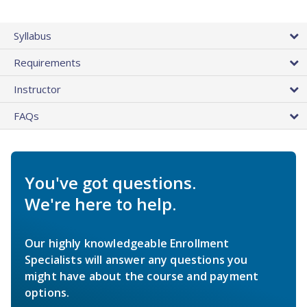
Syllabus
Requirements
Instructor
FAQs
You've got questions.
We're here to help.
Our highly knowledgeable Enrollment
Specialists will answer any questions you
might have about the course and payment
options.