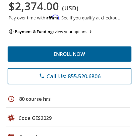
$2,374.00
(USD)
Affirm
Pay over time with
. See if you qualify at checkout.
Payment & Funding:
view your options
ENROLL NOW
Call Us: 855.520.6806
phone
schedule
80 course hrs
Code GES2029