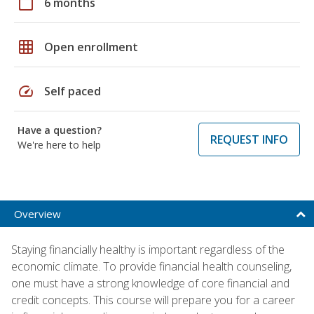
calendar_today
6 months
grid_on
Open enrollment
speed
Self paced
Have a question?
REQUEST INFO
We're here to help
Overview
Staying financially healthy is important regardless of the
economic climate. To provide financial health counseling,
one must have a strong knowledge of core financial and
credit concepts. This course will prepare you for a career