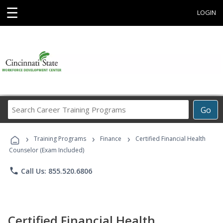
☰
LOGIN
Search
Go
Career
Training
›
›
›
Programs
Training Programs
Finance
Certified Financial Health
Counselor (Exam Included)
phone
Call Us: 855.520.6806
Certified Financial Health