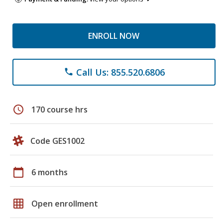
ENROLL NOW
Call Us: 855.520.6806
phone
schedule
170 course hrs
Code GES1002
calendar_today
6 months
grid_on
Open enrollment