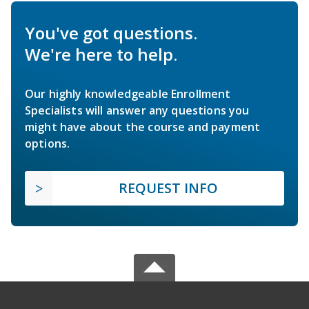
You've got questions.
We're here to help.
Our highly knowledgeable Enrollment
Specialists will answer any questions you
might have about the course and payment
options.
REQUEST INFO