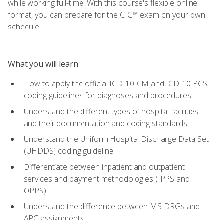
while working full-time. With this course's flexible online
format, you can prepare for the CIC™ exam on your own
schedule.
What you will learn
How to apply the official ICD-10-CM and ICD-10-PCS
coding guidelines for diagnoses and procedures
Understand the different types of hospital facilities
and their documentation and coding standards
Understand the Uniform Hospital Discharge Data Set
(UHDDS) coding guideline
Differentiate between inpatient and outpatient
services and payment methodologies (IPPS and
OPPS)
Understand the difference between MS-DRGs and
APC assignments