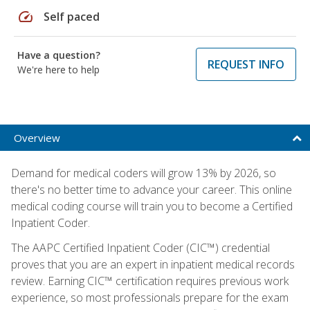
speed
Self paced
Have a question?
REQUEST INFO
We're here to help
Overview
Demand for medical coders will grow 13% by 2026, so
there's no better time to advance your career. This online
medical coding course will train you to become a Certified
Inpatient Coder.
The AAPC Certified Inpatient Coder (CIC™) credential
proves that you are an expert in inpatient medical records
review. Earning CIC™ certification requires previous work
experience, so most professionals prepare for the exam