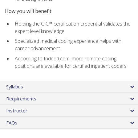
How you will benefit
Holding the CIC™ certification credential validates the
expert level knowledge
Specialized medical coding experience helps with
career advancement
According to Indeed.com, more remote coding
positions are available for certified inpatient coders
Syllabus
Requirements
Instructor
FAQs