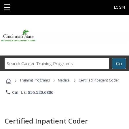
☰
LOGIN
Search
Go
Career
Training
›
›
›
Programs
Training Programs
Medical
Certified Inpatient Coder
phone
Call Us: 855.520.6806
Certified Inpatient Coder