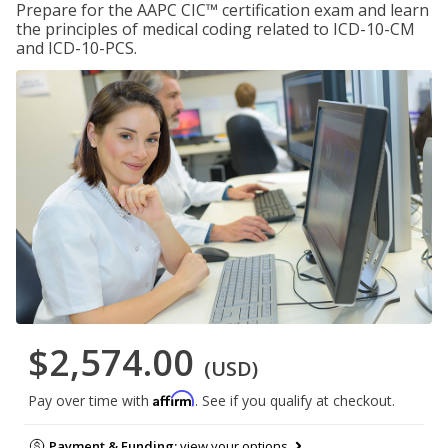
Prepare for the AAPC CIC™ certification exam and learn
the principles of medical coding related to ICD-10-CM
and ICD-10-PCS.
$2,574.00
(USD)
Affirm
Pay over time with
. See if you qualify at checkout.
Payment & Funding:
view your options