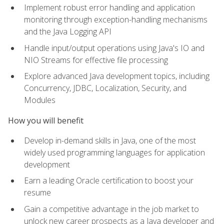
Implement robust error handling and application
monitoring through exception-handling mechanisms
and the Java Logging API
Handle input/output operations using Java's IO and
NIO Streams for effective file processing
Explore advanced Java development topics, including
Concurrency, JDBC, Localization, Security, and
Modules
How you will benefit
Develop in-demand skills in Java, one of the most
widely used programming languages for application
development
Earn a leading Oracle certification to boost your
resume
Gain a competitive advantage in the job market to
unlock new career prospects as a Java developer and