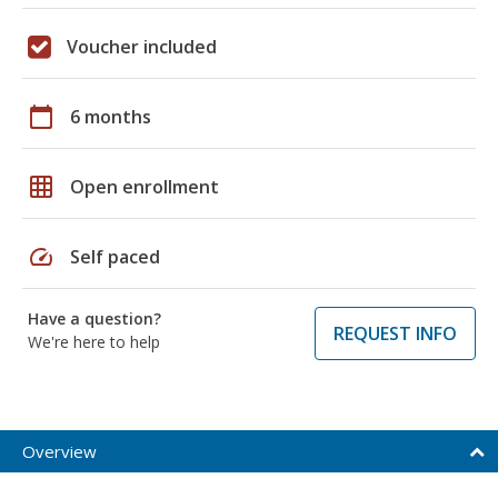
Voucher included
calendar_today
6 months
grid_on
Open enrollment
speed
Self paced
Have a question?
REQUEST INFO
We're here to help
Overview