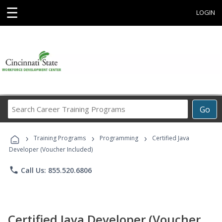
☰
LOGIN
Search
Go
Career
Training
›
›
›
Programs
Training Programs
Programming
Certified Java
Developer (Voucher Included)
phone
Call Us: 855.520.6806
Certified Java Developer (Voucher