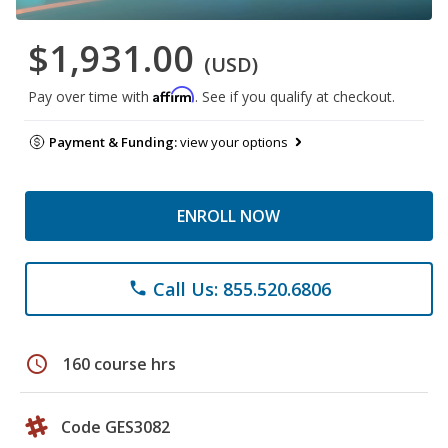
$1,931.00
(USD)
Affirm
Pay over time with
. See if you qualify at checkout.
Payment & Funding:
view your options
ENROLL NOW
Call Us: 855.520.6806
phone
schedule
160 course hrs
Code GES3082