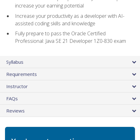
increase your earning potential
Increase your productivity as a developer with AI-
assisted coding skills and knowledge
Fully prepare to pass the Oracle Certified
Professional: Java SE 21 Developer 1Z0-830 exam
Syllabus
Requirements
Instructor
FAQs
Reviews