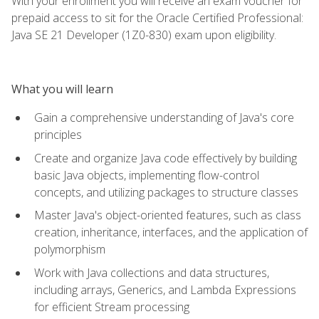
With your enrollment you will receive an exam voucher for
prepaid access to sit for the Oracle Certified Professional:
Java SE 21 Developer (1Z0-830) exam upon eligibility.
What you will learn
Gain a comprehensive understanding of Java's core
principles
Create and organize Java code effectively by building
basic Java objects, implementing flow-control
concepts, and utilizing packages to structure classes
Master Java's object-oriented features, such as class
creation, inheritance, interfaces, and the application of
polymorphism
Work with Java collections and data structures,
including arrays, Generics, and Lambda Expressions
for efficient Stream processing