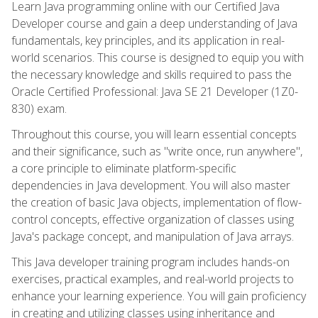
Learn Java programming online with our Certified Java
Developer course and gain a deep understanding of Java
fundamentals, key principles, and its application in real-
world scenarios. This course is designed to equip you with
the necessary knowledge and skills required to pass the
Oracle Certified Professional: Java SE 21 Developer (1Z0-
830) exam.
Throughout this course, you will learn essential concepts
and their significance, such as "write once, run anywhere",
a core principle to eliminate platform-specific
dependencies in Java development. You will also master
the creation of basic Java objects, implementation of flow-
control concepts, effective organization of classes using
Java's package concept, and manipulation of Java arrays.
This Java developer training program includes hands-on
exercises, practical examples, and real-world projects to
enhance your learning experience. You will gain proficiency
in creating and utilizing classes using inheritance and