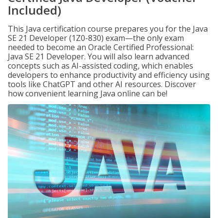
Included)
This Java certification course prepares you for the Java
SE 21 Developer (1Z0-830) exam—the only exam
needed to become an Oracle Certified Professional:
Java SE 21 Developer. You will also learn advanced
concepts such as AI-assisted coding, which enables
developers to enhance productivity and efficiency using
tools like ChatGPT and other AI resources. Discover
how convenient learning Java online can be!