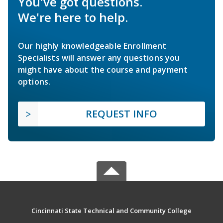
You've got questions.
We're here to help.
Our highly knowledgeable Enrollment
Specialists will answer any questions you
might have about the course and payment
options.
REQUEST INFO
Cincinnati State Technical and Community College