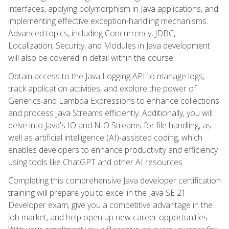
interfaces, applying polymorphism in Java applications, and
implementing effective exception-handling mechanisms.
Advanced topics, including Concurrency, JDBC,
Localization, Security, and Modules in Java development
will also be covered in detail within the course.
Obtain access to the Java Logging API to manage logs,
track application activities, and explore the power of
Generics and Lambda Expressions to enhance collections
and process Java Streams efficiently. Additionally, you will
delve into Java's IO and NIO Streams for file handling, as
well as artificial intelligence (AI)-assisted coding, which
enables developers to enhance productivity and efficiency
using tools like ChatGPT and other AI resources.
Completing this comprehensive Java developer certification
training will prepare you to excel in the Java SE 21
Developer exam, give you a competitive advantage in the
job market, and help open up new career opportunities.