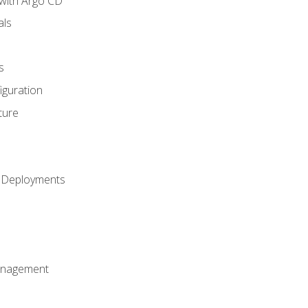
with Argo CD
als
s
iguration
ture
h Deployments
anagement