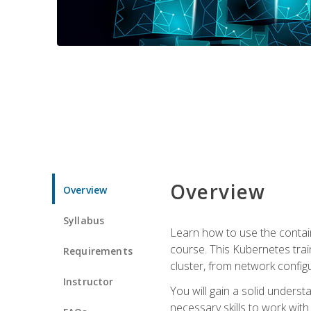
Overview
Overview
Syllabus
Learn how to use the contai
course. This Kubernetes trai
Requirements
cluster, from network config
Instructor
You will gain a solid underst
necessary skills to work wit