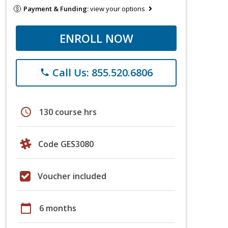
Payment & Funding:
view your options
ENROLL NOW
Call Us: 855.520.6806
phone
schedule
130 course hrs
Code GES3080
Voucher included
calendar_today
6 months