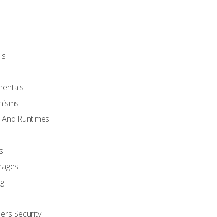
ls
mentals
anisms
s And Runtimes
s
Images
ng
ers Security