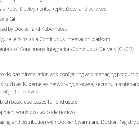
 as Pods, Deployments, ReplicaSets, and services
sing Git
ayed by Docker and Kubernetes
figure Jenkins as a Continuous Integration platform
tals of Continuous Integration/Continuous Delivery (CI/CD)
 to do basic installation and configuring and managing producti
such as Kubernetes networking, storage, security, maintenance, 
 object primitives
tablish basic use-cases for end users
opment workflows as code reviews
aging and distribution with Docker Swarm and Docker Registry u