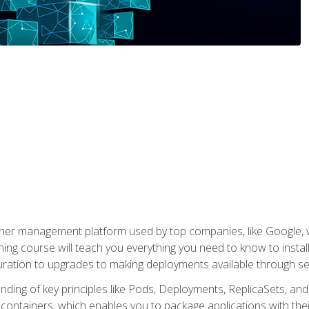
ner management platform used by top companies, like Google, w
ning course will teach you everything you need to know to inst
uration to upgrades to making deployments available through se
anding of key principles like Pods, Deployments, ReplicaSets, and
h containers, which enables you to package applications with t