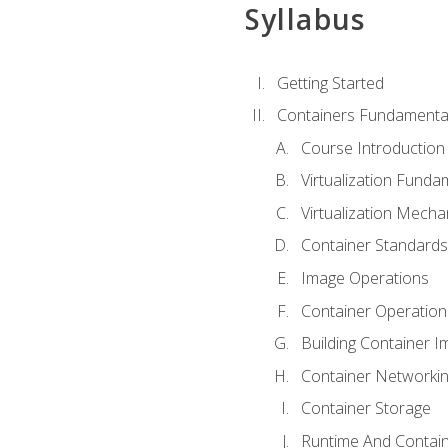
Syllabus
Getting Started
Containers Fundamenta
Course Introduction
Virtualization Funda
Virtualization Mech
Container Standard
Image Operations
Container Operation
Building Container 
Container Networki
Container Storage
Runtime And Contain