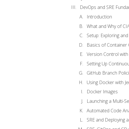
DevOps and SRE Funda
Introduction
What and Why of CI
Setup: Exploring and
Basics of Container
Version Control with 
Setting Up Continuou
GitHub Branch Polici
Using Docker with Je
Docker Images
Launching a Multi-S
Automated Code Ana
SRE and Deploying a 