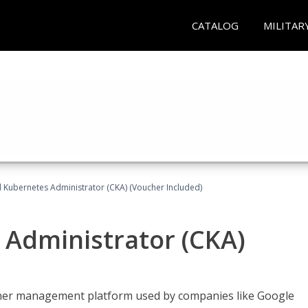
CATALOG
MILITAR
d Kubernetes Administrator (CKA) (Voucher Included)
 Administrator (CKA)
ainer management platform used by companies like Google