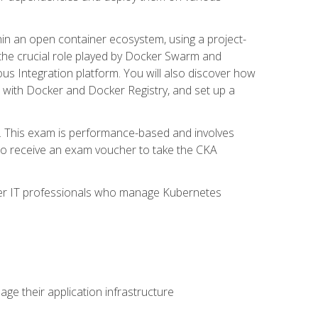
in an open container ecosystem, using a project-
the crucial role played by Docker Swarm and
ous Integration platform. You will also discover how
 with Docker and Docker Registry, and set up a
m. This exam is performance-based and involves
lso receive an exam voucher to take the CKA
other IT professionals who manage Kubernetes
e their application infrastructure