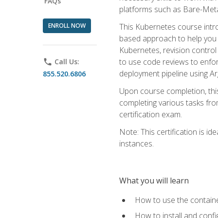
FAQs
platforms such as Bare-Meta
ENROLL NOW
This Kubernetes course intr
based approach to help you 
Kubernetes, revision control 
to use code reviews to enfo
phone
Call Us:
deployment pipeline using A
855.520.6806
Upon course completion, thi
completing various tasks fro
certification exam.
Note: This certification is 
instances.
What you will learn
How to use the containe
How to install and conf