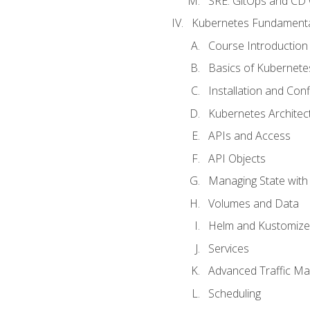
SRE. GitOps and CD 
Kubernetes Fundament
Course Introduction
Basics of Kubernete
Installation and Conf
Kubernetes Architec
APIs and Access
API Objects
Managing State wit
Volumes and Data
Helm and Kustomize
Services
Advanced Traffic M
Scheduling