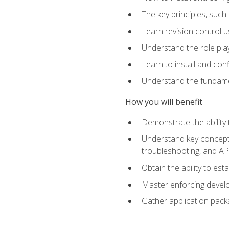
The key principles, such
Learn revision control u
Understand the role pl
Learn to install and con
Understand the fundamen
How you will benefit
Demonstrate the ability
Understand key concepts 
troubleshooting, and API
Obtain the ability to es
Master enforcing devel
Gather application pack