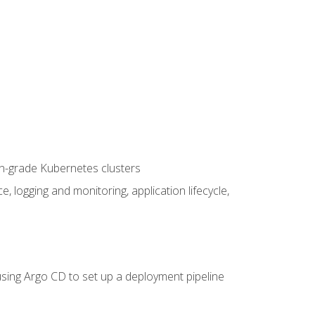
on-grade Kubernetes clusters
logging and monitoring, application lifecycle,
sing Argo CD to set up a deployment pipeline