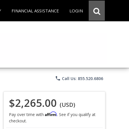
Y
FINANCIAL ASSISTANCE
LOGIN
phone
Call Us: 855.520.6806
$2,265.00
(USD)
Affirm
Pay over time with
. See if you qualify at
checkout.