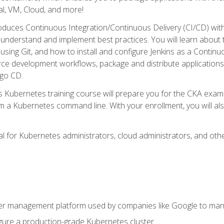
l, VM, Cloud, and more!
oduces Continuous Integration/Continuous Delivery (CI/CD) with
understand and implement best practices. You will learn about 
using Git, and how to install and configure Jenkins as a Continu
rce development workflows, package and distribute applications
rgo CD.
s Kubernetes training course will prepare you for the CKA exa
m a Kubernetes command line. With your enrollment, you will a
ideal for Kubernetes administrators, cloud administrators, and 
r management platform used by companies like Google to manag
igure a production-grade Kubernetes cluster