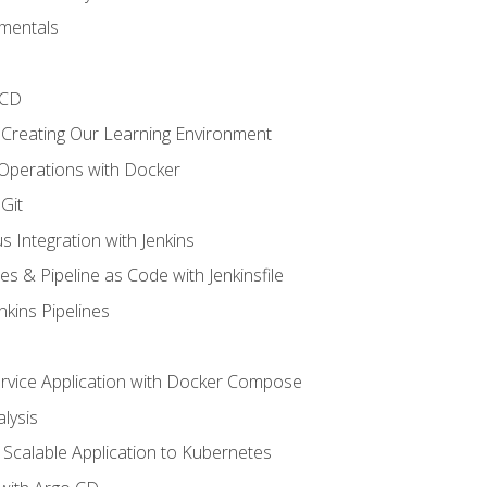
mentals
/CD
 Creating Our Learning Environment
 Operations with Docker
Git
s Integration with Jenkins
es & Pipeline as Code with Jenkinsfile
nkins Pipelines
ervice Application with Docker Compose
lysis
Scalable Application to Kubernetes