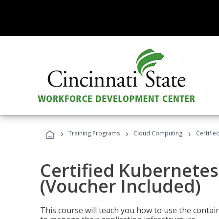
›
›
›
Training Programs
Cloud Computing
Certifie
Certified Kubernetes
(Voucher Included)
This course will teach you how to use the cont