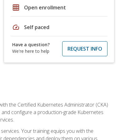
grid_on
Open enrollment
speed
Self paced
Have a question?
REQUEST INFO
We're here to help
ith the Certified Kubernetes Administrator (CKA)
all and configure a production-grade Kubernetes
rvices.
 services. Your training equips you with the
heir dependencies and deploy them on various