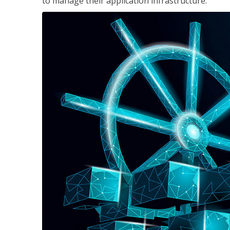
to manage their application infrastructure.