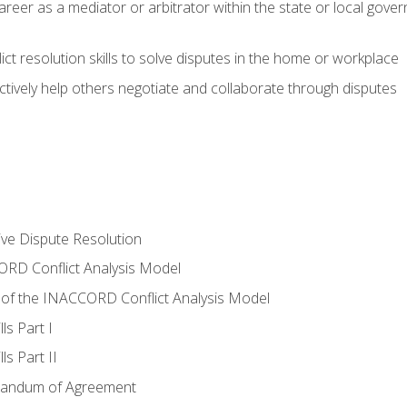
areer as a mediator or arbitrator within the state or local gover
ct resolution skills to solve disputes in the home or workplace
tively help others negotiate and collaborate through disputes
tive Dispute Resolution
RD Conflict Analysis Model
of the INACCORD Conflict Analysis Model
ls Part I
s Part II
randum of Agreement