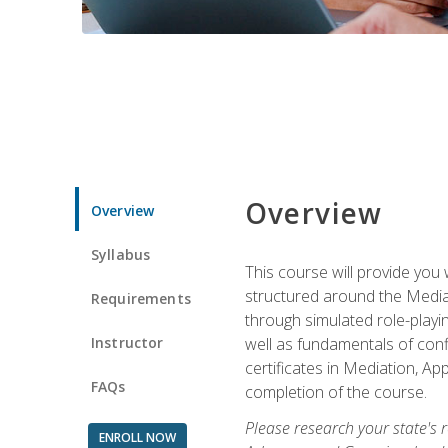
Overview
Overview
Syllabus
This course will provide you 
structured around the Media
Requirements
through simulated role-playin
Instructor
well as fundamentals of conf
certificates in Mediation, Ap
FAQs
completion of the course.
Please research your state's r
ENROLL NOW