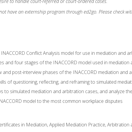
ire to handle court-referred or court-ordered cases.
 not have an externship program through ed2go. Please check wit
e INACCORD Conflict Analysis model for use in mediation and arb
es and four stages of the INACCORD model used in mediation a
ew and post-interview phases of the INACCORD mediation and a
lls of questioning, reflecting, and reframing to simulated media
to simulated mediation and arbitration cases, and analyze the
 INACCORD model to the most common workplace disputes
certificates in Mediation, Applied Mediation Practice, Arbitratio