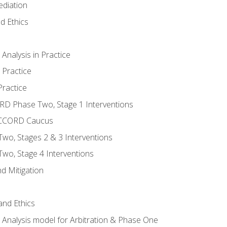
ediation
d Ethics
nalysis in Practice
 Practice
ractice
ORD Phase Two, Stage 1 Interventions
NACCORD Caucus
o, Stages 2 & 3 Interventions
o, Stage 4 Interventions
d Mitigation
 and Ethics
Analysis model for Arbitration & Phase One