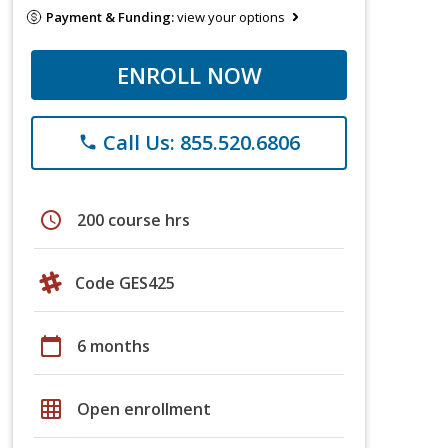
Payment & Funding:
view your options
ENROLL NOW
Call Us: 855.520.6806
phone
schedule
200 course hrs
Code GES425
calendar_today
6 months
grid_on
Open enrollment