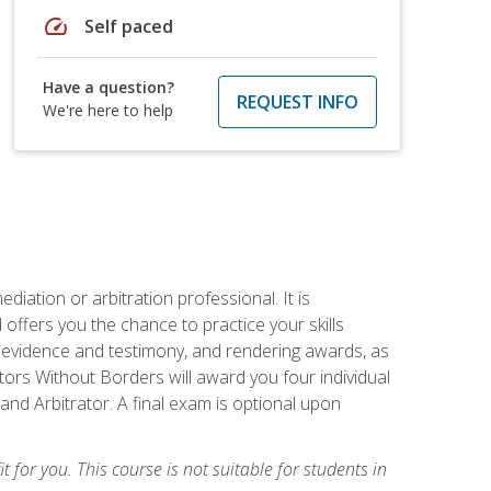
speed
Self paced
Have a question?
REQUEST INFO
We're here to help
iation or arbitration professional. It is
fers you the chance to practice your skills
ing evidence and testimony, and rendering awards, as
tors Without Borders will award you four individual
and Arbitrator. A final exam is optional upon
t for you. This course is not suitable for students in