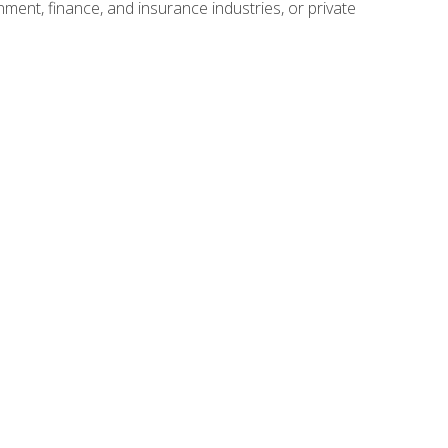
nment, finance, and insurance industries, or private