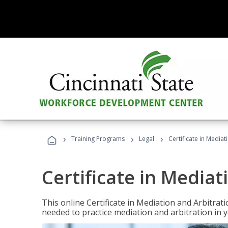
›
›
›
Training Programs
Legal
Certificate in Mediat
Certificate in Mediat
This online Certificate in Mediation and Arbitrat
needed to practice mediation and arbitration in y