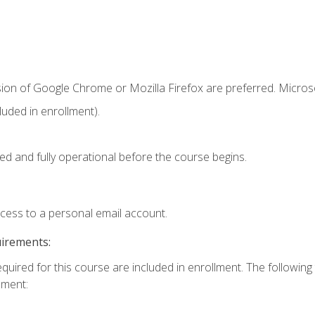
sion of Google Chrome or Mozilla Firefox are preferred. Microso
uded in enrollment).
ed and fully operational before the course begins.
ccess to a personal email account.
uirements:
equired for this course are included in enrollment. The followin
lment: