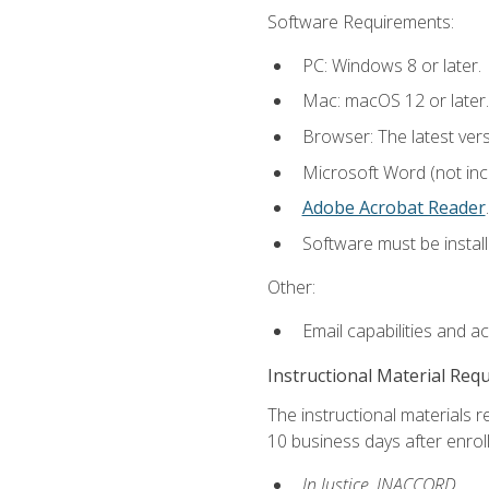
Software Requirements:
PC: Windows 8 or later.
Mac: macOS 12 or later.
Browser: The latest ver
Microsoft Word (not incl
Adobe Acrobat Reader
.
Software must be install
Other:
Email capabilities and a
Instructional Material Req
The instructional materials r
10 business days after enrol
In Justice, INACCORD