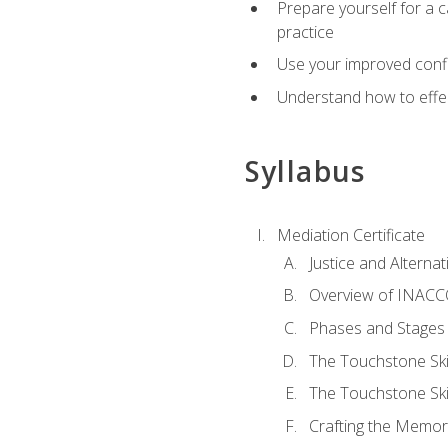
Prepare yourself for a c
practice
Use your improved confli
Understand how to effec
Syllabus
Mediation Certificate
Justice and Alterna
Overview of INACCO
Phases and Stages 
The Touchstone Skil
The Touchstone Skill
Crafting the Memo