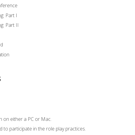
nference
g: Part I
g: Part II
rd
ation
s
n on either a PC or Mac.
to participate in the role play practices.