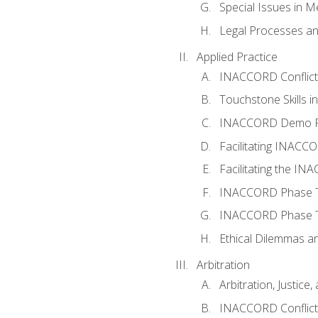
Special Issues in M
Legal Processes an
Applied Practice
INACCORD Conflict A
Touchstone Skills in
INACCORD Demo P
Facilitating INACC
Facilitating the I
INACCORD Phase Tw
INACCORD Phase Tw
Ethical Dilemmas an
Arbitration
Arbitration, Justice,
INACCORD Conflict 