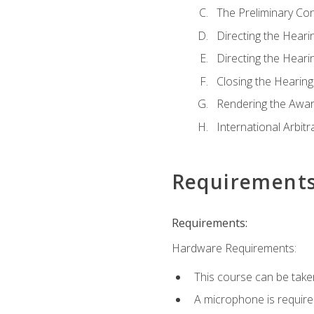
The Preliminary Co
Directing the Hearin
Directing the Hearin
Closing the Hearing
Rendering the Awa
International Arbitr
Requirement
Requirements:
Hardware Requirements:
This course can be take
A microphone is required 