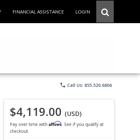
Y
FINANCIAL ASSISTANCE
LOGIN
phone
Call Us: 855.520.6806
$4,119.00
(USD)
Affirm
Pay over time with
. See if you qualify at
checkout.