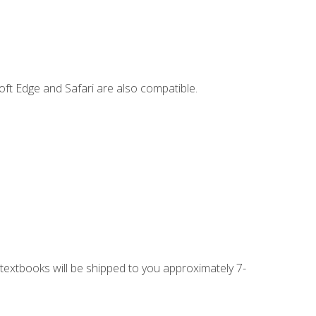
ft Edge and Safari are also compatible.
g textbooks will be shipped to you approximately 7-