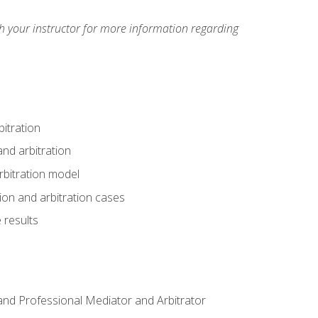
h your instructor for more information regarding
itration
nd arbitration
rbitration model
tion and arbitration cases
 results
n and Professional Mediator and Arbitrator