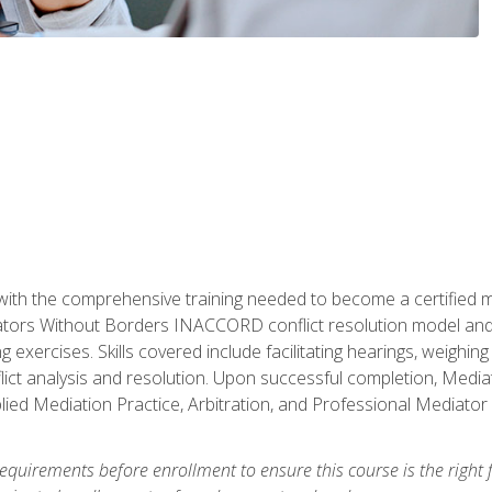
with the comprehensive training needed to become a certified med
tors Without Borders INACCORD conflict resolution model and of
g exercises. Skills covered include facilitating hearings, weigh
lict analysis and resolution. Upon successful completion, Media
plied Mediation Practice, Arbitration, and Professional Mediator 
equirements before enrollment to ensure this course is the right fi