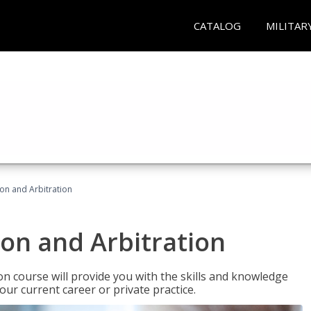
CATALOG
MILITAR
ion and Arbitration
ion and Arbitration
ion course will provide you with the skills and knowledge
our current career or private practice.