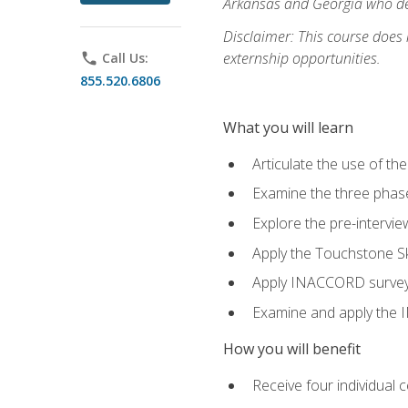
Arkansas and Georgia who des
Disclaimer: This course does
externship opportunities.
phone
Call Us:
855.520.6806
What you will learn
Articulate the use of th
Examine the three phas
Explore the pre-intervi
Apply the Touchstone Ski
Apply INACCORD surveys 
Examine and apply the
How you will benefit
Receive four individual 