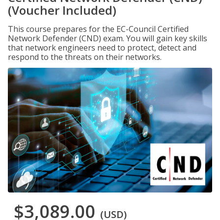
(Voucher Included)
This course prepares for the EC-Council Certified
Network Defender (CND) exam. You will gain key skills
that network engineers need to protect, detect and
respond to the threats on their networks.
$3,089.00
(USD)