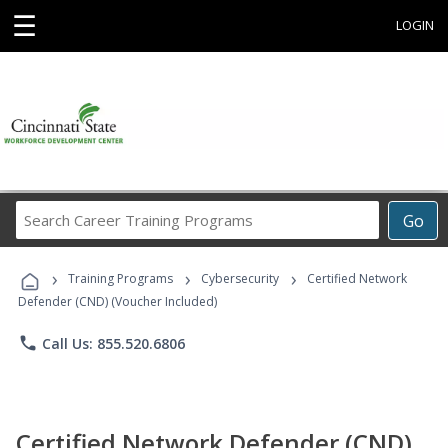
☰
LOGIN
Search
Go
Career
Training
›
›
›
Programs
Training Programs
Cybersecurity
Certified Network
Defender (CND) (Voucher Included)
phone
Call Us: 855.520.6806
Certified Network Defender (CND)