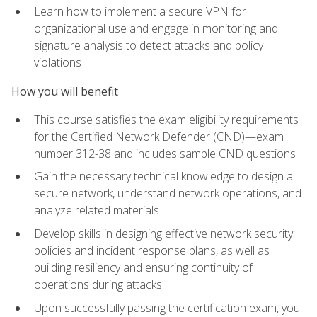
Learn how to implement a secure VPN for
organizational use and engage in monitoring and
signature analysis to detect attacks and policy
violations
How you will benefit
This course satisfies the exam eligibility requirements
for the Certified Network Defender (CND)—exam
number 312-38 and includes sample CND questions
Gain the necessary technical knowledge to design a
secure network, understand network operations, and
analyze related materials
Develop skills in designing effective network security
policies and incident response plans, as well as
building resiliency and ensuring continuity of
operations during attacks
Upon successfully passing the certification exam, you