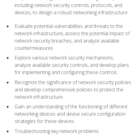
including network security controls, protocols, and
devices, to design a robust networking infrastructure
Evaluate potential vulnerabilities and threats to the
network infrastructure, assess the potential impact of
network security breaches, and analyze available
countermeasures
Explore various network security mechanisms,
analyze available security controls, and develop plans
for implementing and configuring these controls
Recognize the significance of network security policies
and develop comprehensive policies to protect the
network infrastructure
Gain an understanding of the functioning of different
networking devices and devise secure configuration
strategies for these devices
Troubleshooting key network problems