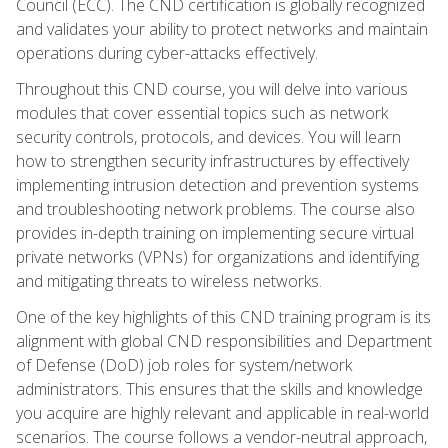
Council (ECC). The CND certification is globally recognized
and validates your ability to protect networks and maintain
operations during cyber-attacks effectively.
Throughout this CND course, you will delve into various
modules that cover essential topics such as network
security controls, protocols, and devices. You will learn
how to strengthen security infrastructures by effectively
implementing intrusion detection and prevention systems
and troubleshooting network problems. The course also
provides in-depth training on implementing secure virtual
private networks (VPNs) for organizations and identifying
and mitigating threats to wireless networks.
One of the key highlights of this CND training program is its
alignment with global CND responsibilities and Department
of Defense (DoD) job roles for system/network
administrators. This ensures that the skills and knowledge
you acquire are highly relevant and applicable in real-world
scenarios. The course follows a vendor-neutral approach,