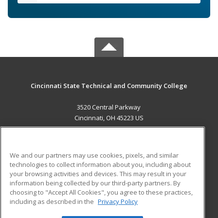
Cincinnati State Technical and Community College
3520 Central Parkway
Cincinnati, OH 45223 US
MAIN CONTENT
Career Training
We and our partners may use cookies, pixels, and similar
technologies to collect information about you, including about
ADDITIONAL RESOURCES
your browsing activities and devices. This may result in your
information being collected by our third-party partners. By
Military
Student Blog
choosing to "Accept All Cookies", you agree to these practices,
Financial Assistance
including as described in the
Privacy Policy
Help