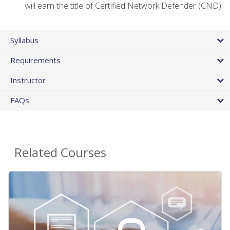
will earn the title of Certified Network Defender (CND)
Syllabus
Requirements
Instructor
FAQs
Related Courses