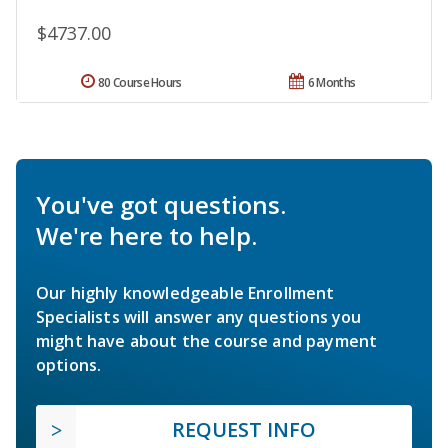
$4737.00
80 Course Hours
6 Months
You've got questions.
We're here to help.
Our highly knowledgeable Enrollment
Specialists will answer any questions you
might have about the course and payment
options.
REQUEST INFO