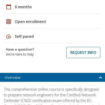
calendar_today
6 months
grid_on
Open enrollment
speed
Self paced
Have a question?
REQUEST INFO
We're here to help
Overview
This comprehensive online course is specifically designed
to prepare network engineers for the Certified Network
Defender (CND) certification exam offered by the EC-