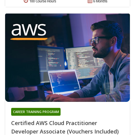
100 Course Hours
6 Months
CAREER TRAINING PROGRAM
Certified AWS Cloud Practitioner
Developer Associate (Vouchers Included)