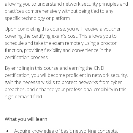
allowing you to understand network security principles and
practices comprehensively without being tied to any
specific technology or platform.
Upon completing this course, you will receive a voucher
covering the certifying exam's cost. This allows you to
schedule and take the exam remotely using a proctor
function, providing flexibility and convenience in the
certification process.
By enrolling in this course and earning the CND
certification, you will become proficient in network security,
gain the necessary skills to protect networks from cyber
breaches, and enhance your professional credibility in this
high-demand field.
What you will learn
Acquire knowledge of basic networking concepts,