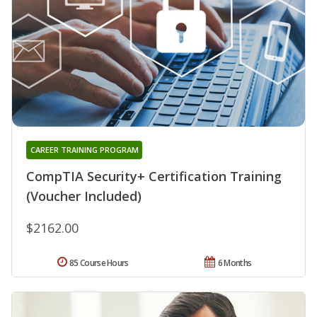
CAREER TRAINING PROGRAM
CompTIA Security+ Certification Training
(Voucher Included)
$2162.00
85 Course Hours
6 Months