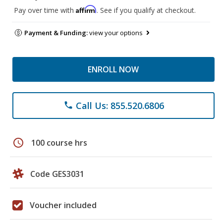
Affirm
Pay over time with
. See if you qualify at checkout.
Payment & Funding:
view your options
ENROLL NOW
Call Us: 855.520.6806
phone
schedule
100 course hrs
Code GES3031
Voucher included