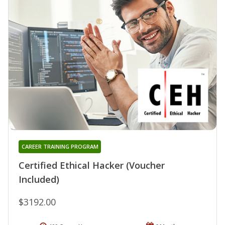
CAREER TRAINING PROGRAM
Certified Ethical Hacker (Voucher
Included)
$3192.00