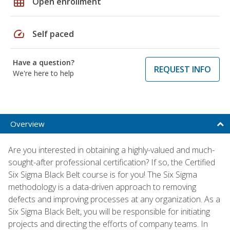
grid_on
Open enrollment
speed
Self paced
Have a question?
REQUEST INFO
We're here to help
Overview
Are you interested in obtaining a highly-valued and much-
sought-after professional certification? If so, the Certified
Six Sigma Black Belt course is for you! The Six Sigma
methodology is a data-driven approach to removing
defects and improving processes at any organization. As a
Six Sigma Black Belt, you will be responsible for initiating
projects and directing the efforts of company teams. In