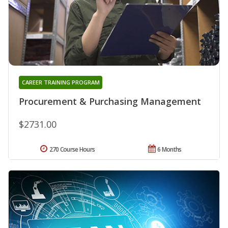
CAREER TRAINING PROGRAM
Procurement & Purchasing Management
$2731.00
270 Course Hours
6 Months