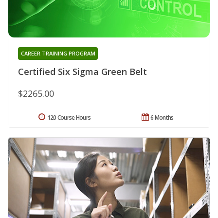
CAREER TRAINING PROGRAM
Certified Six Sigma Green Belt
$2265.00
120 Course Hours
6 Months