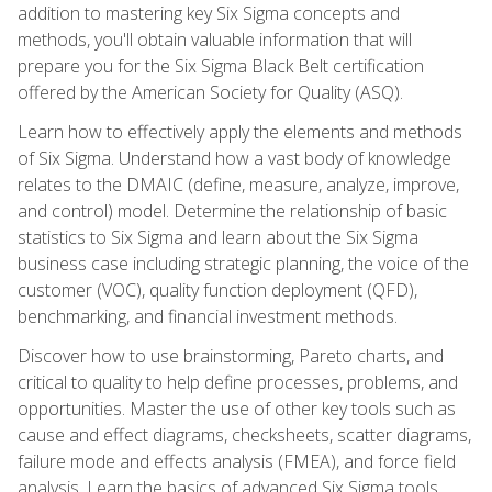
addition to mastering key Six Sigma concepts and
methods, you'll obtain valuable information that will
prepare you for the Six Sigma Black Belt certification
offered by the American Society for Quality (ASQ).
Learn how to effectively apply the elements and methods
of Six Sigma. Understand how a vast body of knowledge
relates to the DMAIC (define, measure, analyze, improve,
and control) model. Determine the relationship of basic
statistics to Six Sigma and learn about the Six Sigma
business case including strategic planning, the voice of the
customer (VOC), quality function deployment (QFD),
benchmarking, and financial investment methods.
Discover how to use brainstorming, Pareto charts, and
critical to quality to help define processes, problems, and
opportunities. Master the use of other key tools such as
cause and effect diagrams, checksheets, scatter diagrams,
failure mode and effects analysis (FMEA), and force field
analysis. Learn the basics of advanced Six Sigma tools