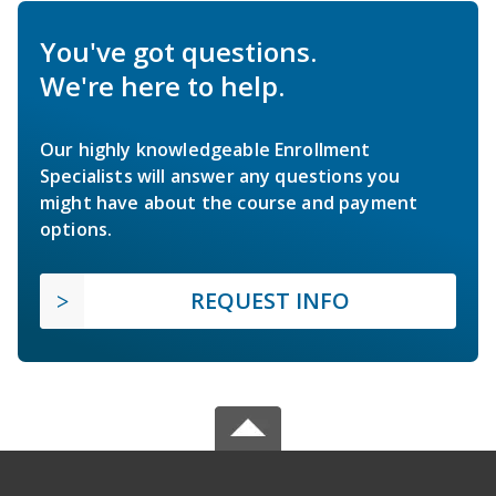
You've got questions.
We're here to help.
Our highly knowledgeable Enrollment
Specialists will answer any questions you
might have about the course and payment
options.
REQUEST INFO