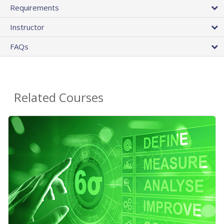
Requirements
Instructor
FAQs
Related Courses