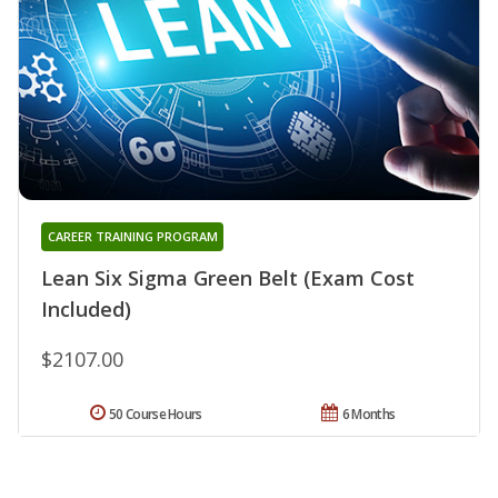
CAREER TRAINING PROGRAM
Lean Six Sigma Green Belt (Exam Cost
Included)
$2107.00
50 Course Hours
6 Months