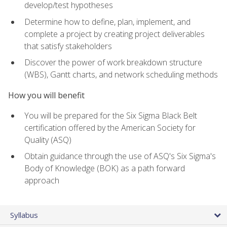
develop/test hypotheses
Determine how to define, plan, implement, and
complete a project by creating project deliverables
that satisfy stakeholders
Discover the power of work breakdown structure
(WBS), Gantt charts, and network scheduling methods
How you will benefit
You will be prepared for the Six Sigma Black Belt
certification offered by the American Society for
Quality (ASQ)
Obtain guidance through the use of ASQ's Six Sigma's
Body of Knowledge (BOK) as a path forward
approach
Syllabus