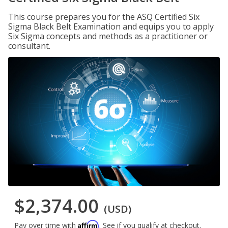
This course prepares you for the ASQ Certified Six
Sigma Black Belt Examination and equips you to apply
Six Sigma concepts and methods as a practitioner or
consultant.
$2,374.00
(USD)
Affirm
Pay over time with
. See if you qualify at checkout.