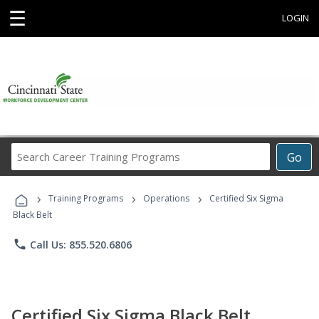
☰
LOGIN
Search
Go
Career
Training
›
›
›
Programs
Training Programs
Operations
Certified Six Sigma
Black Belt
phone
Call Us: 855.520.6806
Certified Six Sigma Black Belt