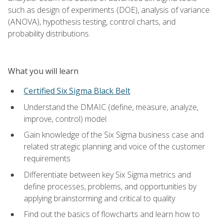
such as design of experiments (DOE), analysis of variance
(ANOVA), hypothesis testing, control charts, and
probability distributions.
What you will learn
Certified Six Sigma Black Belt
Understand the DMAIC (define, measure, analyze,
improve, control) model
Gain knowledge of the Six Sigma business case and
related strategic planning and voice of the customer
requirements
Differentiate between key Six Sigma metrics and
define processes, problems, and opportunities by
applying brainstorming and critical to quality
Find out the basics of flowcharts and learn how to