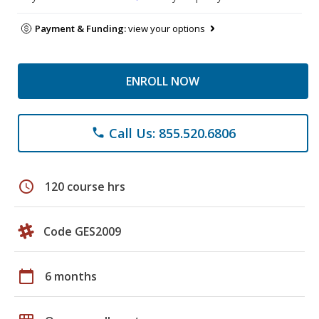
Payment & Funding:
view your options
ENROLL NOW
Call Us: 855.520.6806
phone
schedule
120 course hrs
Code GES2009
calendar_today
6 months