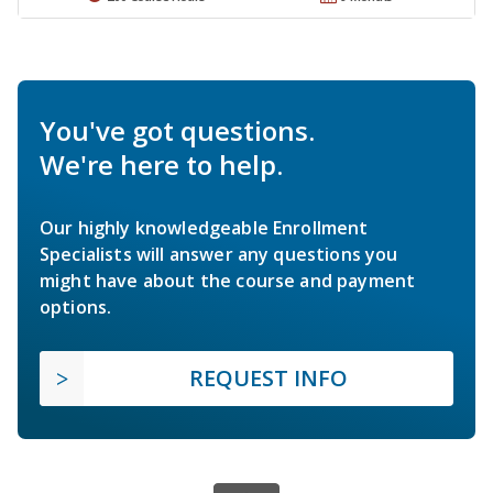
You've got questions.
We're here to help.
Our highly knowledgeable Enrollment
Specialists will answer any questions you
might have about the course and payment
options.
REQUEST INFO