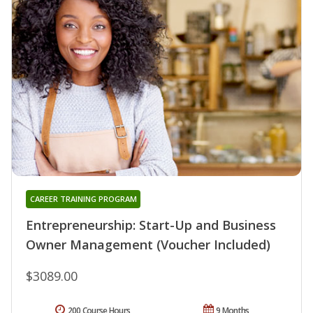
CAREER TRAINING PROGRAM
Entrepreneurship: Start-Up and Business
Owner Management (Voucher Included)
$3089.00
200 Course Hours
9 Months