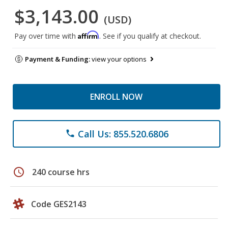
$3,143.00
(USD)
Affirm
Pay over time with
. See if you qualify at checkout.
Payment & Funding:
view your options
ENROLL NOW
Call Us: 855.520.6806
phone
schedule
240 course hrs
Code GES2143