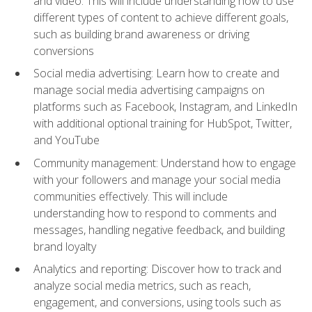
and video. This will include understanding how to use
different types of content to achieve different goals,
such as building brand awareness or driving
conversions
Social media advertising: Learn how to create and
manage social media advertising campaigns on
platforms such as Facebook, Instagram, and LinkedIn
with additional optional training for HubSpot, Twitter,
and YouTube
Community management: Understand how to engage
with your followers and manage your social media
communities effectively. This will include
understanding how to respond to comments and
messages, handling negative feedback, and building
brand loyalty
Analytics and reporting: Discover how to track and
analyze social media metrics, such as reach,
engagement, and conversions, using tools such as