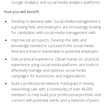
Google Analytics and social media analytics platforms.
How you will benefit
Develop in-demand skills: Social media management is
a growing field, and employers are increasingly looking
for candidates with social media management skills
Improve job prospects: Develop the skills and
knowledge needed to succeed in the social media
field and enhance marketable to potential employers
Gain practical experience: Obtain hands-on, practical
experience using social media platforms and tools to
effectively manage and optimize social media
campaigns for businesses and organizations
Build a professional network: Participate in weekly
networking calls with a community of over 46,000
members to help build your professional portfolio and
connect with potential clients and a network of peers