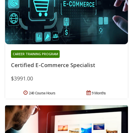
CAREER TRAINING PROGRAM
Certified E-Commerce Specialist
$3991.00
240 Course Hours
9 Months