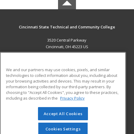
Cincinnati State Technical and Community College
3520 Central Parkway
Cincinnati, OH 45223 US
MAIN CONTENT
Career Training
We and our partners may use cookies, pixels, and similar
technologies to collect information about you, including about
ADDITIONAL RESOURCES
your browsing activities and devices. This may result in your
information being collected by our third-party partners. By
Military
Student Blog
choosing to "Accept All Cookies", you agree to these practices,
Financial Assistance
including as described in the
Privacy Policy
Help
Accept All Cookies
© 2026 ed2go, a division of Cengage Learning. All rights
reserved. The material on this site cannot be reproduced or
redistributed unless you have obtained prior written
Cookies Settings