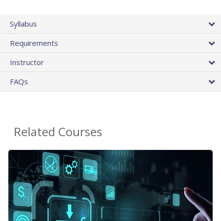
Syllabus
Requirements
Instructor
FAQs
Related Courses