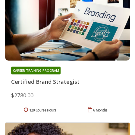
CAREER TRAINING PROGRAM
Certified Brand Strategist
$2780.00
120 Course Hours
6 Months