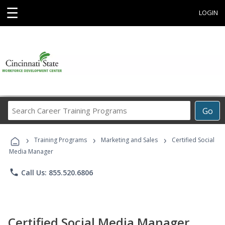
☰
LOGIN
Search
Go
Career
Training
›
›
›
Programs
Training Programs
Marketing and Sales
Certified Social
Media Manager
phone
Call Us: 855.520.6806
Certified Social Media Manager