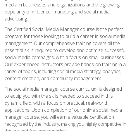
media in businesses and organizations and the growing
popularity of influencer marketing and social media
advertising.
The Certified Social Media Manager course is the perfect
program for those looking to build a career in social media
management. Our comprehensive training covers all the
essential skills required to develop and optimize successful
social media campaigns, with a focus on small businesses.
Our experienced instructors provide hands-on training in a
range of topics, including social media strategy, analytics,
content creation, and community management.
The social media manager course curriculum is designed
to equip you with the skills needed to succeed in this
dynamic field, with a focus on practical, real-world
applications. Upon completion of our online social media
manager course, you will earn a valuable certification
recognized by the industry, making you highly competitive in
the job and freelancer market.