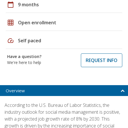
calendar_today
9 months
grid_on
Open enrollment
speed
Self paced
Have a question?
REQUEST INFO
We're here to help
Overview
According to the U.S. Bureau of Labor Statistics, the
industry outlook for social media management is positive,
with a projected job growth rate of 8% by 2030. This
growth is driven by the increasing importance of social