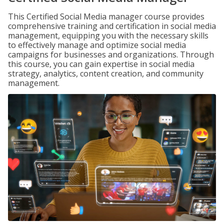
This Certified Social Media manager course provides
comprehensive training and certification in social media
management, equipping you with the necessary skills
to effectively manage and optimize social media
campaigns for businesses and organizations. Through
this course, you can gain expertise in social media
strategy, analytics, content creation, and community
management.