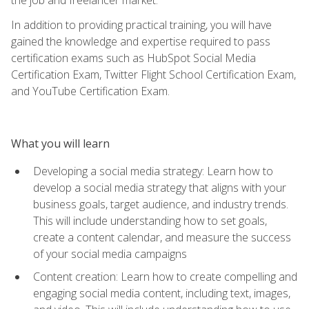
In addition to providing practical training, you will have
gained the knowledge and expertise required to pass
certification exams such as HubSpot Social Media
Certification Exam, Twitter Flight School Certification Exam,
and YouTube Certification Exam.
What you will learn
Developing a social media strategy: Learn how to
develop a social media strategy that aligns with your
business goals, target audience, and industry trends.
This will include understanding how to set goals,
create a content calendar, and measure the success
of your social media campaigns
Content creation: Learn how to create compelling and
engaging social media content, including text, images,