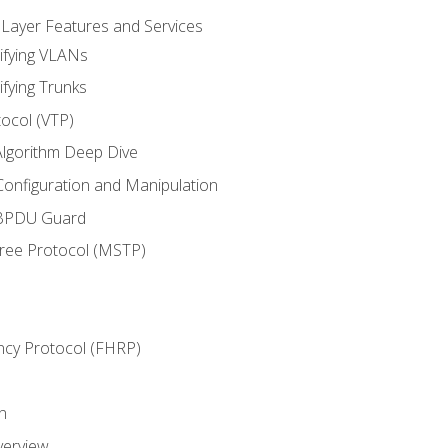
 Layer Features and Services
ifying VLANs
ifying Trunks
ocol (VTP)
lgorithm Deep Dive
onfiguration and Manipulation
 BPDU Guard
Tree Protocol (MSTP)
ncy Protocol (FHRP)
n
verview