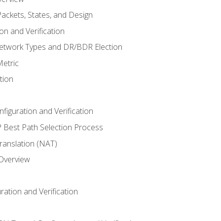
ackets, States, and Design
n and Verification
twork Types and DR/BDR Election
etric
tion
iguration and Verification
Best Path Selection Process
anslation (NAT)
 Overview
ation and Verification