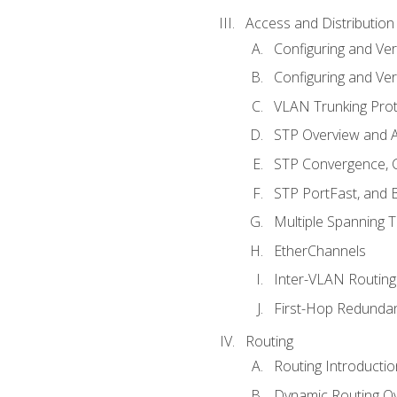
Access and Distribution
Configuring and Ver
Configuring and Ver
VLAN Trunking Prot
STP Overview and A
STP Convergence, C
STP PortFast, and
Multiple Spanning 
EtherChannels
Inter-VLAN Routing
First-Hop Redunda
Routing
Routing Introductio
Dynamic Routing O