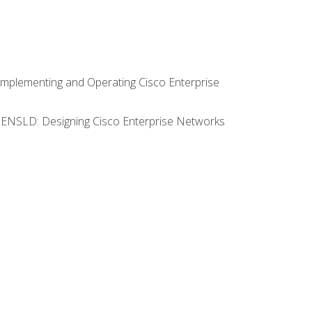
Implementing and Operating Cisco Enterprise
0 ENSLD: Designing Cisco Enterprise Networks