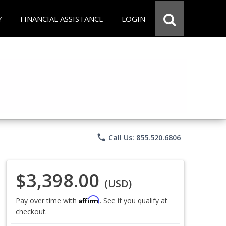
Y
FINANCIAL ASSISTANCE
LOGIN
phone
Call Us: 855.520.6806
$3,398.00
(USD)
Affirm
Pay over time with
. See if you qualify at
checkout.