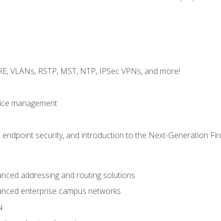
GRE, VLANs, RSTP, MST, NTP, IPSec VPNs, and more!
evice management
 endpoint security, and introduction to the Next-Generation Fir
nced addressing and routing solutions
anced enterprise campus networks
N