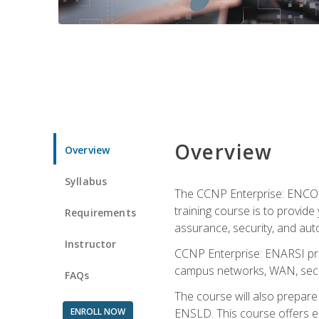
Overview
Overview
Syllabus
The CCNP Enterprise: ENCOR i
training course is to provide 
Requirements
assurance, security, and aut
Instructor
CCNP Enterprise: ENARSI pro
campus networks, WAN, secur
FAQs
The course will also prepar
ENROLL NOW
ENSLD. This course offers enr