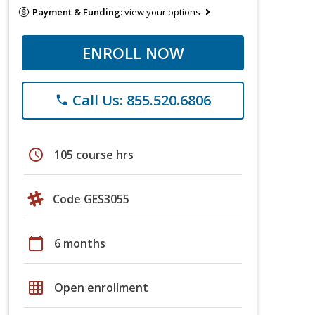
Payment & Funding:
view your options
ENROLL NOW
Call Us: 855.520.6806
phone
schedule
105 course hrs
Code GES3055
calendar_today
6 months
grid_on
Open enrollment