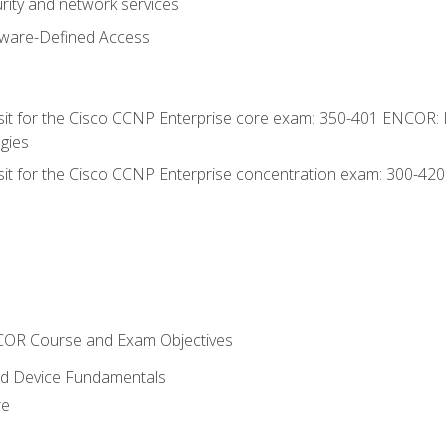
rity and network services
tware-Defined Access
 sit for the Cisco CCNP Enterprise core exam: 350-401 ENCOR: 
gies
 sit for the Cisco CCNP Enterprise concentration exam: 300-42
NCOR Course and Exam Objectives
nd Device Fundamentals
re