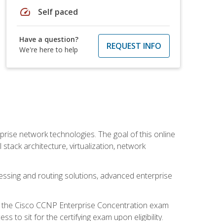
speed
Self paced
Have a question?
REQUEST INFO
We're here to help
rise network technologies. The goal of this online
 stack architecture, virtualization, network
ssing and routing solutions, advanced enterprise
d the Cisco CCNP Enterprise Concentration exam
to sit for the certifying exam upon eligibility.