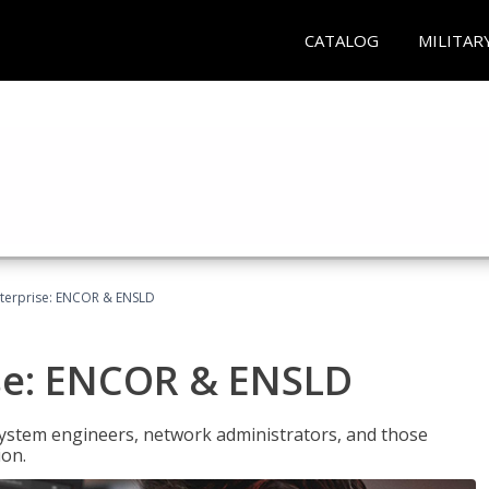
CATALOG
MILITAR
terprise: ENCOR & ENSLD
se: ENCOR & ENSLD
system engineers, network administrators, and those
ion.