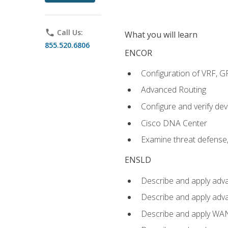
phone
Call Us:
What you will learn
855.520.6806
ENCOR
Configuration of VRF, 
Advanced Routing
Configure and verify d
Cisco DNA Center
Examine threat defense,
ENSLD
Describe and apply adva
Describe and apply adv
Describe and apply WA