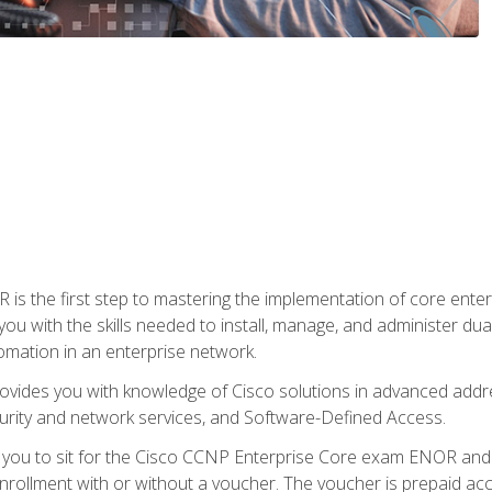
s the first step to mastering the implementation of core enterp
you with the skills needed to install, manage, and administer dual
omation in an enterprise network.
vides you with knowledge of Cisco solutions in advanced addre
ity and network services, and Software-Defined Access.
e you to sit for the Cisco CCNP Enterprise Core exam ENOR an
ollment with or without a voucher. The voucher is prepaid access 