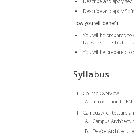
Describe and apply secu
Describe and apply Sof
How you will benefit
You will be prepared to
Network Core Technolo
You will be prepared to
Syllabus
Course Overview
Introduction to E
Campus Architecture a
Campus Architectu
Device Architecture