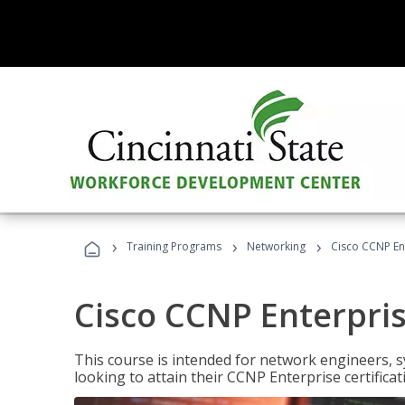
›
›
›
Training Programs
Networking
Cisco CCNP En
Cisco CCNP Enterpri
This course is intended for network engineers, 
looking to attain their CCNP Enterprise certificat