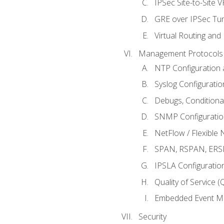
IPSec Site-to-Site 
GRE over IPSec Tunn
Virtual Routing and
Management Protocols 
NTP Configuration a
Syslog Configuratio
Debugs, Conditiona
SNMP Configuration
NetFlow / Flexible 
SPAN, RSPAN, ERSPA
IPSLA Configuration
Quality of Service 
Embedded Event Ma
Security