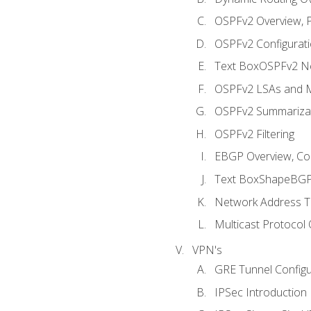
OSPFv2 Overview, P
OSPFv2 Configuratio
Text BoxOSPFv2 Ne
OSPFv2 LSAs and M
OSPFv2 Summariza
OSPFv2 Filtering
EBGP Overview, Conf
Text BoxShapeBGP 
Network Address Tr
Multicast Protocol
VPN's
GRE Tunnel Configur
IPSec Introduction