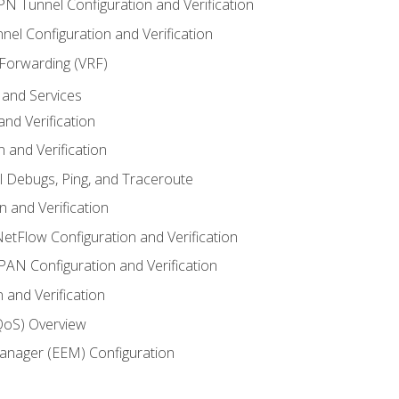
VPN Tunnel Configuration and Verification
el Configuration and Verification
 Forwarding (VRF)
and Services
nd Verification
n and Verification
l Debugs, Ping, and Traceroute
 and Verification
NetFlow Configuration and Verification
N Configuration and Verification
 and Verification
(QoS) Overview
nager (EEM) Configuration