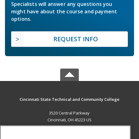
Specialists will answer any questions you
might have about the course and payment
options.
REQUEST INFO
Cincinnati State Technical and Community College
3520 Central Parkway
Cincinnati, OH 45223 US
MAIN CONTENT