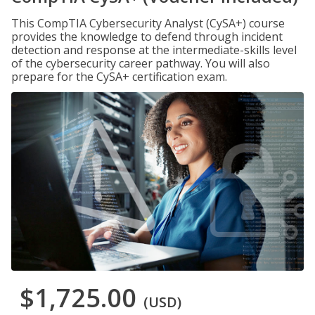
This CompTIA Cybersecurity Analyst (CySA+) course
provides the knowledge to defend through incident
detection and response at the intermediate-skills level
of the cybersecurity career pathway. You will also
prepare for the CySA+ certification exam.
$1,725.00
(USD)