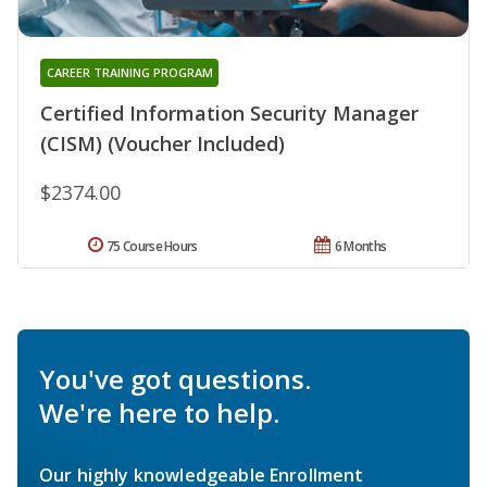
CAREER TRAINING PROGRAM
Certified Information Security Manager
(CISM) (Voucher Included)
$2374.00
75 Course Hours
6 Months
You've got questions.
We're here to help.
Our highly knowledgeable Enrollment