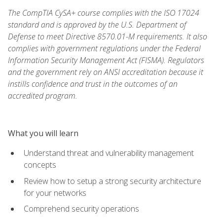
The CompTIA CySA+ course complies with the ISO 17024
standard and is approved by the U.S. Department of
Defense to meet Directive 8570.01-M requirements. It also
complies with government regulations under the Federal
Information Security Management Act (FISMA). Regulators
and the government rely on ANSI accreditation because it
instills confidence and trust in the outcomes of an
accredited program.
What you will learn
Understand threat and vulnerability management
concepts
Review how to setup a strong security architecture
for your networks
Comprehend security operations