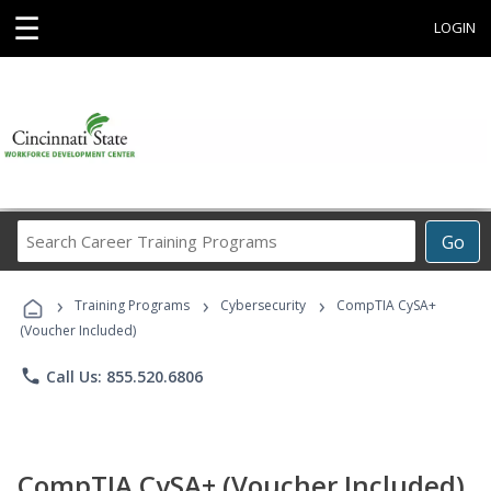
☰
LOGIN
Search
Go
Career
Training
›
›
›
Programs
Training Programs
Cybersecurity
CompTIA CySA+
(Voucher Included)
phone
Call Us: 855.520.6806
CompTIA CySA+ (Voucher Included)