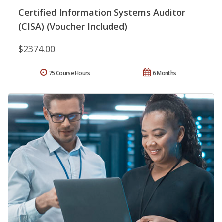
Certified Information Systems Auditor
(CISA) (Voucher Included)
$2374.00
75 Course Hours
6 Months