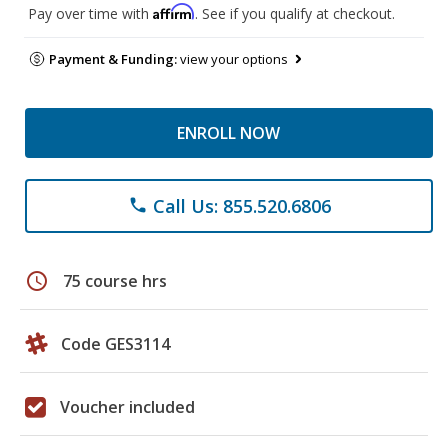
Affirm
Pay over time with
. See if you qualify at checkout.
Payment & Funding:
view your options
ENROLL NOW
Call Us: 855.520.6806
phone
schedule
75 course hrs
Code GES3114
Voucher included