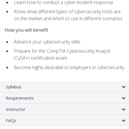
Learn how to conduct a cyber incident response
Know what different types of cybersecurity tools are
on the market and which to use in different scenarios
How you will benefit
Advance your cybersecurity skills
Prepare for the CompTIA Cybersecurity Analyst
(CySA+) certification exam
Become highly desirable to employers in cybersecurity
Syllabus
Requirements
Instructor
FAQs