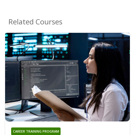
Related Courses
CAREER TRAINING PROGRAM