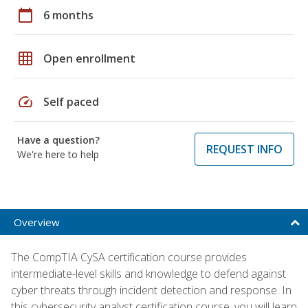
calendar_today
6 months
grid_on
Open enrollment
speed
Self paced
Have a question?
REQUEST INFO
We're here to help
Overview
The CompTIA CySA certification course provides
intermediate-level skills and knowledge to defend against
cyber threats through incident detection and response. In
this cybersecurity analyst certification course, you will learn