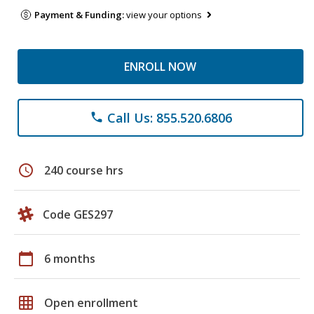
Payment & Funding:
view your options
ENROLL NOW
Call Us: 855.520.6806
phone
schedule
240 course hrs
Code GES297
calendar_today
6 months
grid_on
Open enrollment