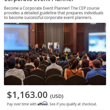
Become a Corporate Event Planner! The CEP course
provides a detailed guideline that prepares individuals
to become successful corporate event planners.
$1,163.00
(USD)
Affirm
Pay over time with
. See if you qualify at checkout.