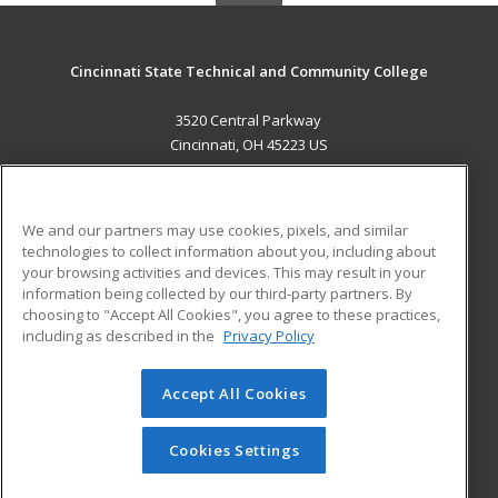
Cincinnati State Technical and Community College
3520 Central Parkway
Cincinnati, OH 45223 US
MAIN CONTENT
Career Training
We and our partners may use cookies, pixels, and similar
technologies to collect information about you, including about
ADDITIONAL RESOURCES
your browsing activities and devices. This may result in your
information being collected by our third-party partners. By
Military
Student Blog
choosing to "Accept All Cookies", you agree to these practices,
Financial Assistance
including as described in the
Privacy Policy
Help
Accept All Cookies
© 2026 ed2go, a division of Cengage Learning. All rights
reserved. The material on this site cannot be reproduced or
redistributed unless you have obtained prior written
Cookies Settings
permission from Cengage Learning.
Privacy Policy