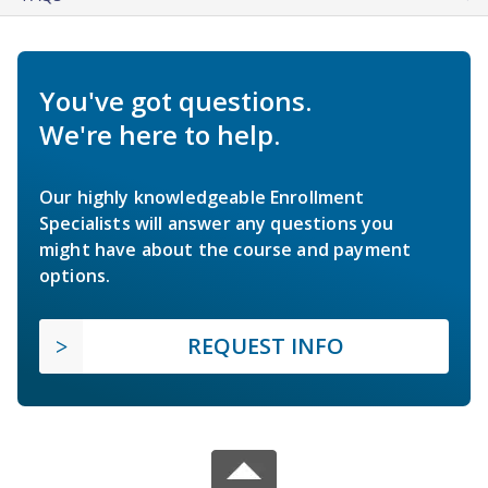
You've got questions.
We're here to help.
Our highly knowledgeable Enrollment
Specialists will answer any questions you
might have about the course and payment
options.
REQUEST INFO