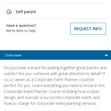
speed
Self paced
Have a question?
REQUEST INFO
We're here to help
Overview
Do you have a knack for putting together great parties and
events? Are you someone with great attention to detail? If
so, a career as a Corporate Event Planner could be
perfect for you. Learn everything you need to know in this
Corporate Event Planner course including how to plan,
design, and execute a successful corporate event, and
how to charge for corporate event planning services.