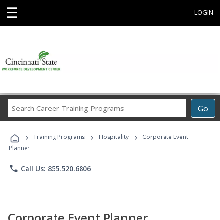
☰
LOGIN
Search
Go
Career
Training
›
›
›
Programs
Training Programs
Hospitality
Corporate Event
Planner
phone
Call Us: 855.520.6806
Corporate Event Planner