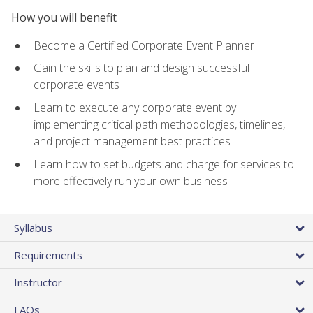
How you will benefit
Become a Certified Corporate Event Planner
Gain the skills to plan and design successful
corporate events
Learn to execute any corporate event by
implementing critical path methodologies, timelines,
and project management best practices
Learn how to set budgets and charge for services to
more effectively run your own business
Syllabus
Requirements
Instructor
FAQs