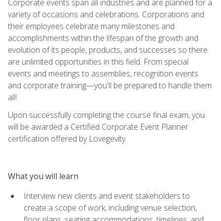
Corporate events span all industries and are planned for a
variety of occasions and celebrations. Corporations and
their employees celebrate many milestones and
accomplishments within the lifespan of the growth and
evolution of its people, products, and successes so there
are unlimited opportunities in this field. From special
events and meetings to assemblies, recognition events
and corporate training—you'll be prepared to handle them
all!
Upon successfully completing the course final exam, you
will be awarded a Certified Corporate Event Planner
certification offered by Lovegevity.
What you will learn
Interview new clients and event stakeholders to
create a scope of work, including venue selection,
floor plans, seating accommodations, timelines, and