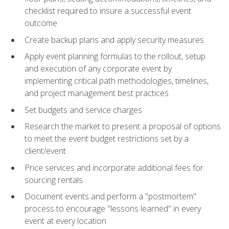
checklist required to insure a successful event
outcome
Create backup plans and apply security measures
Apply event planning formulas to the rollout, setup
and execution of any corporate event by
implementing critical path methodologies, timelines,
and project management best practices
Set budgets and service charges
Research the market to present a proposal of options
to meet the event budget restrictions set by a
client/event
Price services and incorporate additional fees for
sourcing rentals
Document events and perform a "postmortem"
process to encourage "lessons learned" in every
event at every location