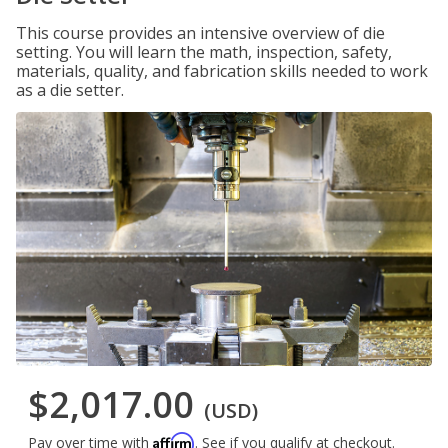
This course provides an intensive overview of die
setting. You will learn the math, inspection, safety,
materials, quality, and fabrication skills needed to work
as a die setter.
$2,017.00
(USD)
Affirm
Pay over time with
. See if you qualify at checkout.