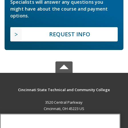
Specialists will answer any questions you
might have about the course and payment
options.
REQUEST INFO
Cincinnati State Technical and Community College
3520 Central Parkway
Cincinnati, OH 45223 US
MAIN CONTENT
Career Training