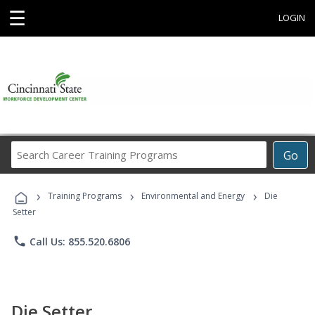
☰
LOGIN
Search
Go
Career
Training
›
›
›
Programs
Training Programs
Environmental and Energy
Die
Setter
phone
Call Us: 855.520.6806
Die Setter