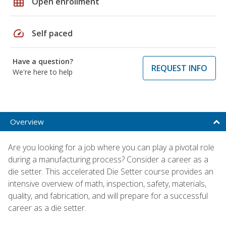
grid_on
Open enrollment
speed
Self paced
Have a question?
REQUEST INFO
We're here to help
Overview
Are you looking for a job where you can play a pivotal role
during a manufacturing process? Consider a career as a
die setter. This accelerated Die Setter course provides an
intensive overview of math, inspection, safety, materials,
quality, and fabrication, and will prepare for a successful
career as a die setter.