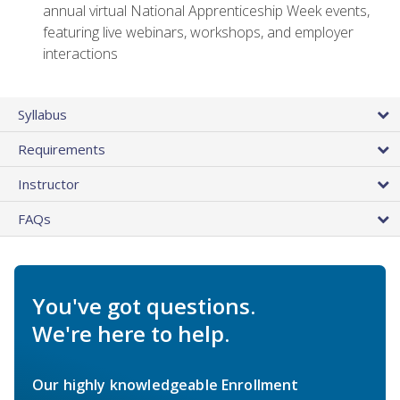
annual virtual National Apprenticeship Week events,
featuring live webinars, workshops, and employer
interactions
Syllabus
Requirements
Instructor
FAQs
You've got questions.
We're here to help.
Our highly knowledgeable Enrollment