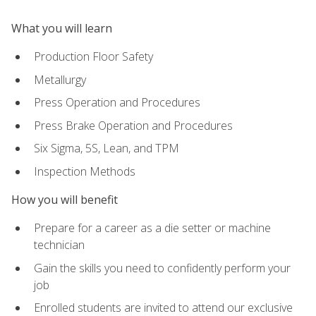
What you will learn
Production Floor Safety
Metallurgy
Press Operation and Procedures
Press Brake Operation and Procedures
Six Sigma, 5S, Lean, and TPM
Inspection Methods
How you will benefit
Prepare for a career as a die setter or machine
technician
Gain the skills you need to confidently perform your
job
Enrolled students are invited to attend our exclusive