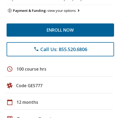
Payment & Funding:
view your options
ENROLL NOW
Call Us: 855.520.6806
phone
schedule
100 course hrs
Code GES777
calendar_today
12 months