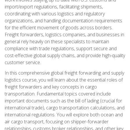
import/export regulations, facilitating shipments,
coordinating with various logistics and regulatory
organizations, and handling documentation requirements
for the efficient movement of goods across borders.
Freight forwarders, logistics companies, and businesses in
general rely heavily on these specialists to maintain
compliance with trade regulations, support secure and
cost-effective global supply chains, and provide high-quality
customer service.
In this comprehensive global freight forwarding and supply
logistics course, you will learn about the essential roles of
freight forwarders and key concepts in cargo
transportation. Fundamental topics covered include
important documents such as the bill of lading (crucial for
international trade), cargo transportation calculations, and
international regulations. You will explore both ocean and
air cargo transport, focusing on shipper-forwarder
relationships, customs broker relationships, and other key