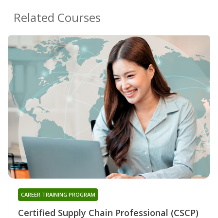
Related Courses
CAREER TRAINING PROGRAM
Certified Supply Chain Professional (CSCP)