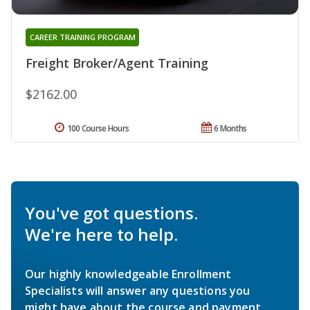
CAREER TRAINING PROGRAM
Freight Broker/Agent Training
$2162.00
100 Course Hours
6 Months
You've got questions.
We're here to help.
Our highly knowledgeable Enrollment
Specialists will answer any questions you
might have about the course and payment