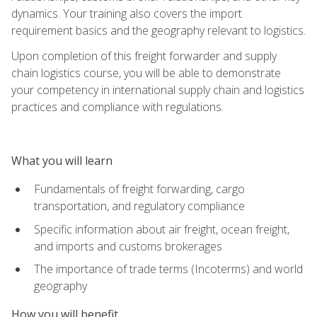
dynamics. Your training also covers the import
requirement basics and the geography relevant to logistics.
Upon completion of this freight forwarder and supply
chain logistics course, you will be able to demonstrate
your competency in international supply chain and logistics
practices and compliance with regulations.
What you will learn
Fundamentals of freight forwarding, cargo
transportation, and regulatory compliance
Specific information about air freight, ocean freight,
and imports and customs brokerages
The importance of trade terms (Incoterms) and world
geography
How you will benefit