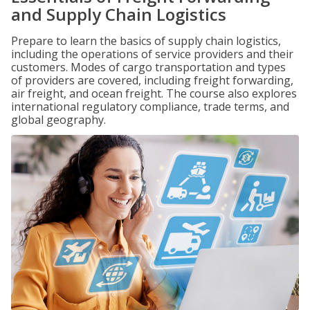
and Supply Chain Logistics
Prepare to learn the basics of supply chain logistics,
including the operations of service providers and their
customers. Modes of cargo transportation and types
of providers are covered, including freight forwarding,
air freight, and ocean freight. The course also explores
international regulatory compliance, trade terms, and
global geography.