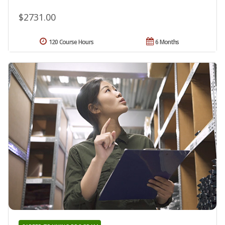
$2731.00
120 Course Hours
6 Months