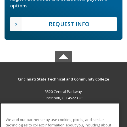
options.
REQUEST INFO
Cincinnati State Technical and Community College
3520 Central Parkway
Cincinnati, OH 45223 US
MAIN CONTENT
Career Training
We and our partners may use cookies, pixels, and similar
technologies to collect information about you, including about