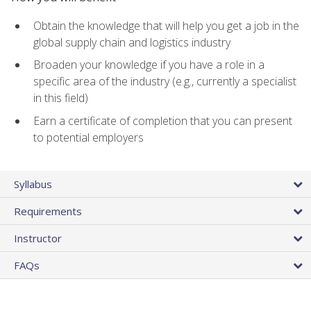
Obtain the knowledge that will help you get a job in the
global supply chain and logistics industry
Broaden your knowledge if you have a role in a
specific area of the industry (e.g., currently a specialist
in this field)
Earn a certificate of completion that you can present
to potential employers
Syllabus
Requirements
Instructor
FAQs