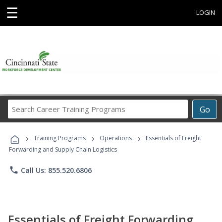
☰
LOGIN
Search
Go
Career
Training
›
›
›
Programs
Training Programs
Operations
Essentials of Freight
Forwarding and Supply Chain Logistics
phone
Call Us: 855.520.6806
Essentials of Freight Forwarding