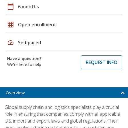
calendar_today
6 months
grid_on
Open enrollment
speed
Self paced
Have a question?
REQUEST INFO
We're here to help
Overview
Global supply chain and logistics specialists play a crucial
role in ensuring that companies comply with all applicable
U.S. import and export laws and global regulations. Their
work involves staying up to date with U.S. customs and