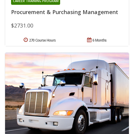
CAREER TRAINING PROGRAM
Procurement & Purchasing Management
$2731.00
270 Course Hours
6 Months