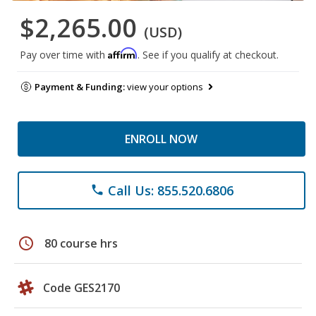
$2,265.00
(USD)
Affirm
Pay over time with
. See if you qualify at checkout.
Payment & Funding:
view your options
ENROLL NOW
Call Us: 855.520.6806
phone
schedule
80 course hrs
Code GES2170