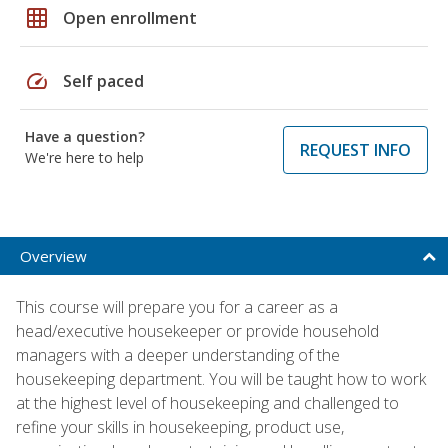
grid_on
Open enrollment
speed
Self paced
Have a question?
REQUEST INFO
We're here to help
Overview
This course will prepare you for a career as a
head/executive housekeeper or provide household
managers with a deeper understanding of the
housekeeping department. You will be taught how to work
at the highest level of housekeeping and challenged to
refine your skills in housekeeping, product use,