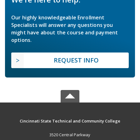
Our highly knowledgeable Enrollment
Specialists will answer any questions you
might have about the course and payment
options.
REQUEST INFO
Cincinnati State Technical and Community College
3520 Central Parkway