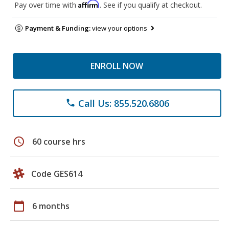
Affirm
Pay over time with
. See if you qualify at checkout.
Payment & Funding:
view your options
ENROLL NOW
Call Us: 855.520.6806
phone
schedule
60 course hrs
Code GES614
calendar_today
6 months