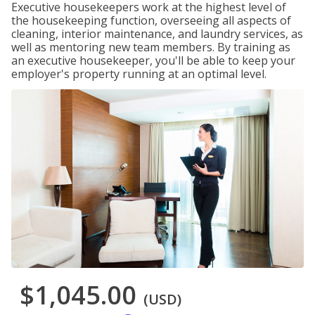
Executive housekeepers work at the highest level of
the housekeeping function, overseeing all aspects of
cleaning, interior maintenance, and laundry services, as
well as mentoring new team members. By training as
an executive housekeeper, you'll be able to keep your
employer's property running at an optimal level.
$1,045.00
(USD)