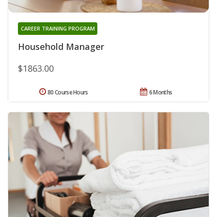
CAREER TRAINING PROGRAM
Household Manager
$1863.00
80 Course Hours
6 Months