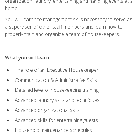
organization, laundry, entertaining and handling events at a
home.
You will learn the management skills necessary to serve as
a supervisor of other staff members and learn how to
properly train and organize a team of housekeepers.
What you will learn
The role of an Executive Housekeeper
Communication & Administrative Skills
Detailed level of housekeeping training
Advanced laundry skills and techniques
Advanced organizational skills
Advanced skills for entertaining guests
Household maintenance schedules