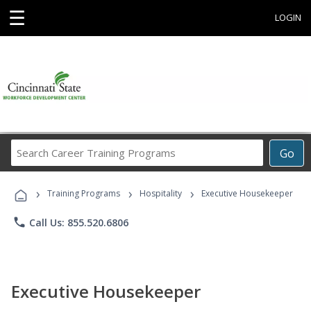
☰
LOGIN
Search
Go
Career
Training
›
›
›
Programs
Training Programs
Hospitality
Executive Housekeeper
phone
Call Us: 855.520.6806
Executive Housekeeper