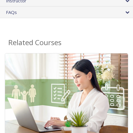
Instructor
FAQs
Related Courses