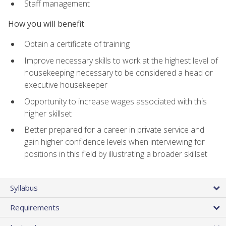
Staff management
How you will benefit
Obtain a certificate of training
Improve necessary skills to work at the highest level of
housekeeping necessary to be considered a head or
executive housekeeper
Opportunity to increase wages associated with this
higher skillset
Better prepared for a career in private service and
gain higher confidence levels when interviewing for
positions in this field by illustrating a broader skillset
Syllabus
Requirements