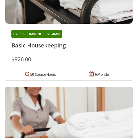
CAREER TRAINING PROGRAM
Basic Housekeeping
$926.00
50 Course Hours
6 Months