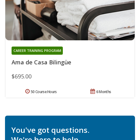
CAREER TRAINING PROGRAM
Ama de Casa Bilingüe
$695.00
50 Course Hours
6 Months
You've got questions.
We're here to help.