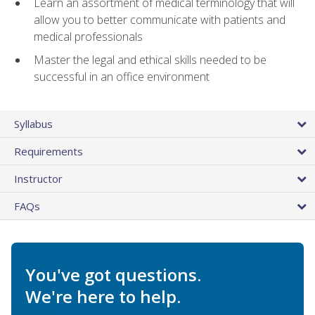
Learn an assortment of medical terminology that will
allow you to better communicate with patients and
medical professionals
Master the legal and ethical skills needed to be
successful in an office environment
Syllabus
Requirements
Instructor
FAQs
You've got questions.
We're here to help.