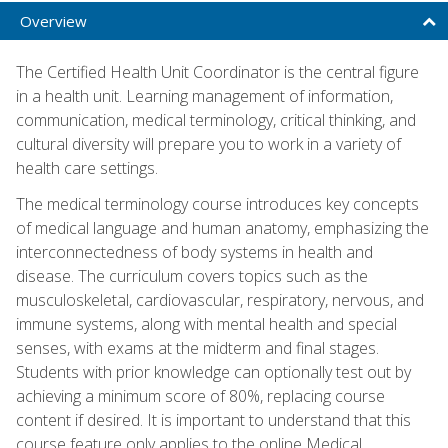
Overview
The Certified Health Unit Coordinator is the central figure
in a health unit. Learning management of information,
communication, medical terminology, critical thinking, and
cultural diversity will prepare you to work in a variety of
health care settings.
The medical terminology course introduces key concepts
of medical language and human anatomy, emphasizing the
interconnectedness of body systems in health and
disease. The curriculum covers topics such as the
musculoskeletal, cardiovascular, respiratory, nervous, and
immune systems, along with mental health and special
senses, with exams at the midterm and final stages.
Students with prior knowledge can optionally test out by
achieving a minimum score of 80%, replacing course
content if desired. It is important to understand that this
course feature only applies to the online Medical