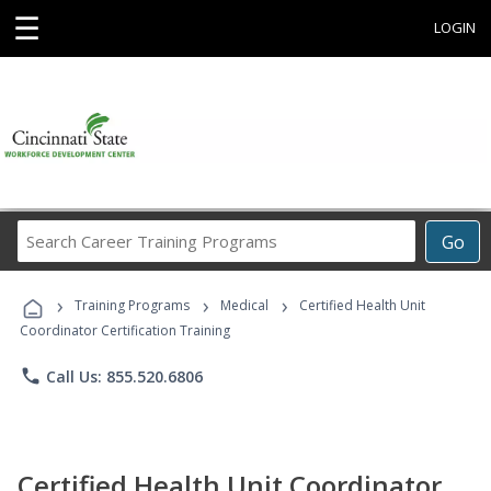
☰
LOGIN
Search
Go
Career
Training
›
›
›
Programs
Training Programs
Medical
Certified Health Unit
Coordinator Certification Training
phone
Call Us: 855.520.6806
Certified Health Unit Coordinator