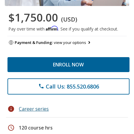
$1,750.00
(USD)
Affirm
Pay over time with
. See if you qualify at checkout.
Payment & Funding:
view your options
ENROLL NOW
Call Us: 855.520.6806
phone
info
Career series
schedule
120 course hrs