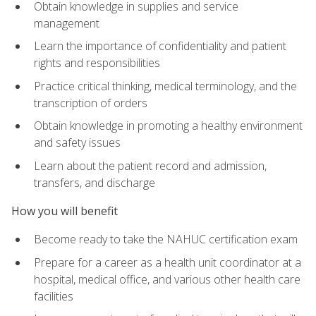
Obtain knowledge in supplies and service
management
Learn the importance of confidentiality and patient
rights and responsibilities
Practice critical thinking, medical terminology, and the
transcription of orders
Obtain knowledge in promoting a healthy environment
and safety issues
Learn about the patient record and admission,
transfers, and discharge
How you will benefit
Become ready to take the NAHUC certification exam
Prepare for a career as a health unit coordinator at a
hospital, medical office, and various other health care
facilities