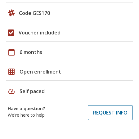
Code GES170
Voucher included
calendar_today
6 months
grid_on
Open enrollment
speed
Self paced
Have a question?
REQUEST INFO
We're here to help