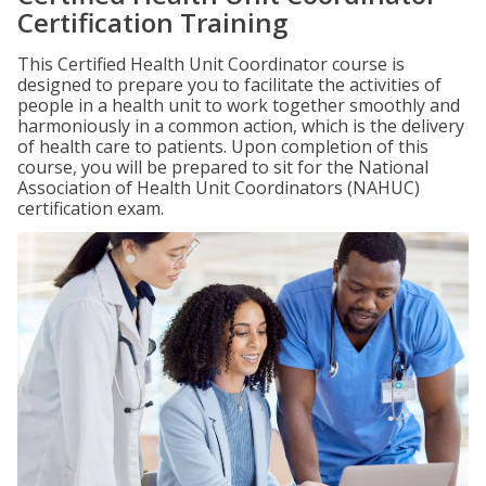
Certification Training
This Certified Health Unit Coordinator course is
designed to prepare you to facilitate the activities of
people in a health unit to work together smoothly and
harmoniously in a common action, which is the delivery
of health care to patients. Upon completion of this
course, you will be prepared to sit for the National
Association of Health Unit Coordinators (NAHUC)
certification exam.