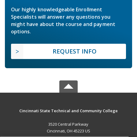
Our highly knowledgeable Enrollment
Specialists will answer any questions you
might have about the course and payment
options.
REQUEST INFO
Cincinnati State Technical and Community College
3520 Central Parkway
Cincinnati, OH 45223 US