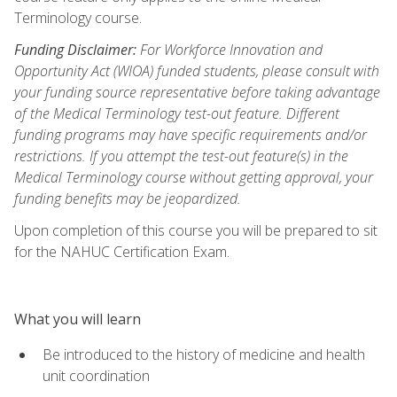
Terminology course.
Funding Disclaimer:
For Workforce Innovation and
Opportunity Act (WIOA) funded students, please consult with
your funding source representative before taking advantage
of the Medical Terminology test-out feature. Different
funding programs may have specific requirements and/or
restrictions. If you attempt the test-out feature(s) in the
Medical Terminology course without getting approval, your
funding benefits may be jeopardized.
Upon completion of this course you will be prepared to sit
for the NAHUC Certification Exam.
What you will learn
Be introduced to the history of medicine and health
unit coordination