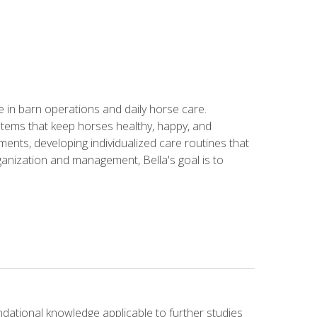
in barn operations and daily horse care.
stems that keep horses healthy, happy, and
ents, developing individualized care routines that
anization and management, Bella's goal is to
ndational knowledge applicable to further studies