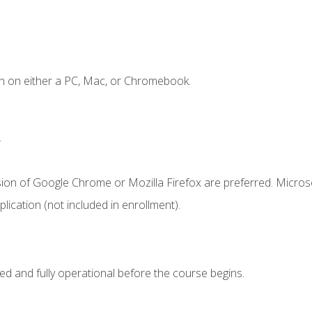
n on either a PC, Mac, or Chromebook.
.
sion of Google Chrome or Mozilla Firefox are preferred. Microso
ication (not included in enrollment).
ed and fully operational before the course begins.