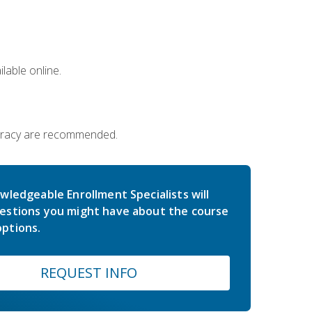
lable online.
iteracy are recommended.
wledgeable Enrollment Specialists will
estions you might have about the course
ptions.
REQUEST INFO