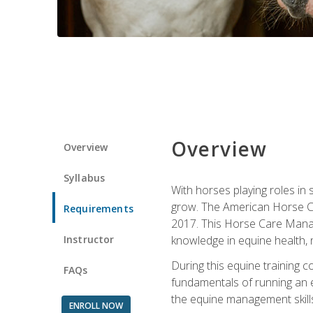
Overview
Overview
Syllabus
With horses playing roles in
grow. The American Horse Co
Requirements
2017. This Horse Care Manage
Instructor
knowledge in equine health, 
During this equine training 
FAQs
fundamentals of running an eq
the equine management skills
ENROLL NOW