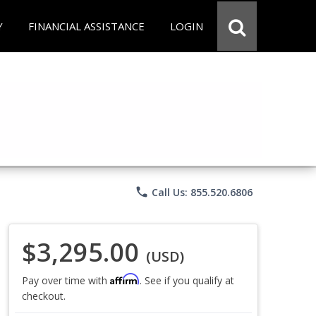
Y
FINANCIAL ASSISTANCE
LOGIN
phone
Call Us: 855.520.6806
$3,295.00
(USD)
Affirm
Pay over time with
. See if you qualify at
checkout.