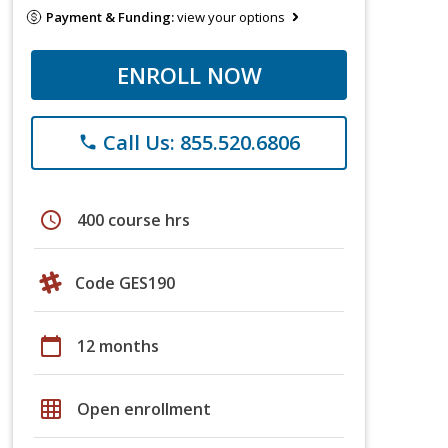
Payment & Funding:
view your options
ENROLL NOW
Call Us: 855.520.6806
phone
schedule
400 course hrs
Code GES190
calendar_today
12 months
grid_on
Open enrollment