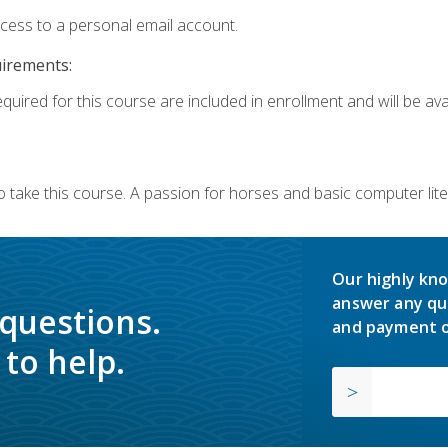
ccess to a personal email account.
uirements:
quired for this course are included in enrollment and will be avai
o take this course. A passion for horses and basic computer l
Our highly kno
answer any qu
 questions.
and payment o
to help.