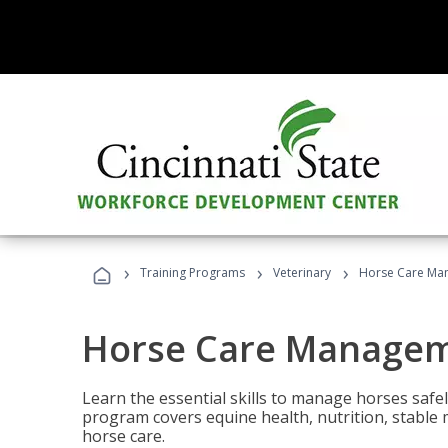
›
›
›
Training Programs
Veterinary
Horse Care Ma
Horse Care Manage
Learn the essential skills to manage horses safel
program covers equine health, nutrition, stabl
horse care.