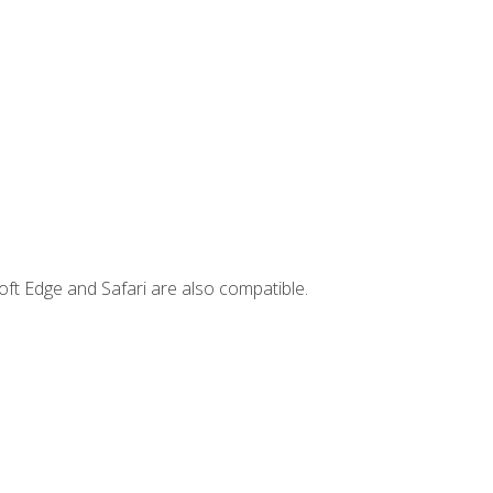
ft Edge and Safari are also compatible.