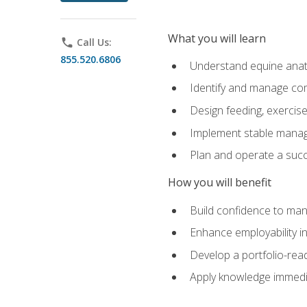
What you will learn
phone
Call Us:
855.520.6806
Understand equine anato
Identify and manage co
Design feeding, exercis
Implement stable manag
Plan and operate a succ
How you will benefit
Build confidence to man
Enhance employability in 
Develop a portfolio-rea
Apply knowledge immedia