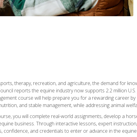
 sports, therapy, recreation, and agriculture, the demand for k
uncil reports the equine industry now supports 2.2 million U.
ment course will help prepare you for a rewarding career by e
nutrition, and stable management, while addressing animal welf
course, you will complete real-world assignments, develop a ho
uine business. Through interactive lessons, expert instruction, a
, confidence, and credentials to enter or advance in the equine 