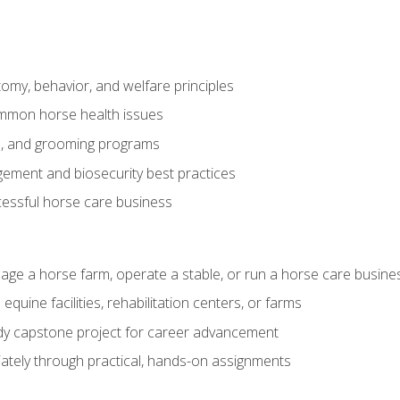
my, behavior, and welfare principles
mmon horse health issues
e, and grooming programs
ement and biosecurity best practices
essful horse care business
age a horse farm, operate a stable, or run a horse care busine
equine facilities, rehabilitation centers, or farms
dy capstone project for career advancement
tely through practical, hands-on assignments