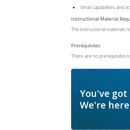
Email capabilities and a
Instructional Material Req
The instructional materials re
Prerequisites:
There are no prerequisites t
You've got
We're here 