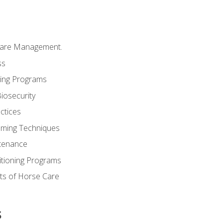
Care Management.
ss
ding Programs
iosecurity
ctices
oming Techniques
tenance
itioning Programs
ts of Horse Care
s