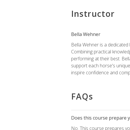
Instructor
Bella Wehner
Bella Wehner is a dedicated
Combining practical knowledg
performing at their best. Be
support each horse's unique 
inspire confidence and compe
FAQs
Does this course prepare yo
No. This course prepares you 