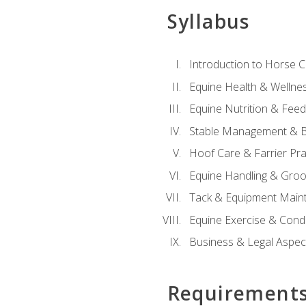
Syllabus
Introduction to Horse 
Equine Health & Wellne
Equine Nutrition & Fee
Stable Management & B
Hoof Care & Farrier Pra
Equine Handling & Gro
Tack & Equipment Main
Equine Exercise & Cond
Business & Legal Aspec
Requirement