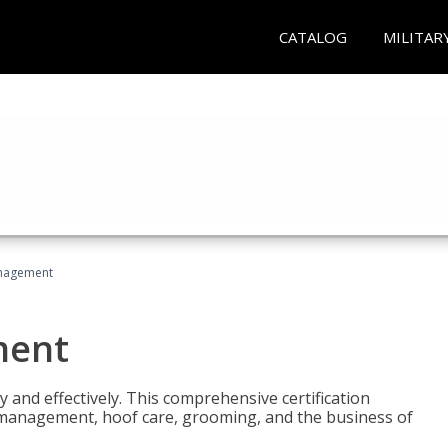
CATALOG
MILITAR
nagement
ment
y and effectively. This comprehensive certification
e management, hoof care, grooming, and the business of