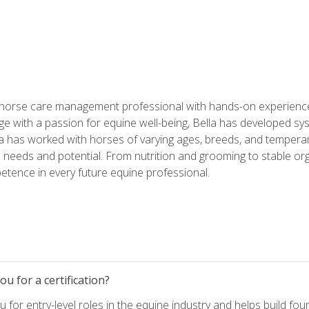
 horse care management professional with hands-on experience 
e with a passion for equine well-being, Bella has developed sy
lla has worked with horses of varying ages, breeds, and temperam
needs and potential. From nutrition and grooming to stable org
tence in every future equine professional.
u for a certification?
for entry-level roles in the equine industry and helps build fou