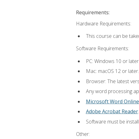
Requirements:
Hardware Requirements:
This course can be take
Software Requirements:
PC: Windows 10 or later
Mac: macOS 12 or later.
Browser: The latest ver
Any word processing appl
Microsoft Word Online
Adobe Acrobat Reader
.
Software must be install
Other: