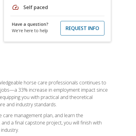
speed
Self paced
Have a question?
REQUEST INFO
We're here to help
nowledgeable horse care professionals continues to
S. jobs—a 33% increase in employment impact since
quipping you with practical and theoretical
are and industry standards.
rse care management plan, and learn the
nd a final capstone project, you will finish with
industry.