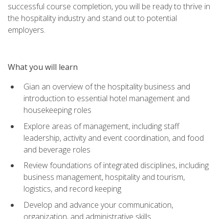
successful course completion, you will be ready to thrive in
the hospitality industry and stand out to potential
employers.
What you will learn
Gian an overview of the hospitality business and
introduction to essential hotel management and
housekeeping roles
Explore areas of management, including staff
leadership, activity and event coordination, and food
and beverage roles
Review foundations of integrated disciplines, including
business management, hospitality and tourism,
logistics, and record keeping
Develop and advance your communication,
organization, and administrative skills