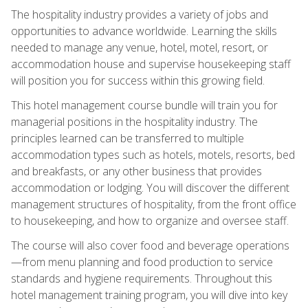
The hospitality industry provides a variety of jobs and
opportunities to advance worldwide. Learning the skills
needed to manage any venue, hotel, motel, resort, or
accommodation house and supervise housekeeping staff
will position you for success within this growing field.
This hotel management course bundle will train you for
managerial positions in the hospitality industry. The
principles learned can be transferred to multiple
accommodation types such as hotels, motels, resorts, bed
and breakfasts, or any other business that provides
accommodation or lodging. You will discover the different
management structures of hospitality, from the front office
to housekeeping, and how to organize and oversee staff.
The course will also cover food and beverage operations
—from menu planning and food production to service
standards and hygiene requirements. Throughout this
hotel management training program, you will dive into key