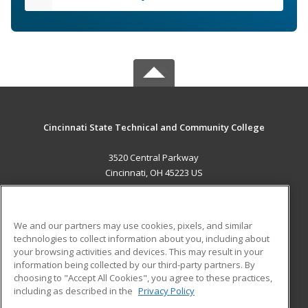
Cincinnati State Technical and Community College
3520 Central Parkway
Cincinnati, OH 45223 US
MAIN CONTENT
Career Training
We and our partners may use cookies, pixels, and similar
technologies to collect information about you, including about
ADDITIONAL RESOURCES
your browsing activities and devices. This may result in your
information being collected by our third-party partners. By
Military
Student Blog
choosing to "Accept All Cookies", you agree to these practices,
Financial Assistance
including as described in the
Privacy Policy
Help