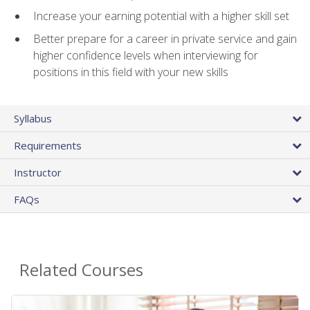
Increase your earning potential with a higher skill set
Better prepare for a career in private service and gain
higher confidence levels when interviewing for
positions in this field with your new skills
Syllabus
Requirements
Instructor
FAQs
Related Courses