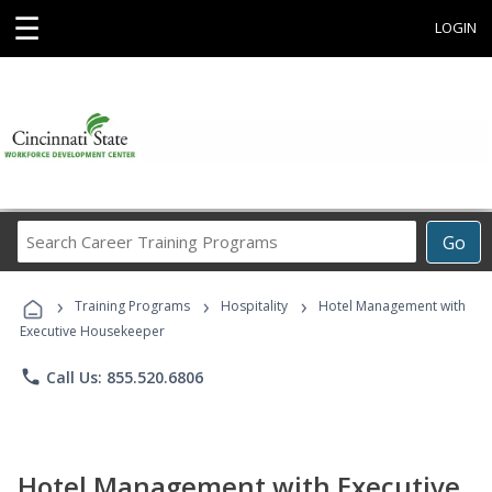
☰
LOGIN
Search
Go
Career
Training
›
›
›
Programs
Training Programs
Hospitality
Hotel Management with
Executive Housekeeper
phone
Call Us: 855.520.6806
Hotel Management with Executive