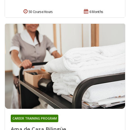
50 Course Hours
6 Months
CAREER TRAINING PROGRAM
Ama de Casa Bilingüe