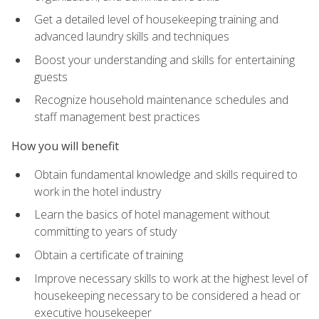
Get a detailed level of housekeeping training and
advanced laundry skills and techniques
Boost your understanding and skills for entertaining
guests
Recognize household maintenance schedules and
staff management best practices
How you will benefit
Obtain fundamental knowledge and skills required to
work in the hotel industry
Learn the basics of hotel management without
committing to years of study
Obtain a certificate of training
Improve necessary skills to work at the highest level of
housekeeping necessary to be considered a head or
executive housekeeper