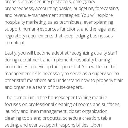
areas such as security protocols, emergency
preparedness, accounting basics, budgeting, forecasting,
and revenue‑management strategies. You will explore
hospitality marketing, sales techniques, event‑planning
support, human‑resources functions, and the legal and
regulatory requirements that keep lodging businesses
compliant.
Lastly, you will become adept at recognizing quality staff
during recruitment and implement hospitality training
procedures to develop their potential. You will learn the
management skills necessary to serve as a supervisor to
other staff members and understand how to properly train
and organize a team of housekeepers.
The curriculum in the housekeeper training module
focuses on professional cleaning of rooms and surfaces,
laundry and linen management, closet organization,
cleaning tools and products, schedule creation, table
setting, and event‑support responsibilities. Upon