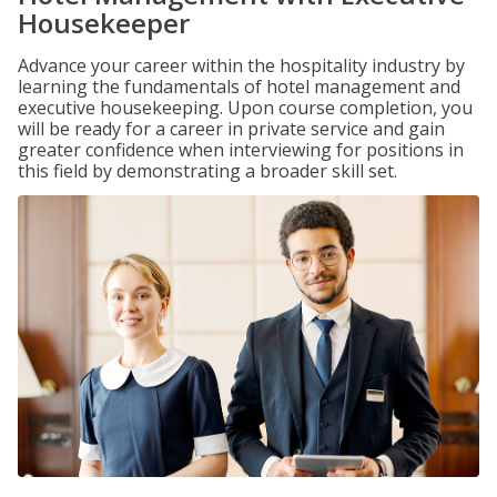
Housekeeper
Advance your career within the hospitality industry by
learning the fundamentals of hotel management and
executive housekeeping. Upon course completion, you
will be ready for a career in private service and gain
greater confidence when interviewing for positions in
this field by demonstrating a broader skill set.