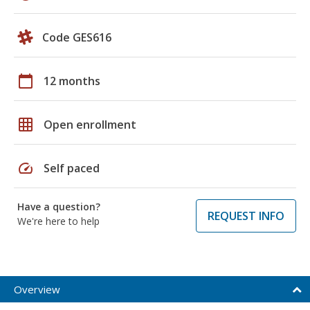
Code GES616
calendar_today
12 months
grid_on
Open enrollment
speed
Self paced
Have a question?
REQUEST INFO
We're here to help
Overview