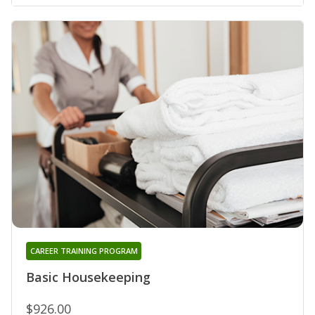
CAREER TRAINING PROGRAM
Basic Housekeeping
$926.00