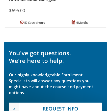
$695.00
50 Course Hours
6 Months
You've got questions.
We're here to help.
Our highly knowledgeable Enrollment
Specialists will answer any questions you
might have about the course and payment
options.
REQUEST INFO