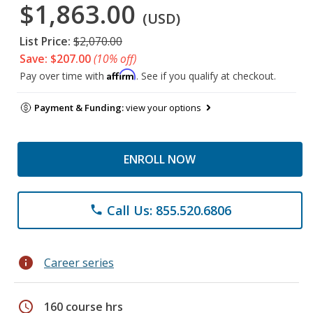
$1,863.00
(USD)
List Price:
$2,070.00
Save: $207.00
(10% off)
Affirm
Pay over time with
. See if you qualify at checkout.
Payment & Funding:
view your options
ENROLL NOW
Call Us: 855.520.6806
phone
info
Career series
schedule
160 course hrs