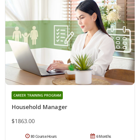
CAREER TRAINING PROGRAM
Household Manager
$1863.00
80 Course Hours
6 Months