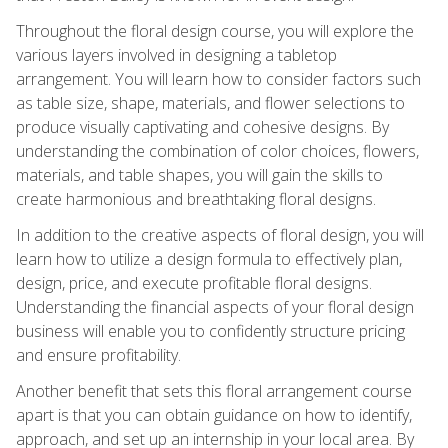
Throughout the floral design course, you will explore the
various layers involved in designing a tabletop
arrangement. You will learn how to consider factors such
as table size, shape, materials, and flower selections to
produce visually captivating and cohesive designs. By
understanding the combination of color choices, flowers,
materials, and table shapes, you will gain the skills to
create harmonious and breathtaking floral designs.
In addition to the creative aspects of floral design, you will
learn how to utilize a design formula to effectively plan,
design, price, and execute profitable floral designs.
Understanding the financial aspects of your floral design
business will enable you to confidently structure pricing
and ensure profitability.
Another benefit that sets this floral arrangement course
apart is that you can obtain guidance on how to identify,
approach, and set up an internship in your local area. By