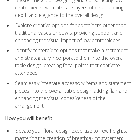
Master the art of designing and constructing low
centerpieces with intricate layers of detail, adding
depth and elegance to the overall design
Explore creative options for containers other than
traditional vases or bowls, providing support and
enhancing the visual impact of low centerpieces
Identify centerpiece options that make a statement
and strategically incorporate them into the overall
table design, creating focal points that captivate
attendees
Seamlessly integrate accessory items and statement
pieces into the overall table design, adding flair and
enhancing the visual cohesiveness of the
arrangement
How you will benefit
Elevate your floral design expertise to new heights,
mastering the creation of breathtaking statement