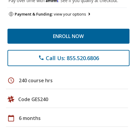
Pay over time with
. See if you qualify at checkout.
Payment & Funding:
view your options
ENROLL NOW
Call Us: 855.520.6806
phone
schedule
240 course hrs
Code GES240
calendar_today
6 months