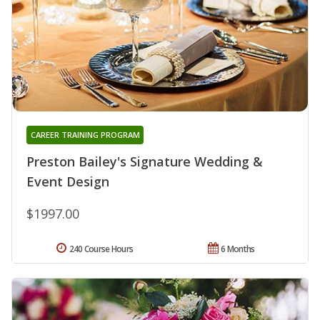
CAREER TRAINING PROGRAM
Preston Bailey's Signature Wedding &
Event Design
$1997.00
240 Course Hours
6 Months