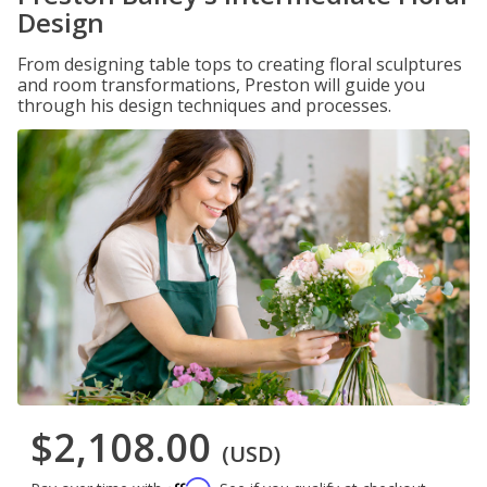
Design
From designing table tops to creating floral sculptures
and room transformations, Preston will guide you
through his design techniques and processes.
$2,108.00
(USD)
Affirm