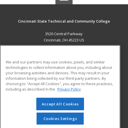
Cincinnati State Technical and Community College
3520 Central Parkway
Cincinnati, OH 45223 US
MAIN CONTENT
Career Training
We and our partners may use cookies, pixels, and similar
technologies to collect information about you, including about
ADDITIONAL RESOURCES
your browsing activities and devices. This may result in your
information being collected by our third-party partners. By
Military
Student Blog
choosing to "Accept All Cookies", you agree to these practices,
Financial Assistance
including as described in the
Privacy Policy
Help
Accept All Cookies
© 2026 ed2go, a division of Cengage Learning. All rights
reserved. The material on this site cannot be reproduced or
redistributed unless you have obtained prior written
Cookies Settings
permission from Cengage Learning.
Privacy Policy