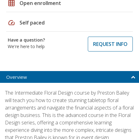
grid_on
Open enrollment
speed
Self paced
Have a question?
REQUEST INFO
We're here to help
Overview
The Intermediate Floral Design course by Preston Bailey
will teach you how to create stunning tabletop floral
arrangements and navigate the financial aspects of a floral
design business. This is the advanced course in the Floral
Design series, offering a comprehensive learning
experience diving into the more complex, intricate designs
that Preston Bailey is known for in event design.