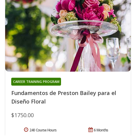
CAREER TRAINING PROGRAM
Fundamentos de Preston Bailey para el
Diseño Floral
$1750.00
240 Course Hours
6 Months