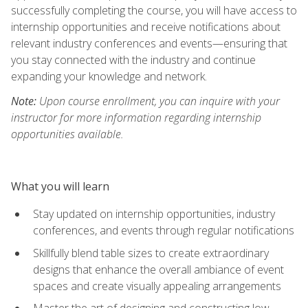
successfully completing the course, you will have access to
internship opportunities and receive notifications about
relevant industry conferences and events—ensuring that
you stay connected with the industry and continue
expanding your knowledge and network.
Note:
Upon course enrollment, you can inquire with your
instructor for more information regarding internship
opportunities available.
What you will learn
Stay updated on internship opportunities, industry
conferences, and events through regular notifications
Skillfully blend table sizes to create extraordinary
designs that enhance the overall ambiance of event
spaces and create visually appealing arrangements