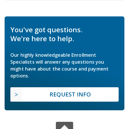
You've got questions.
We're here to help.
Our highly knowledgeable Enrollment
Specialists will answer any questions you
might have about the course and payment
options.
REQUEST INFO