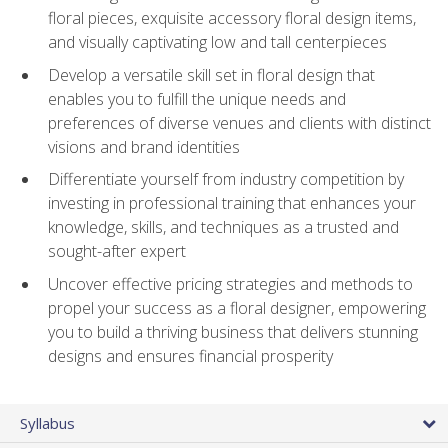
floral pieces, exquisite accessory floral design items,
and visually captivating low and tall centerpieces
Develop a versatile skill set in floral design that
enables you to fulfill the unique needs and
preferences of diverse venues and clients with distinct
visions and brand identities
Differentiate yourself from industry competition by
investing in professional training that enhances your
knowledge, skills, and techniques as a trusted and
sought-after expert
Uncover effective pricing strategies and methods to
propel your success as a floral designer, empowering
you to build a thriving business that delivers stunning
designs and ensures financial prosperity
Syllabus