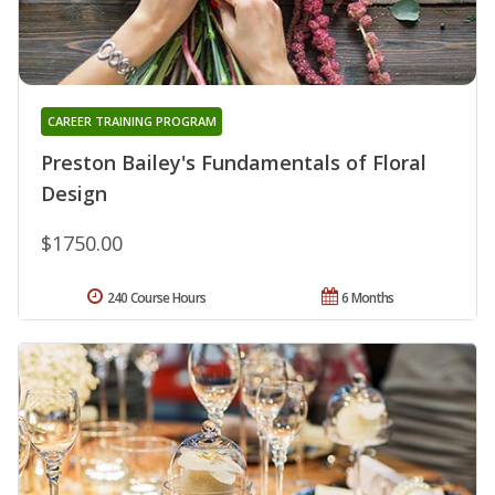
CAREER TRAINING PROGRAM
Preston Bailey's Fundamentals of Floral
Design
$1750.00
240 Course Hours
6 Months