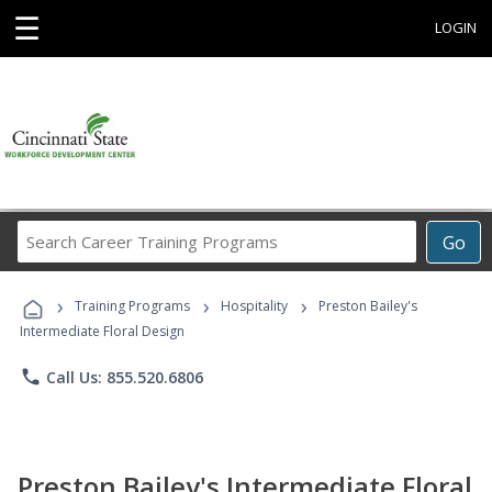
☰
LOGIN
Search
Go
Career
Training
›
›
›
Programs
Training Programs
Hospitality
Preston Bailey's
Intermediate Floral Design
phone
Call Us: 855.520.6806
Preston Bailey's Intermediate Floral