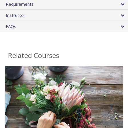
Requirements
Instructor
FAQs
Related Courses