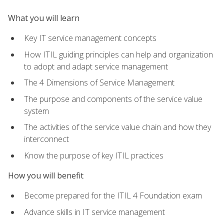
What you will learn
Key IT service management concepts
How ITIL guiding principles can help and organization
to adopt and adapt service management
The 4 Dimensions of Service Management
The purpose and components of the service value
system
The activities of the service value chain and how they
interconnect
Know the purpose of key ITIL practices
How you will benefit
Become prepared for the ITIL 4 Foundation exam
Advance skills in IT service management