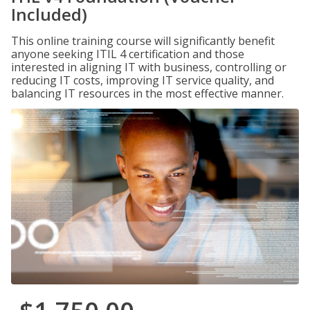
Included)
This online training course will significantly benefit
anyone seeking ITIL 4 certification and those
interested in aligning IT with business, controlling or
reducing IT costs, improving IT service quality, and
balancing IT resources in the most effective manner.