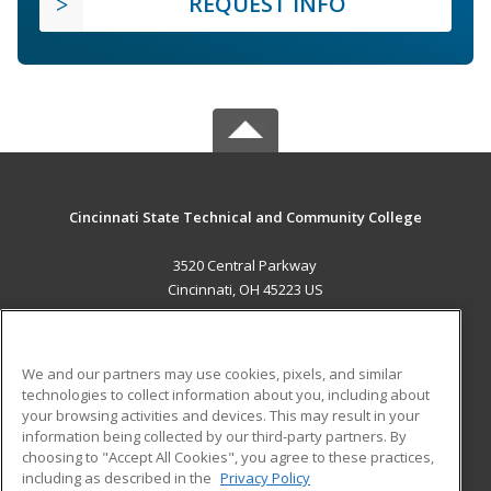
REQUEST INFO
Cincinnati State Technical and Community College
3520 Central Parkway
Cincinnati, OH 45223 US
MAIN CONTENT
Career Training
We and our partners may use cookies, pixels, and similar
technologies to collect information about you, including about
ADDITIONAL RESOURCES
your browsing activities and devices. This may result in your
information being collected by our third-party partners. By
Military
Student Blog
choosing to "Accept All Cookies", you agree to these practices,
Financial Assistance
including as described in the
Privacy Policy
Help