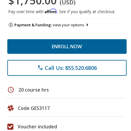
$1,750.00
(USD)
Affirm
Pay over time with
. See if you qualify at checkout.
Payment & Funding:
view your options
ENROLL NOW
Call Us: 855.520.6806
phone
schedule
20 course hrs
Code GES3117
Voucher included