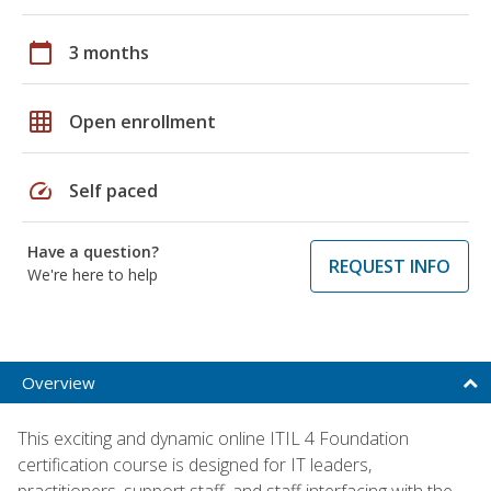
calendar_today
3 months
grid_on
Open enrollment
speed
Self paced
Have a question?
REQUEST INFO
We're here to help
Overview
This exciting and dynamic online ITIL 4 Foundation
certification course is designed for IT leaders,
practitioners, support staff, and staff interfacing with the