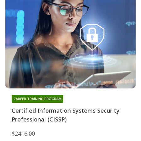
CAREER TRAINING PROGRAM
Certified Information Systems Security
Professional (CISSP)
$2416.00