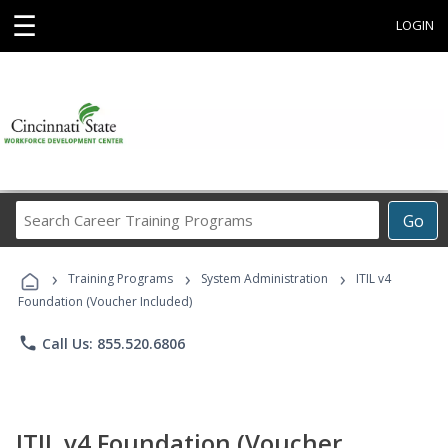
☰
LOGIN
Search
Go
Career
Training
›
›
›
Programs
Training Programs
System Administration
ITIL v4
Foundation (Voucher Included)
phone
Call Us: 855.520.6806
ITIL v4 Foundation (Voucher