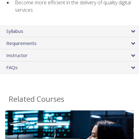
Become more efficient in the delivery of quality digital
services
Syllabus
Requirements
Instructor
FAQs
Related Courses