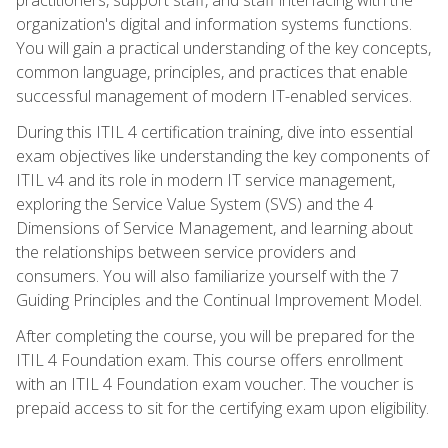
organization's digital and information systems functions.
You will gain a practical understanding of the key concepts,
common language, principles, and practices that enable
successful management of modern IT-enabled services.
During this ITIL 4 certification training, dive into essential
exam objectives like understanding the key components of
ITIL v4 and its role in modern IT service management,
exploring the Service Value System (SVS) and the 4
Dimensions of Service Management, and learning about
the relationships between service providers and
consumers. You will also familiarize yourself with the 7
Guiding Principles and the Continual Improvement Model.
After completing the course, you will be prepared for the
ITIL 4 Foundation exam. This course offers enrollment
with an ITIL 4 Foundation exam voucher. The voucher is
prepaid access to sit for the certifying exam upon eligibility.