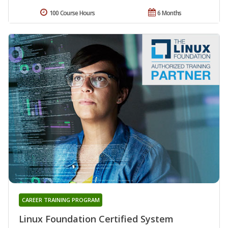
100 Course Hours
6 Months
CAREER TRAINING PROGRAM
Linux Foundation Certified System