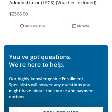
Administrator (LFCS) (Voucher Included)
$2368.00
90 Course Hours
6 Months
You've got questions.
We're here to help.
Our highly knowledgeable Enrollment
Specialists will answer any questions you
might have about the course and payment
options.