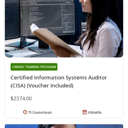
CAREER TRAINING PROGRAM
Certified Information Systems Auditor
(CISA) (Voucher Included)
$2374.00
75 Course Hours
6 Months