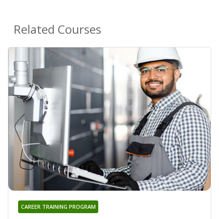
Related Courses
CAREER TRAINING PROGRAM