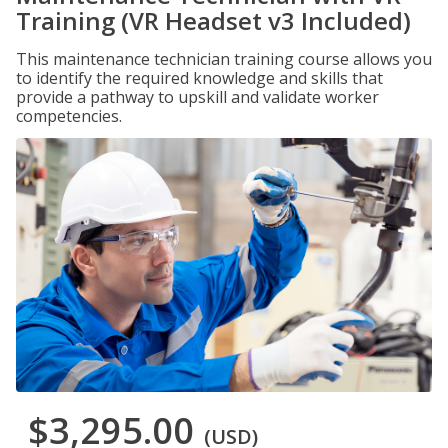
Training (VR Headset v3 Included)
This maintenance technician training course allows you
to identify the required knowledge and skills that
provide a pathway to upskill and validate worker
competencies.
$3,295.00
(USD)