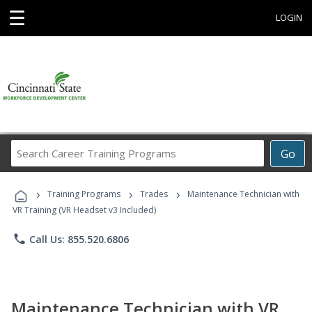
☰
LOGIN
Search
Go
Career
Training
›
›
›
Programs
Training Programs
Trades
Maintenance Technician with
VR Training (VR Headset v3 Included)
phone
Call Us: 855.520.6806
Maintenance Technician with VR