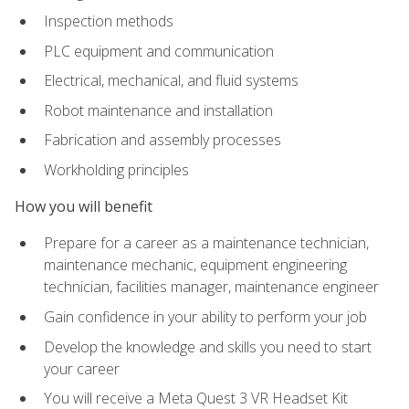
Inspection methods
PLC equipment and communication
Electrical, mechanical, and fluid systems
Robot maintenance and installation
Fabrication and assembly processes
Workholding principles
How you will benefit
Prepare for a career as a maintenance technician,
maintenance mechanic, equipment engineering
technician, facilities manager, maintenance engineer
Gain confidence in your ability to perform your job
Develop the knowledge and skills you need to start
your career
You will receive a Meta Quest 3 VR Headset Kit