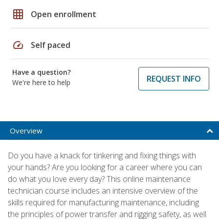
grid_on
Open enrollment
speed
Self paced
Have a question?
REQUEST INFO
We're here to help
Overview
Do you have a knack for tinkering and fixing things with
your hands? Are you looking for a career where you can
do what you love every day? This online maintenance
technician course includes an intensive overview of the
skills required for manufacturing maintenance, including
the principles of power transfer and rigging safety, as well