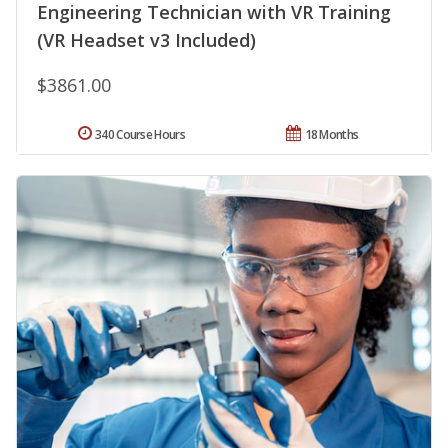
Engineering Technician with VR Training
(VR Headset v3 Included)
$3861.00
340 Course Hours
18 Months