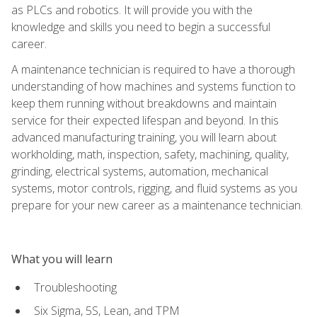
as PLCs and robotics. It will provide you with the
knowledge and skills you need to begin a successful
career.
A maintenance technician is required to have a thorough
understanding of how machines and systems function to
keep them running without breakdowns and maintain
service for their expected lifespan and beyond. In this
advanced manufacturing training, you will learn about
workholding, math, inspection, safety, machining, quality,
grinding, electrical systems, automation, mechanical
systems, motor controls, rigging, and fluid systems as you
prepare for your new career as a maintenance technician.
What you will learn
Troubleshooting
Six Sigma, 5S, Lean, and TPM