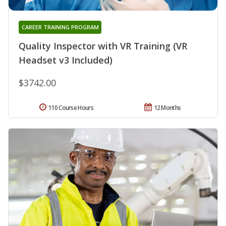
CAREER TRAINING PROGRAM
Quality Inspector with VR Training (VR
Headset v3 Included)
$3742.00
110 Course Hours
12 Months