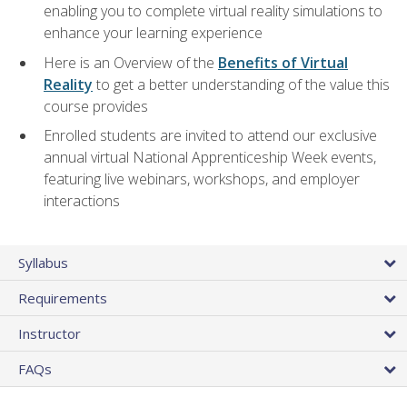
enabling you to complete virtual reality simulations to
enhance your learning experience
Here is an Overview of the
Benefits of Virtual
Reality
to get a better understanding of the value this
course provides
Enrolled students are invited to attend our exclusive
annual virtual National Apprenticeship Week events,
featuring live webinars, workshops, and employer
interactions
Syllabus
Requirements
Instructor
FAQs