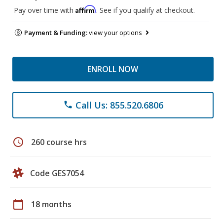
Affirm
Pay over time with
. See if you qualify at checkout.
Payment & Funding:
view your options
ENROLL NOW
Call Us: 855.520.6806
phone
schedule
260 course hrs
Code GES7054
calendar_today
18 months