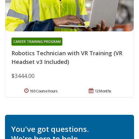
CAREER TRAINING PROGRAM
Robotics Technician with VR Training (VR
Headset v3 Included)
$3444.00
160 Course Hours
12 Months
You've got questions.
We're here to help.