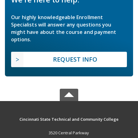
Our highly knowledgeable Enrollment
Specialists will answer any questions you
might have about the course and payment
options.
REQUEST INFO
Cincinnati State Technical and Community College
3520 Central Parkway