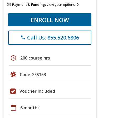
Payment & Funding:
view your options
ENROLL NOW
Call Us: 855.520.6806
phone
schedule
200 course hrs
Code GES153
Voucher included
calendar_today
6 months