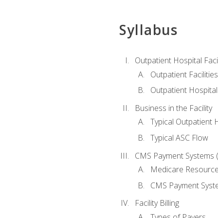
Syllabus
Outpatient Hospital Fac
Outpatient Facilities
Outpatient Hospita
Business in the Facility
Typical Outpatient 
Typical ASC Flow
CMS Payment Systems (
Medicare Resourc
CMS Payment Syst
Facility Billing
Types of Payers