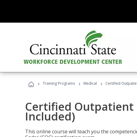
›
›
›
Training Programs
Medical
Certified Outpati
Certified Outpatient
Included)
This online course will teach you the competencie