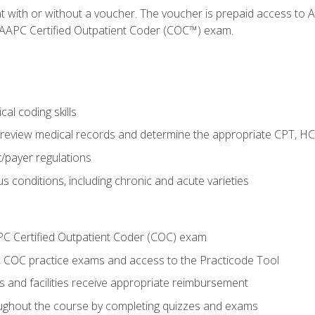
nt with or without a voucher. The voucher is prepaid access t
e AAPC Certified Outpatient Coder (COC™) exam.
al coding skills
o review medical records and determine the appropriate CPT, H
payer regulations
s conditions, including chronic and acute varieties
PC Certified Outpatient Coder (COC) exam
COC practice exams and access to the Practicode Tool
s and facilities receive appropriate reimbursement
roughout the course by completing quizzes and exams