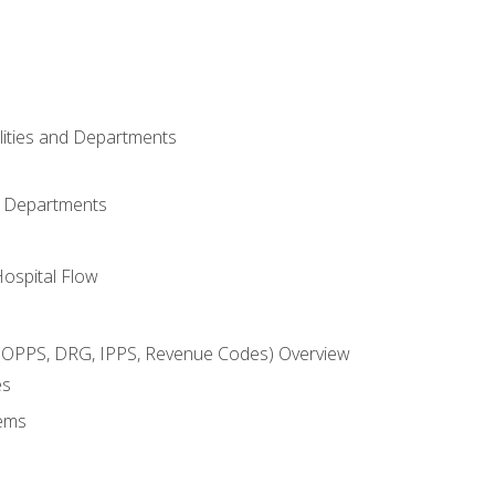
ilities and Departments
l Departments
Hospital Flow
OPPS, DRG, IPPS, Revenue Codes) Overview
es
ems