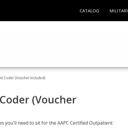
CATALOG
MILITAR
ent Coder (Voucher Included)
 Coder (Voucher
s you'll need to sit for the AAPC Certified Outpatient