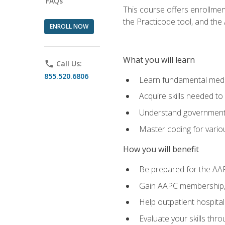
FAQs
This course offers enrollme
the Practicode tool, and th
ENROLL NOW
What you will learn
phone
Call Us:
855.520.6806
Learn fundamental medic
Acquire skills needed t
Understand government/
Master coding for variou
How you will benefit
Be prepared for the AA
Gain AAPC membership, 
Help outpatient hospital
Evaluate your skills th