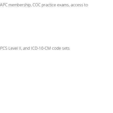
o AAPC membership, COC practice exams, access to
CPCS Level II, and ICD-10-CM code sets