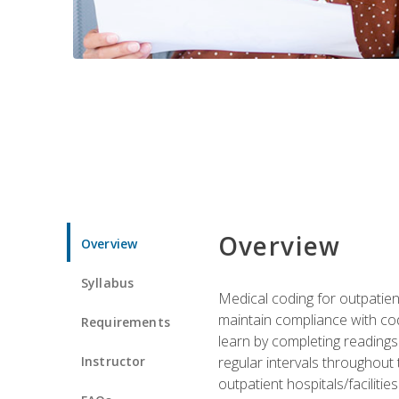
Overview
Overview
Syllabus
Medical coding for outpatient
maintain compliance with cod
Requirements
learn by completing readings 
Instructor
regular intervals throughout 
outpatient hospitals/facilities