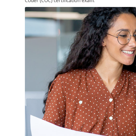
Coder (COC) certification exam.