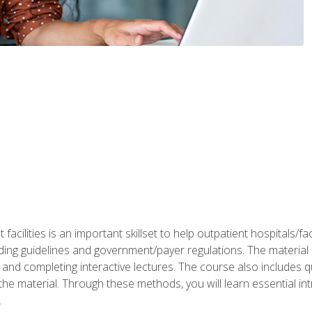
 facilities is an important skillset to help outpatient hospitals/
ing guidelines and government/payer regulations. The material i
and completing interactive lectures. The course also includes q
the material. Through these methods, you will learn essential in
.