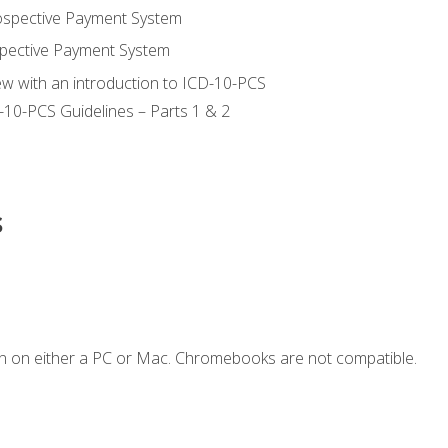
ospective Payment System
pective Payment System
ew with an introduction to ICD-10-PCS
-10-PCS Guidelines – Parts 1 & 2
s
n on either a PC or Mac. Chromebooks are not compatible.