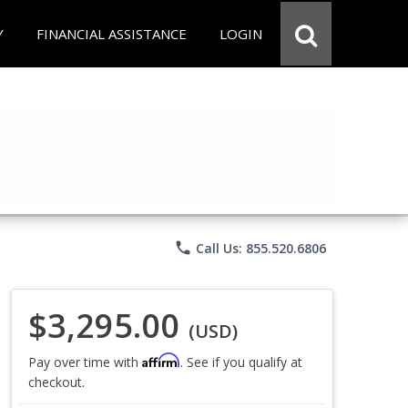
Y
FINANCIAL ASSISTANCE
LOGIN
phone
Call Us: 855.520.6806
$3,295.00
(USD)
Affirm
Pay over time with
. See if you qualify at
checkout.