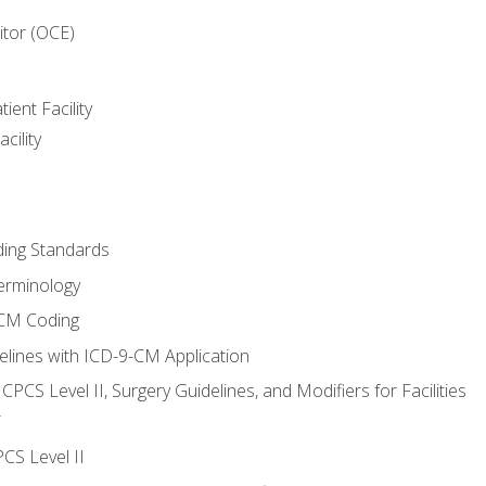
itor (OCE)
ient Facility
cility
ing Standards
erminology
-CM Coding
lines with ICD-9-CM Application
PCS Level II, Surgery Guidelines, and Modifiers for Facilities
T
CS Level II