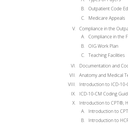
Outpatient Code Ed
Medicare Appeals
Compliance in the Outpat
Compliance in the Fa
OIG Work Plan
Teaching Facilities
Documentation and Cod
Anatomy and Medical T
Introduction to ICD-10
ICD-10-CM Coding Guide
Introduction to CPT®, HC
Introduction to CP
Introduction to HCP