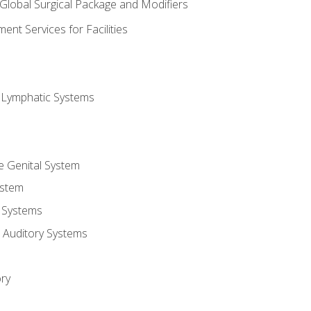
 Global Surgical Package and Modifiers
nt Services for Facilities
d Lymphatic Systems
e Genital System
ystem
 Systems
 Auditory Systems
ry