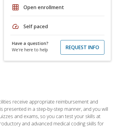
grid_on
Open enrollment
speed
Self paced
Have a question?
REQUEST INFO
We're here to help
facilities receive appropriate reimbursement and
s presented in a step-by-step manner, and you will
uizzes and exams, so you can test your skills at
troductory and advanced medical coding skills for