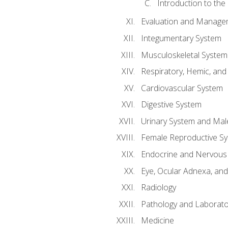
Introduction to the
Evaluation and Manageme
Integumentary System
Musculoskeletal System
Respiratory, Hemic, an
Cardiovascular System
Digestive System
Urinary System and Mal
Female Reproductive S
Endocrine and Nervous
Eye, Ocular Adnexa, and
Radiology
Pathology and Laborato
Medicine