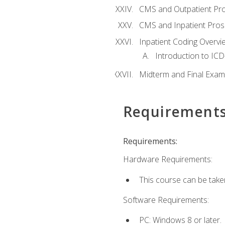
CMS and Outpatient Pr
CMS and Inpatient Pros
Inpatient Coding Overvi
Introduction to ICD
Midterm and Final Exam
Requirement
Requirements:
Hardware Requirements:
This course can be take
Software Requirements:
PC: Windows 8 or later.