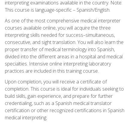
interpreting examinations available in the country. Note:
This course is language-specific – Spanish/English.
As one of the most comprehensive medical interpreter
courses available online, you will acquire the three
interpreting skills needed for success–simultaneous,
consecutive, and sight translation. You will also learn the
proper transfer of medical terminology into Spanish,
divided into the different areas in a hospital and medical
specialties. Intensive online interpreting laboratory
practices are included in this training course.
Upon completion, you will receive a certificate of
completion. This course is ideal for individuals seeking to
build skills, gain experience, and prepare for further
credentialing, such as a Spanish medical translator
certification or other recognized certifications in Spanish
medical interpreting.