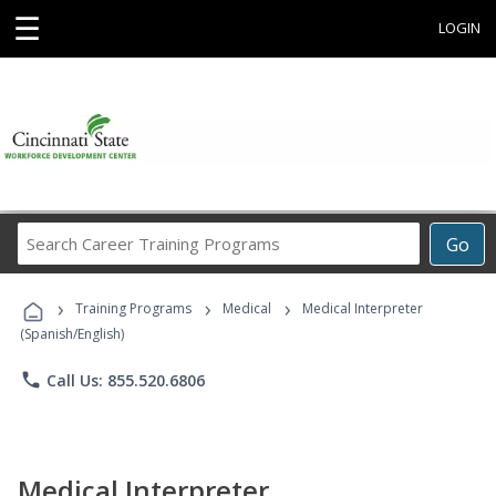
☰
LOGIN
Search
Go
Career
Training
›
›
›
Programs
Training Programs
Medical
Medical Interpreter
(Spanish/English)
phone
Call Us: 855.520.6806
Medical Interpreter