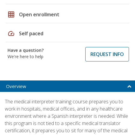
grid_on
Open enrollment
speed
Self paced
Have a question?
REQUEST INFO
We're here to help
Overview
The medical interpreter training course prepares you to
work in hospitals, medical offices, and in any healthcare
environment where a Spanish interpreter is needed. While
this program is not tied to a specific medical translator
certification, it prepares you to sit for many of the medical