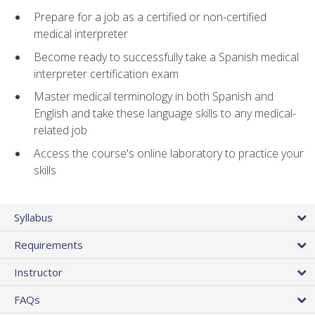
Prepare for a job as a certified or non-certified
medical interpreter
Become ready to successfully take a Spanish medical
interpreter certification exam
Master medical terminology in both Spanish and
English and take these language skills to any medical-
related job
Access the course's online laboratory to practice your
skills
Syllabus
Requirements
Instructor
FAQs