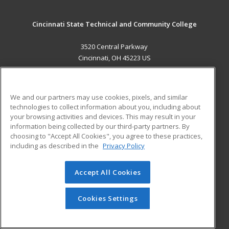
Cincinnati State Technical and Community College
3520 Central Parkway
Cincinnati, OH 45223 US
MAIN CONTENT
Career Training
We and our partners may use cookies, pixels, and similar
technologies to collect information about you, including about
ADDITIONAL RESOURCES
your browsing activities and devices. This may result in your
information being collected by our third-party partners. By
Military
Student Blog
choosing to "Accept All Cookies", you agree to these practices,
Financial Assistance
including as described in the
Privacy Policy
Help
Accept All Cookies
© 2026 ed2go, a division of Cengage Learning. All rights
reserved. The material on this site cannot be reproduced or
redistributed unless you have obtained prior written
Cookies Settings
permission from Cengage Learning.
Privacy Policy