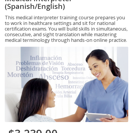
(Spanish/English)
This medical interpreter training course prepares you
to work in healthcare settings and sit for national
certification exams. You will build skills in simultaneous,
consecutive, and sight translation while mastering
medical terminology through hands-on online practice.