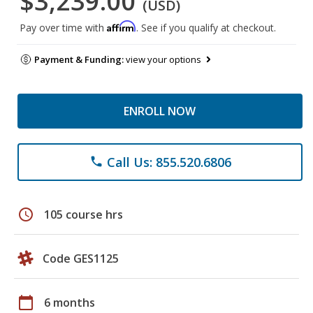
$3,239.00
(USD)
Affirm
Pay over time with
. See if you qualify at checkout.
Payment & Funding:
view your options
ENROLL NOW
Call Us: 855.520.6806
phone
schedule
105 course hrs
Code GES1125
calendar_today
6 months