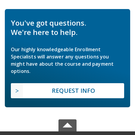
You've got questions.
We're here to help.
Our highly knowledgeable Enrollment
Specialists will answer any questions you
might have about the course and payment
options.
REQUEST INFO