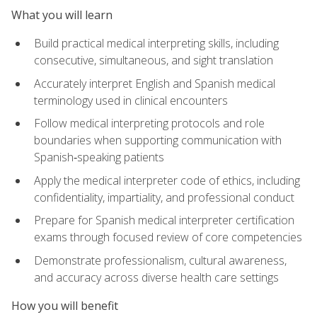
What you will learn
Build practical medical interpreting skills, including
consecutive, simultaneous, and sight translation
Accurately interpret English and Spanish medical
terminology used in clinical encounters
Follow medical interpreting protocols and role
boundaries when supporting communication with
Spanish‑speaking patients
Apply the medical interpreter code of ethics, including
confidentiality, impartiality, and professional conduct
Prepare for Spanish medical interpreter certification
exams through focused review of core competencies
Demonstrate professionalism, cultural awareness,
and accuracy across diverse health care settings
How you will benefit