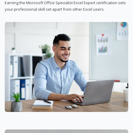
Earning the Microsoft Office Specialist Excel Expert certification sets
your professional skill set apart from other Excel users.