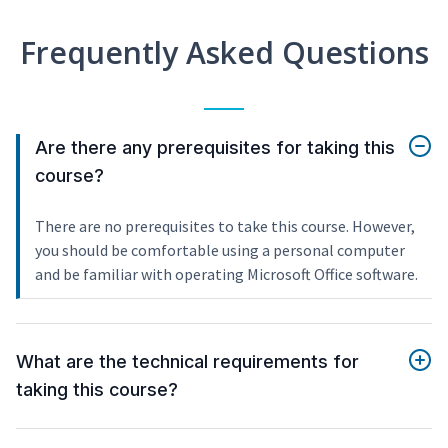
Frequently Asked Questions
Are there any prerequisites for taking this
course?
There are no prerequisites to take this course. However,
you should be comfortable using a personal computer
and be familiar with operating Microsoft Office software.
What are the technical requirements for
taking this course?