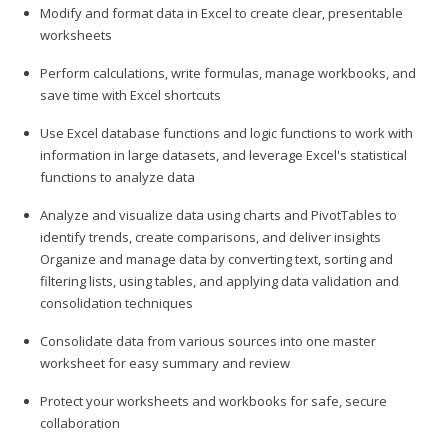
Modify and format data in Excel to create clear, presentable
worksheets
Perform calculations, write formulas, manage workbooks, and
save time with Excel shortcuts
Use Excel database functions and logic functions to work with
information in large datasets, and leverage Excel's statistical
functions to analyze data
Analyze and visualize data using charts and PivotTables to
identify trends, create comparisons, and deliver insights
Organize and manage data by converting text, sorting and
filtering lists, using tables, and applying data validation and
consolidation techniques
Consolidate data from various sources into one master
worksheet for easy summary and review
Protect your worksheets and workbooks for safe, secure
collaboration