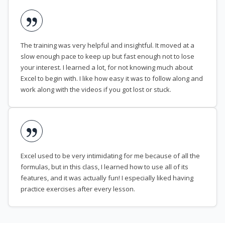
The training was very helpful and insightful. It moved at a
slow enough pace to keep up but fast enough not to lose
your interest. I learned a lot, for not knowing much about
Excel to begin with. I like how easy it was to follow along and
work along with the videos if you got lost or stuck.
Excel used to be very intimidating for me because of all the
formulas, but in this class, I learned how to use all of its
features, and it was actually fun! I especially liked having
practice exercises after every lesson.