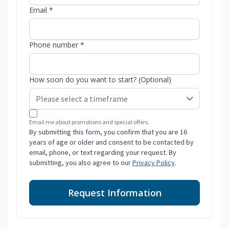
Email *
Phone number *
How soon do you want to start? (Optional)
Email me about promotions and special offers.
By submitting this form, you confirm that you are 16
years of age or older and consent to be contacted by
email, phone, or text regarding your request. By
submitting, you also agree to our
Privacy Policy
.
Request Information