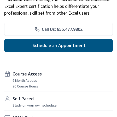
Excel Expert certification helps differentiate your
professional skill set from other Excel users.
Call Us: 855.477.9802
Schedule an Appointment
Course Access
6 Month Access
70 Course Hours
Self Paced
Study on your own schedule