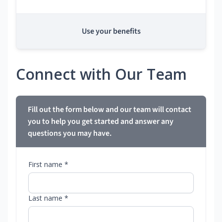
Use your benefits
Connect with Our Team
Fill out the form below and our team will contact
you to help you get started and answer any
questions you may have.
First name *
Last name *