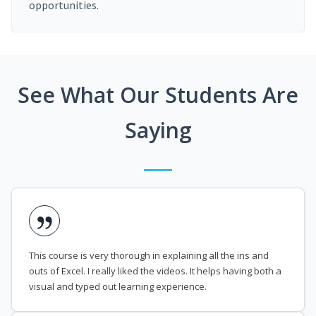
opportunities.
See What Our Students Are
Saying
This course is very thorough in explaining all the ins and
outs of Excel. I really liked the videos. It helps having both a
visual and typed out learning experience.