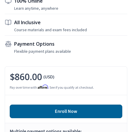
100% Online
Learn anytime, anywhere
All Inclusive
Course materials and exam fees included
Payment Options
Flexible payment plans available
$860.00
(USD)
Affirm
Pay over time with
. See if you qualify at checkout.
Enroll Now
Multiple payment options available: