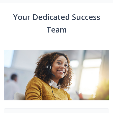
Your Dedicated Success
Team