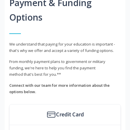
Payment & Funding
Options
We understand that paying for your education is important -
that's why we offer and accept a variety of funding options.
From monthly payment plans to government or military
funding, we're here to help you find the payment
method that's best for you.**
Connect with our team for more information about the
options below.
Credit Card