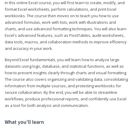
In this online Excel course, you will first learn to create, modify, and
format Excel worksheets, perform calculations, and print Excel
workbooks. The course then moves on to teach you how to use
advanced formulas, work with lists, work with illustrations and
charts, and use advanced formatting techniques. You will also learn
Excel's advanced features, such as PivotTables, audit worksheets,
data tools, macros, and collaboration methods to improve efficiency
and accuracy in your work.
Beyond Excel fundamentals, you will learn how to analyze large
datasets using logic, database, and statistical functions, as well as
how to present insights clearly through charts and visual formatting.
The course also covers organizing and validating data, consolidating
information from multiple sources, and protecting workbooks for
secure collaboration. By the end, you will be able to streamline
workflows, produce professional reports, and confidently use Excel
as a tool for both analysis and communication.
What you’ll learn