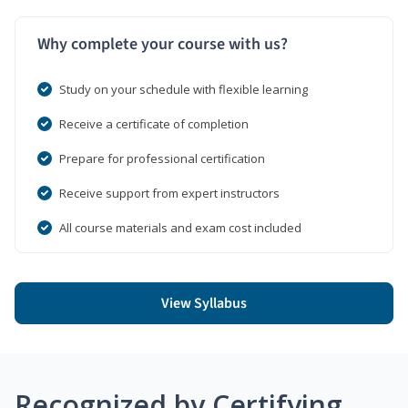
Why complete your course with us?
Study on your schedule with flexible learning
Receive a certificate of completion
Prepare for professional certification
Receive support from expert instructors
All course materials and exam cost included
View Syllabus
Recognized by Certifying