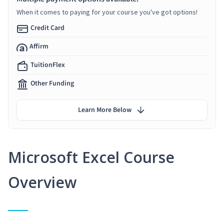
When it comes to paying for your course you've got options!
Credit Card
Affirm
TuitionFlex
Other Funding
Learn More Below
Microsoft Excel Course
Overview