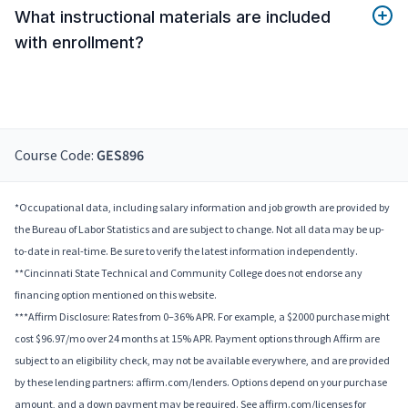
What instructional materials are included
with enrollment?
Course Code:
GES896
*Occupational data, including salary information and job growth are provided by
the Bureau of Labor Statistics and are subject to change. Not all data may be up-
to-date in real-time. Be sure to verify the latest information independently.
**Cincinnati State Technical and Community College does not endorse any
financing option mentioned on this website.
***Affirm Disclosure: Rates from 0–36% APR. For example, a $2000 purchase might
cost $96.97/mo over 24 months at 15% APR. Payment options through Affirm are
subject to an eligibility check, may not be available everywhere, and are provided
by these lending partners: affirm.com/lenders. Options depend on your purchase
amount, and a down payment may be required. See affirm.com/licenses for