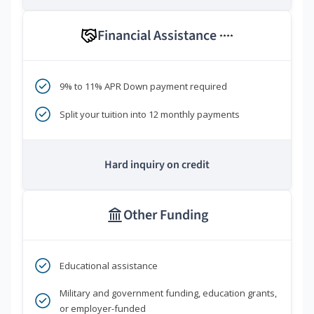
Financial Assistance
****
9% to 11% APR Down payment required
Split your tuition into 12 monthly payments
Hard inquiry on credit
Other Funding
Educational assistance
Military and government funding, education grants,
or employer-funded