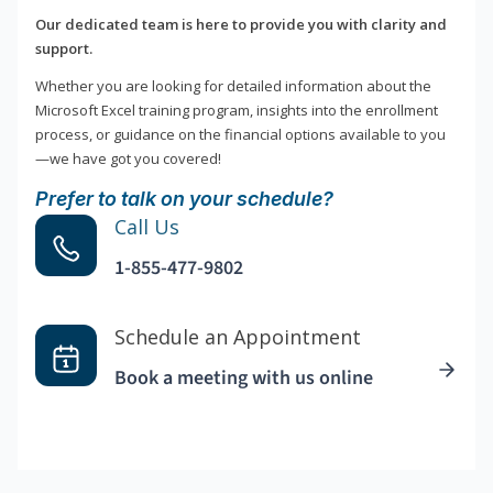
Our dedicated team is here to provide you with clarity and
support.
Whether you are looking for detailed information about the
Microsoft Excel training program, insights into the enrollment
process, or guidance on the financial options available to you
—we have got you covered!
Prefer to talk on your schedule?
Call Us
1-855-477-9802
Schedule an Appointment
Book a meeting with us online