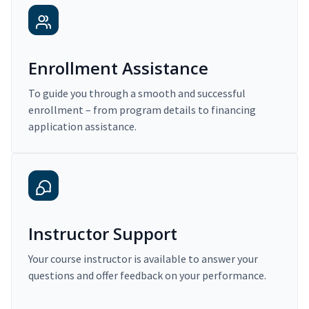
Enrollment Assistance
To guide you through a smooth and successful
enrollment – from program details to financing
application assistance.
Instructor Support
Your course instructor is available to answer your
questions and offer feedback on your performance.