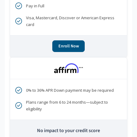
Pay in Full
Visa, Mastercard, Discover or American Express
card
Enroll Now
***
0% to 36% APR Down payment may be required
Plans range from 6 to 24 months—subject to
eligibility
No impact to your credit score