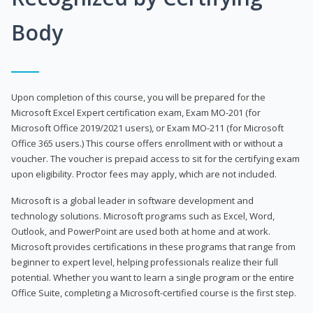
Body
Upon completion of this course, you will be prepared for the
Microsoft Excel Expert certification exam, Exam MO-201 (for
Microsoft Office 2019/2021 users), or Exam MO-211 (for Microsoft
Office 365 users.) This course offers enrollment with or without a
voucher. The voucher is prepaid access to sit for the certifying exam
upon eligibility. Proctor fees may apply, which are not included.
Microsoft is a global leader in software development and
technology solutions. Microsoft programs such as Excel, Word,
Outlook, and PowerPoint are used both at home and at work.
Microsoft provides certifications in these programs that range from
beginner to expert level, helping professionals realize their full
potential. Whether you want to learn a single program or the entire
Office Suite, completing a Microsoft-certified course is the first step.