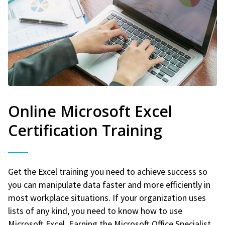
Online Microsoft Excel
Certification Training
Get the Excel training you need to achieve success so
you can manipulate data faster and more efficiently in
most workplace situations. If your organization uses
lists of any kind, you need to know how to use
Microsoft Excel. Earning the Microsoft Office Specialist