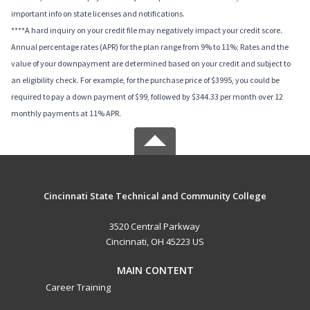
important info on state licenses and notifications.
****A hard inquiry on your credit file may negatively impact your credit score.
Annual percentage rates (APR) for the plan range from 9% to 11%; Rates and the
value of your downpayment are determined based on your credit and subject to
an eligibility check. For example, for the purchase price of $3995, you could be
required to pay a down payment of $99, followed by $344.33 per month over 12
monthly payments at 11% APR.
Cincinnati State Technical and Community College
3520 Central Parkway
Cincinnati, OH 45223 US
MAIN CONTENT
Career Training