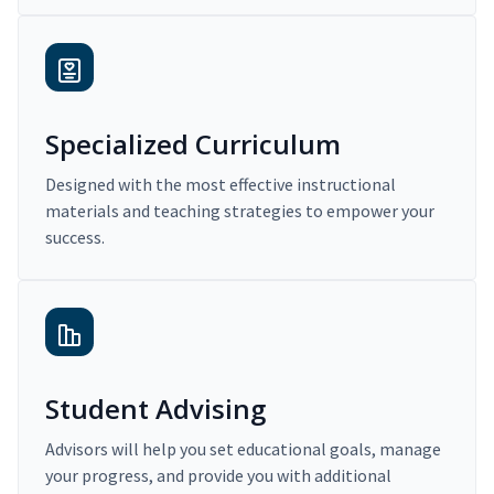
Specialized Curriculum
Designed with the most effective instructional
materials and teaching strategies to empower your
success.
Student Advising
Advisors will help you set educational goals, manage
your progress, and provide you with additional