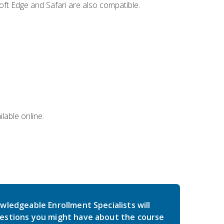
ft Edge and Safari are also compatible.
lable online.
wledgeable Enrollment Specialists will
estions you might have about the course