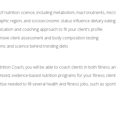
of nutrition science, including metabolism, macronutrients, micron
aphic region, and socioeconomic status influence dietary eating
ation and coaching approach to fit your client's profile
sive client assessment and body composition testing
ms and science behind trending diets
ition Coach, you will be able to coach clients in both fitness an
ized, evidence-based nutrition programs for your fitness client
rtise needed to fill several health and fitness jobs, such as spo