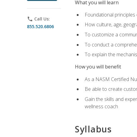
What you will learn
Foundational principles 
phone
Call Us:
How culture, age, geogr
855.520.6806
To customize a communic
To conduct a comprehen
To explain the mechanis
How you will benefit
As a NASM Certified Nutr
Be able to create custom
Gain the skills and expe
wellness coach
Syllabus