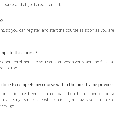
course and eligibility requirements.
e?
nt, so you can register and start the course as soon as you ar
omplete this course?
d open enrollment, so you can start when you want and finish at
he course.
h time to complete my course within the time frame provide
e completion has been calculated based on the number of course
ent advising team to see what options you may have available t
e charged.