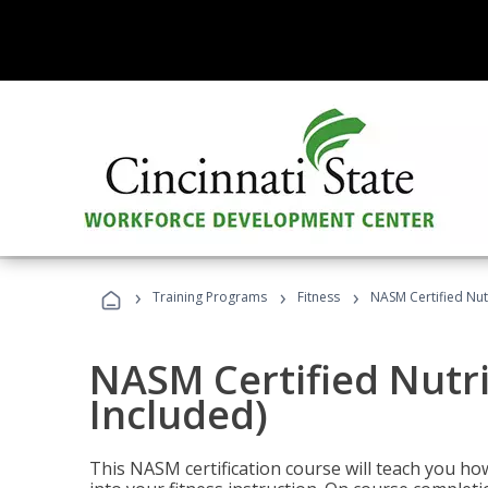
›
›
›
Training Programs
Fitness
NASM Certified Nut
NASM Certified Nutr
Included)
This NASM certification course will teach you h