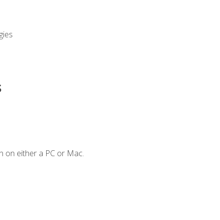
gies
s
n on either a PC or Mac.