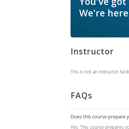
You've got
We're here 
Instructor
This is not an instructor fac
FAQs
Does this course prepare yo
Yes. This course prepares y