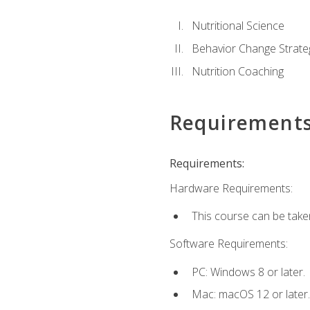
Nutritional Science
Behavior Change Strate
Nutrition Coaching
Requirement
Requirements:
Hardware Requirements:
This course can be take
Software Requirements:
PC: Windows 8 or later.
Mac: macOS 12 or later.