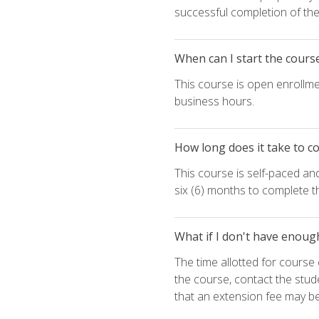
successful completion of the 
When can I start the cours
This course is open enrollme
business hours.
How long does it take to c
This course is self-paced an
six (6) months to complete t
What if I don't have enoug
The time allotted for cours
the course, contact the stud
that an extension fee may b