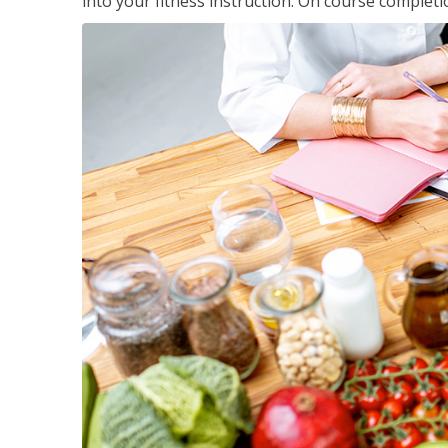
into your fitness instruction. On course completi