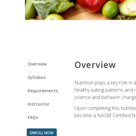
Overview
Overview
Syllabus
Nutrition plays a key role in
healthy eating patterns and 
Requirements
science and behavior change 
Instructor
Upon completing this nutriti
become a NASM Certified Nu
FAQs
ENROLL NOW