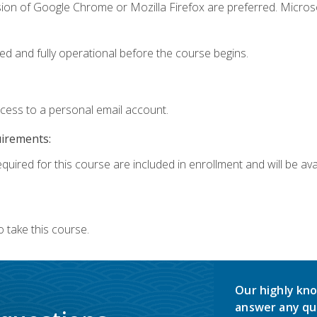
sion of Google Chrome or Mozilla Firefox are preferred. Microso
ed and fully operational before the course begins.
ccess to a personal email account.
uirements:
quired for this course are included in enrollment and will be avai
 take this course.
Our highly kno
answer any qu