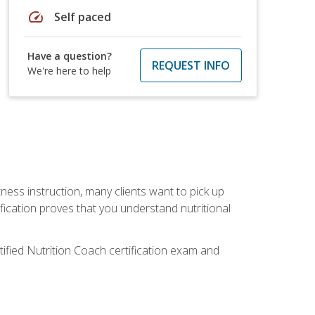
speed
Self paced
Have a question?
REQUEST INFO
We're here to help
tness instruction, many clients want to pick up
fication proves that you understand nutritional
tified Nutrition Coach certification exam and