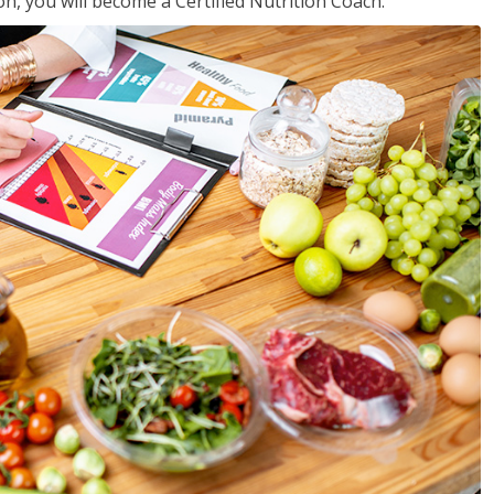
on, you will become a Certified Nutrition Coach.