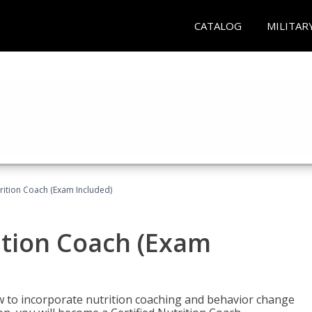
CATALOG
MILITAR
rition Coach (Exam Included)
ition Coach (Exam
ow to incorporate nutrition coaching and behavior change