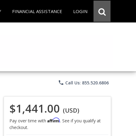
Y
FINANCIAL ASSISTANCE
LOGIN
phone
Call Us: 855.520.6806
$1,441.00
(USD)
Affirm
Pay over time with
. See if you qualify at
checkout.