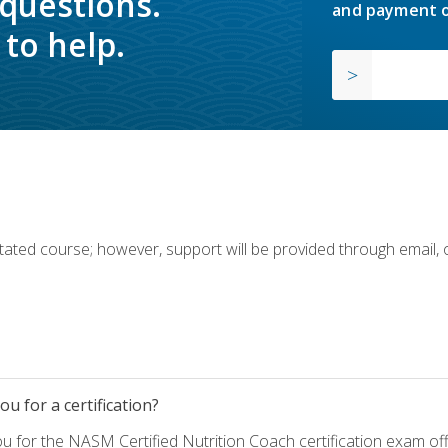
 questions.
and payment o
to help.
ilitated course; however, support will be provided through email,
u for a certification?
ou for the NASM Certified Nutrition Coach certification exam o