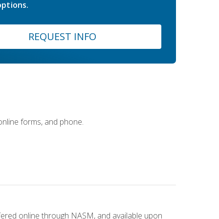
ptions.
REQUEST INFO
 online forms, and phone.
ffered online through NASM, and available upon