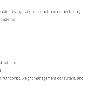
utrients, hydration, alcohol, and nutrient timing
 patterns
d nutrition
s
rts nutritionist, weight management consultant, and