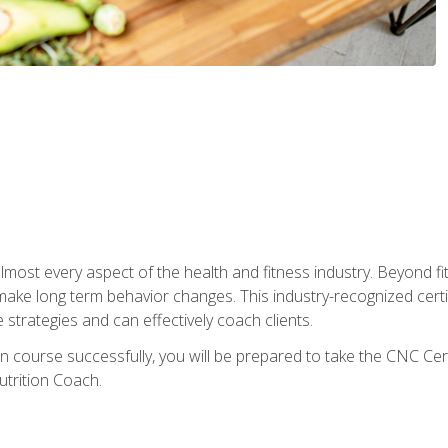
 almost every aspect of the health and fitness industry. Beyond fi
make long term behavior changes. This industry-recognized certi
strategies and can effectively coach clients.
on course successfully, you will be prepared to take the CNC Cer
trition Coach.