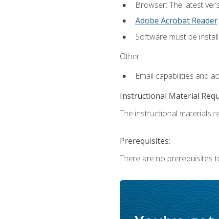
Browser: The latest ver
Adobe Acrobat Reader
.
Software must be install
Other:
Email capabilities and a
Instructional Material Req
The instructional materials re
Prerequisites:
There are no prerequisites to