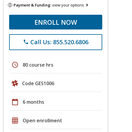
Payment & Funding:
view your options
ENROLL NOW
Call Us: 855.520.6806
phone
schedule
80 course hrs
Code GES1006
calendar_today
6 months
grid_on
Open enrollment