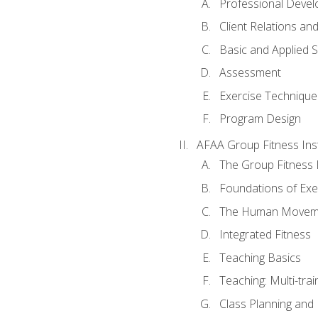
Professional Devel
Client Relations an
Basic and Applied 
Assessment
Exercise Technique 
Program Design
AFAA Group Fitness Ins
The Group Fitness 
Foundations of Exe
The Human Movem
Integrated Fitness
Teaching Basics
Teaching: Multi-tra
Class Planning and