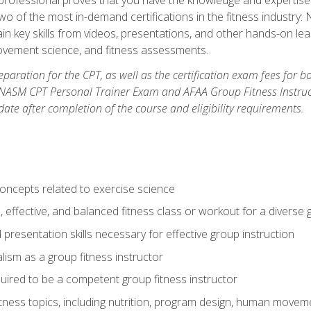
two of the most in-demand certifications in the fitness industr
ain key skills from videos, presentations, and other hands-on lear
movement science, and fitness assessments.
paration for the CPT, as well as the certification exam fees for 
ASM CPT Personal Trainer Exam and AFAA Group Fitness Instructor 
te after completion of the course and eligibility requirements.
concepts related to exercise science
, effective, and balanced fitness class or workout for a diverse 
 presentation skills necessary for effective group instruction
alism as a group fitness instructor
uired to be a competent group fitness instructor
itness topics, including nutrition, program design, human move