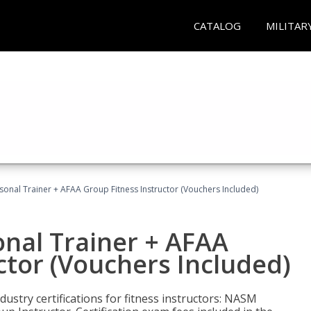
CATALOG
MILITAR
sonal Trainer + AFAA Group Fitness Instructor (Vouchers Included)
nal Trainer + AFAA
ctor (Vouchers Included)
ustry certifications for fitness instructors: NASM