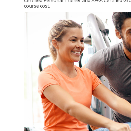
Certified Personal Trainer and AFAA Certified Gro
course cost.