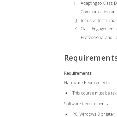
Adapting to Class 
Communication and
Inclusive Instructio
Class Engagement 
Professional and Le
Requirement
Requirements:
Hardware Requirements:
This course must be tak
Software Requirements:
PC: Windows 8 or later.