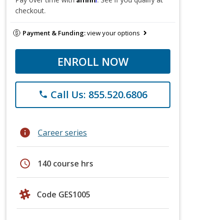
checkout.
Payment & Funding:
view your options
ENROLL NOW
Call Us: 855.520.6806
phone
info
Career series
schedule
140 course hrs
Code GES1005