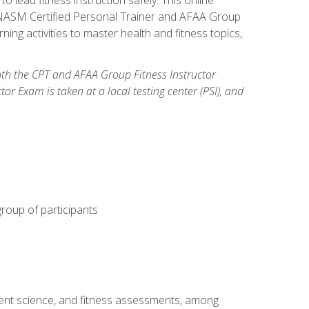
y: NASM Certified Personal Trainer and AFAA Group
ning activities to master health and fitness topics,
both the CPT and AFAA Group Fitness Instructor
Exam is taken at a local testing center (PSI), and
group of participants
ment science, and fitness assessments, among