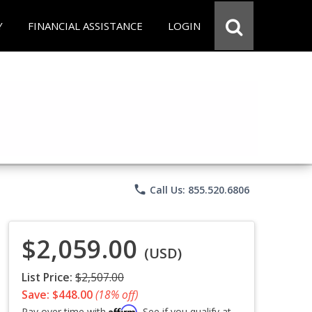
Y
FINANCIAL ASSISTANCE
LOGIN
phone
Call Us: 855.520.6806
$2,059.00
(USD)
List Price:
$2,507.00
Save: $448.00
(18% off)
Affirm
Pay over time with
. See if you qualify at