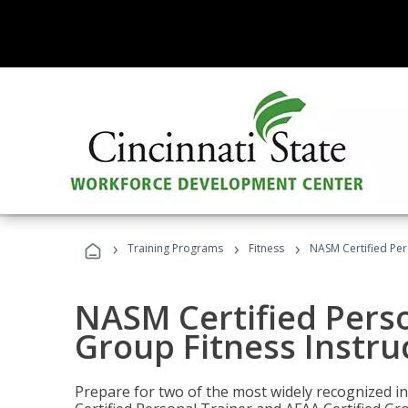
›
›
›
Training Programs
Fitness
NASM Certified Per
NASM Certified Perso
Group Fitness Instru
Prepare for two of the most widely recognized ind