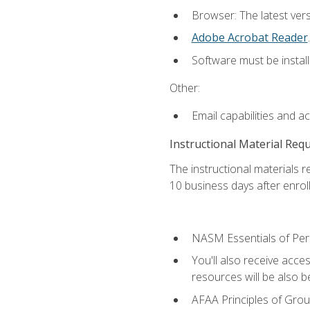
Browser: The latest ver
Adobe Acrobat Reader
.
Software must be install
Other:
Email capabilities and a
Instructional Material Req
The instructional materials r
10 business days after enrol
NASM Essentials of Pers
You'll also receive acce
resources will be also be
AFAA Principles of Group