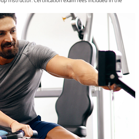
up Instructor. Certification exam fees included in the