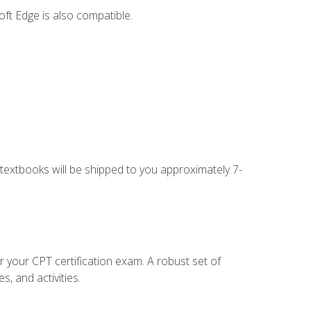
ft Edge is also compatible.
g textbooks will be shipped to you approximately 7-
r your CPT certification exam. A robust set of
, and activities.