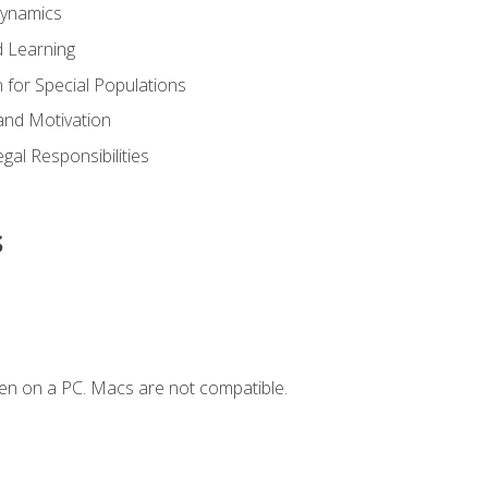
Dynamics
 Learning
n for Special Populations
and Motivation
gal Responsibilities
s
en on a PC. Macs are not compatible.