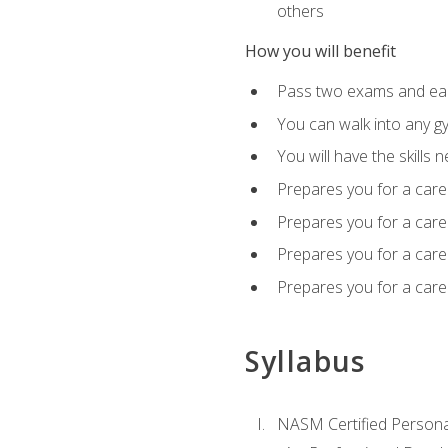
others
How you will benefit
Pass two exams and earn
You can walk into any gy
You will have the skills 
Prepares you for a care
Prepares you for a caree
Prepares you for a caree
Prepares you for a caree
Syllabus
NASM Certified Persona