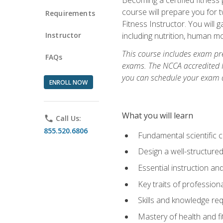
course will prepare you for 
Requirements
Fitness Instructor. You will g
Instructor
including nutrition, human 
This course includes exam pre
FAQs
exams. The NCCA accredited N
you can schedule your exam da
ENROLL NOW
What you will learn
phone
Call Us:
855.520.6806
Fundamental scientific 
Design a well-structured
Essential instruction and
Key traits of profession
Skills and knowledge req
Mastery of health and f