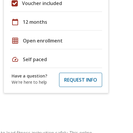
Voucher included
calendar_today
12 months
grid_on
Open enrollment
speed
Self paced
Have a question?
REQUEST INFO
We're here to help
 lead fitness instruction safely. This online