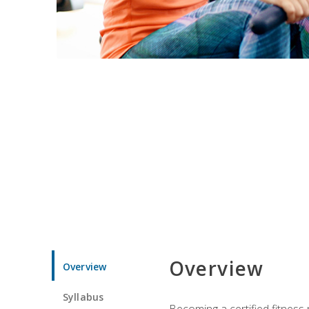
Overview
Overview
Syllabus
Becoming a certified fitness 