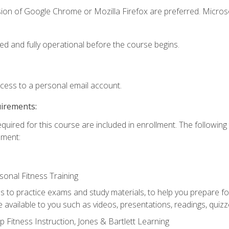
sion of Google Chrome or Mozilla Firefox are preferred. Microso
ed and fully operational before the course begins.
ccess to a personal email account.
uirements:
equired for this course are included in enrollment. The followin
lment:
onal Fitness Training
ss to practice exams and study materials, to help you prepare fo
 available to you such as videos, presentations, readings, quizzes
 Fitness Instruction, Jones & Bartlett Learning