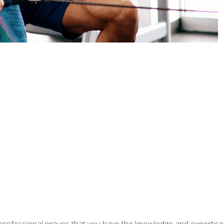
professional proves that you have the knowledge and expertise to