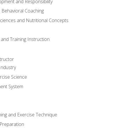
opment and Responsibility
d Behavioral Coaching
Sciences and Nutritional Concepts
and Training Instruction
tructor
Industry
rcise Science
ent System
ining and Exercise Technique
 Preparation