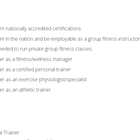
 nationally accredited certifications
m in the nation and be employable as a group fitness instructor
needed to run private group fitness classes
er as a fitness/wellness manager
r as a certified personal trainer
r as an exercise physiologist/specialist
r as an athletic trainer
l Trainer