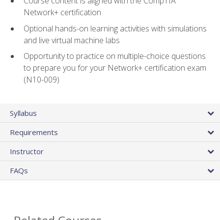
Course content is aligned with the CompTIA
Network+ certification
Optional hands-on learning activities with simulations
and live virtual machine labs
Opportunity to practice on multiple-choice questions
to prepare you for your Network+ certification exam
(N10-009)
Syllabus
Requirements
Instructor
FAQs