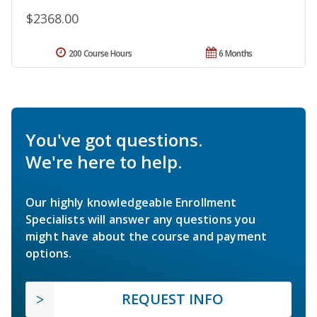
$2368.00
200 Course Hours
6 Months
You've got questions.
We're here to help.
Our highly knowledgeable Enrollment
Specialists will answer any questions you
might have about the course and payment
options.
REQUEST INFO