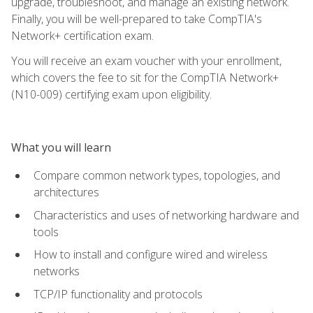
upgrade, troubleshoot, and manage an existing network.
Finally, you will be well-prepared to take CompTIA's
Network+ certification exam.
You will receive an exam voucher with your enrollment,
which covers the fee to sit for the CompTIA Network+
(N10-009) certifying exam upon eligibility.
What you will learn
Compare common network types, topologies, and
architectures
Characteristics and uses of networking hardware and
tools
How to install and configure wired and wireless
networks
TCP/IP functionality and protocols