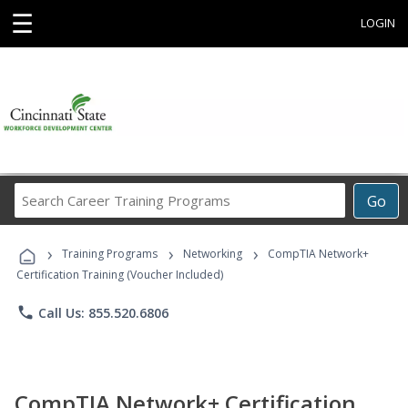
☰
LOGIN
Search
Go
Career
Training
›
›
›
Programs
Training Programs
Networking
CompTIA Network+
Certification Training (Voucher Included)
phone
Call Us: 855.520.6806
CompTIA Network+ Certification