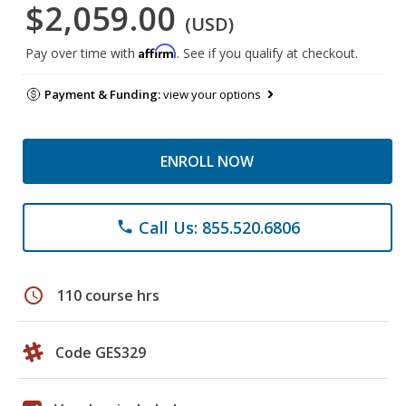
$2,059.00
(USD)
Affirm
Pay over time with
. See if you qualify at checkout.
Payment & Funding:
view your options
ENROLL NOW
Call Us: 855.520.6806
phone
schedule
110 course hrs
Code GES329