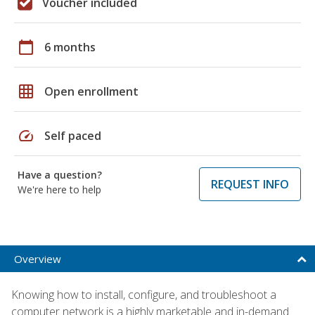
Voucher included
calendar_today
6 months
grid_on
Open enrollment
speed
Self paced
Have a question?
REQUEST INFO
We're here to help
Overview
Knowing how to install, configure, and troubleshoot a
computer network is a highly marketable and in-demand