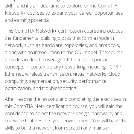
skill—and it's an ideal time to explore online CompTIA
Network+ courses to expand your career opportunities
and earning potential!
This CompTIA Network+ certification course introduces
the fundamental building blocks that form a modern
network, such as hardware, topologies, and protocols,
along with an introduction to the OSI model. The course
provides in-depth coverage of the most important
concepts in contemporary networking, including TCP/IP,
Ethernet, wireless transmission, virtual networks, cloud
computing, segmentation, security, performance
optimization, and troubleshooting.
After reading the lessons and completing the exercises in
this CompTIA Net+ certification course, you will gain the
confidence to select the network design, hardware, and
software that best fits your environment. You will have the
skills to build a network from scratch and maintain,