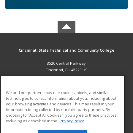
Cincinnati State Technical and Community College
3520 Central Parkway
Cincinnati, OH 45223 US
MAIN CONTENT
Career Training
We and our partners may use cookies, pixels, and similar
technologies to collect information about you, including about
ADDITIONAL RESOURCES
your browsing activities and devices. This may result in your
information being collected by our third-party partners. By
Military
Student Blog
choosing to "Accept All Cookies", you agree to these practices,
Financial Assistance
including as described in the
Privacy Policy
Help