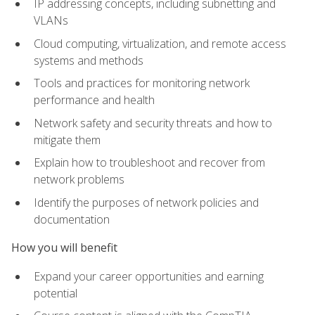
IP addressing concepts, including subnetting and
VLANs
Cloud computing, virtualization, and remote access
systems and methods
Tools and practices for monitoring network
performance and health
Network safety and security threats and how to
mitigate them
Explain how to troubleshoot and recover from
network problems
Identify the purposes of network policies and
documentation
How you will benefit
Expand your career opportunities and earning
potential