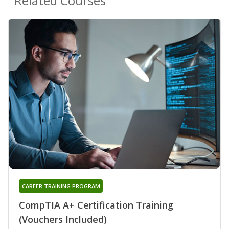
Related Courses
CAREER TRAINING PROGRAM
CompTIA A+ Certification Training
(Vouchers Included)