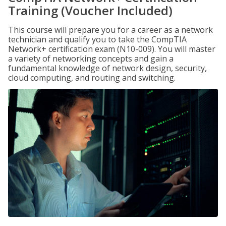
Training (Voucher Included)
This course will prepare you for a career as a network
technician and qualify you to take the CompTIA
Network+ certification exam (N10-009). You will master
a variety of networking concepts and gain a
fundamental knowledge of network design, security,
cloud computing, and routing and switching.