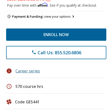
Affirm
Pay over time with
. See if you qualify at checkout.
Payment & Funding:
view your options
ENROLL NOW
Call Us: 855.520.6806
phone
info
Career series
schedule
570 course hrs
Code GES441