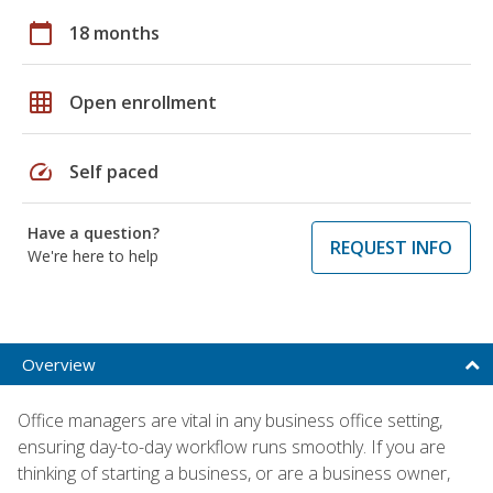
calendar_today
18 months
grid_on
Open enrollment
speed
Self paced
Have a question?
REQUEST INFO
We're here to help
Overview
Office managers are vital in any business office setting,
ensuring day-to-day workflow runs smoothly. If you are
thinking of starting a business, or are a business owner,