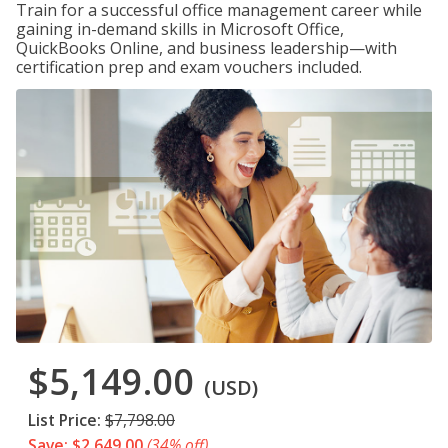
Train for a successful office management career while
gaining in-demand skills in Microsoft Office,
QuickBooks Online, and business leadership—with
certification prep and exam vouchers included.
$5,149.00
(USD)
List Price:
$7,798.00
Save: $2,649.00
(34% off)