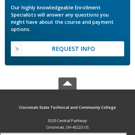
Our highly knowledgeable Enrollment
Specialists will answer any questions you
might have about the course and payment
options.
REQUEST INFO
Cincinnati State Technical and Community College
3520 Central Parkway
Cincinnati, OH 45223 US