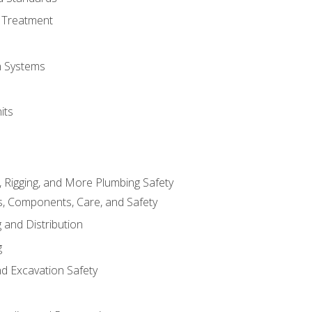
 Treatment
on Systems
its
, Rigging, and More Plumbing Safety
, Components, Care, and Safety
 and Distribution
g
nd Excavation Safety