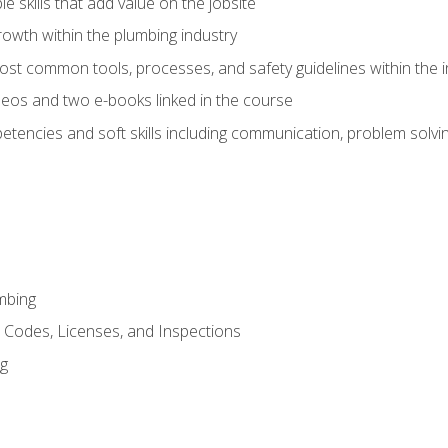
e skills that add value on the jobsite
rowth within the plumbing industry
st common tools, processes, and safety guidelines within the i
eos and two e-books linked in the course
tencies and soft skills including communication, problem solvin
mbing
, Codes, Licenses, and Inspections
ng