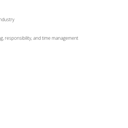
ndustry
g, responsibility, and time management