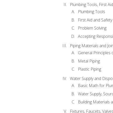
Plumbing Tools, First Ai
Plumbing Tools
First Aid and Safety
Problem Solving
Accepting Responsib
Piping Materials and Jo
General Principles 
Metal Piping
Plastic Piping
Water Supply and Dispos
Basic Math for Plu
Water Supply, Sour
Building Materials 
Fixtures, Faucets, Valv