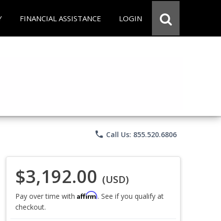
Y
FINANCIAL ASSISTANCE
LOGIN
phone
Call Us: 855.520.6806
$3,192.00
(USD)
Affirm
Pay over time with
. See if you qualify at
checkout.