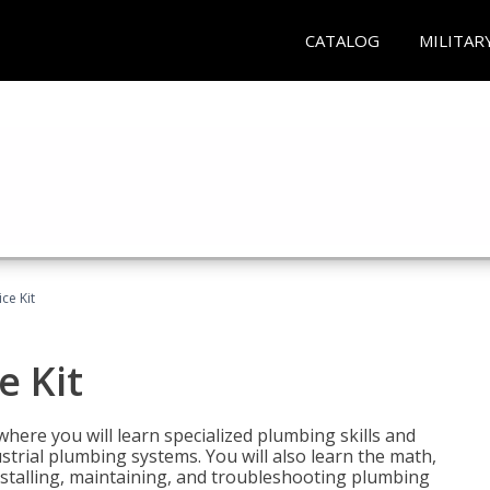
CATALOG
MILITAR
ce Kit
e Kit
where you will learn specialized plumbing skills and
strial plumbing systems. You will also learn the math,
installing, maintaining, and troubleshooting plumbing