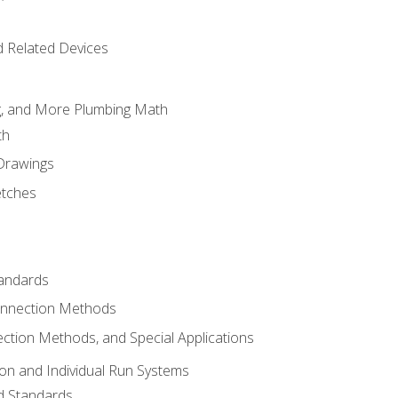
d Related Devices
ng, and More Plumbing Math
th
 Drawings
etches
tandards
onnection Methods
ection Methods, and Special Applications
ion and Individual Run Systems
nd Standards