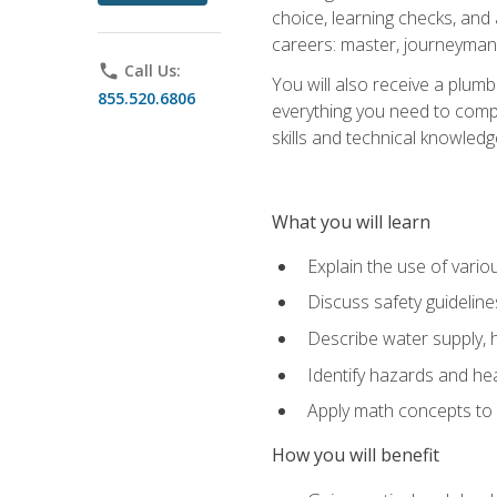
choice, learning checks, and
careers: master, journeyman
phone
Call Us:
You will also receive a plumb
855.520.6806
everything you need to compl
skills and technical knowled
What you will learn
Explain the use of vari
Discuss safety guideline
Describe water supply, h
Identify hazards and hea
Apply math concepts to 
How you will benefit