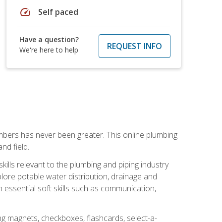
speed
Self paced
Have a question?
REQUEST INFO
We're here to help
mbers has never been greater. This online plumbing
nd field.
ills relevant to the plumbing and piping industry
lore potable water distribution, drainage and
n essential soft skills such as communication,
ing magnets, checkboxes, flashcards, select-a-