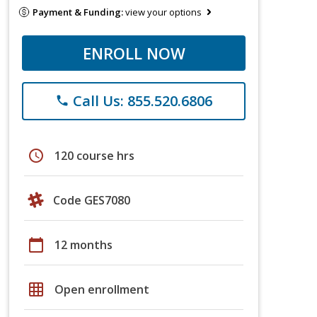
Payment & Funding:
view your options
ENROLL NOW
Call Us: 855.520.6806
phone
schedule
120 course hrs
Code GES7080
calendar_today
12 months
grid_on
Open enrollment