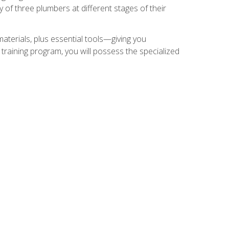
of three plumbers at different stages of their
materials, plus essential tools—giving you
training program, you will possess the specialized