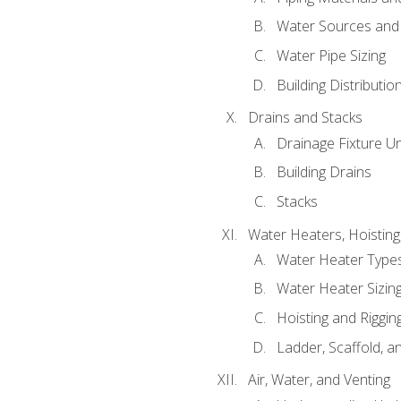
Water Sources and
Water Pipe Sizing
Building Distributi
Drains and Stacks
Drainage Fixture Un
Building Drains
Stacks
Water Heaters, Hoisting
Water Heater Types
Water Heater Sizing
Hoisting and Riggin
Ladder, Scaffold, a
Air, Water, and Venting