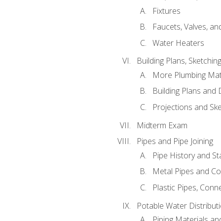
Fixtures
Faucets, Valves, an
Water Heaters
Building Plans, Sketchi
More Plumbing Ma
Building Plans and
Projections and Sk
Midterm Exam
Pipes and Pipe Joining
Pipe History and S
Metal Pipes and C
Plastic Pipes, Conn
Potable Water Distribut
Piping Materials a