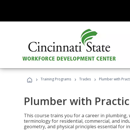
›
›
›
Training Programs
Trades
Plumber with Practi
Plumber with Practic
This course trains you for a career in plumbing, 
terminology for residential, commercial, and indu
geometry, and physical principles essential for 