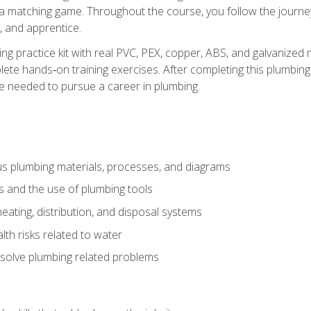
 a matching game. Throughout the course, you follow the journey 
, and apprentice.
ing practice kit with real PVC, PEX, copper, ABS, and galvanized 
ete hands‑on training exercises. After completing this plumbing 
ge needed to pursue a career in plumbing.
ous plumbing materials, processes, and diagrams
s and the use of plumbing tools
eating, distribution, and disposal systems
lth risks related to water
solve plumbing related problems