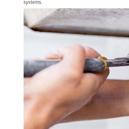
systems.