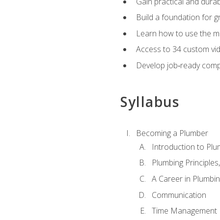
Gain practical and durabl
Build a foundation for g
Learn how to use the mo
Access to 34 custom vid
Develop job‑ready compe
Syllabus
Becoming a Plumber
Introduction to Plu
Plumbing Principles
A Career in Plumbi
Communication
Time Management