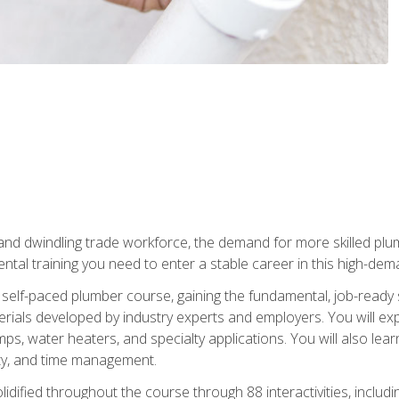
 and dwindling trade workforce, the demand for more skilled plu
tal training you need to enter a stable career in this high-dema
 self-paced plumber course, gaining the fundamental, job-ready sk
rials developed by industry experts and employers. You will exp
mps, water heaters, and specialty applications. You will also lear
ity, and time management.
idified throughout the course through 88 interactivities, includ