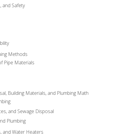
d, and Safety
ility
ining Methods
of Pipe Materials
al, Building Materials, and Plumbing Math
mbing
ces, and Sewage Disposal
and Plumbing
es, and Water Heaters