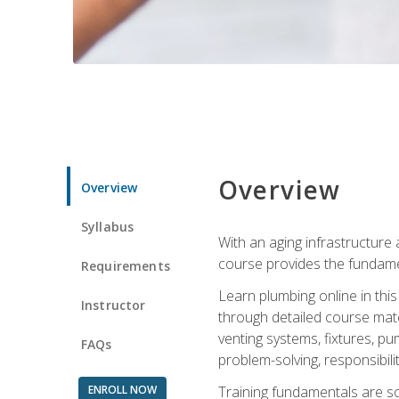
Overview
Overview
Syllabus
With an aging infrastructure
course provides the fundamen
Requirements
Learn plumbing online in this
Instructor
through detailed course mate
venting systems, fixtures, pu
FAQs
problem-solving, responsibil
ENROLL NOW
Training fundamentals are sol