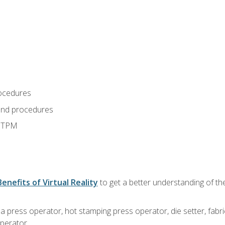
ocedures
and procedures
d TPM
Benefits of Virtual Reality
to get a better understanding of the
 a press operator, hot stamping press operator, die setter, fab
operator