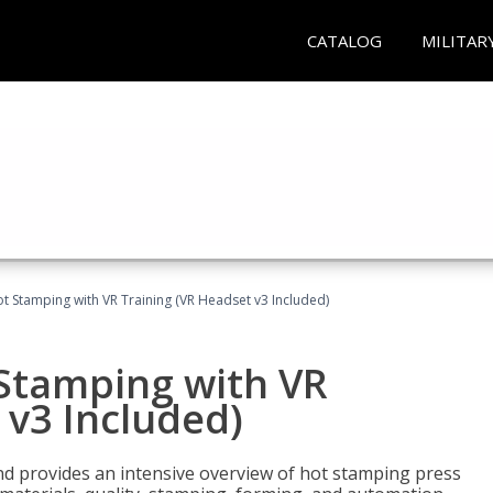
CATALOG
MILITAR
t Stamping with VR Training (VR Headset v3 Included)
 Stamping with VR
 v3 Included)
d provides an intensive overview of hot stamping press