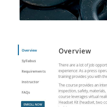
Overview
Overview
Syllabus
There are a lot of job oppor
experience. As a press opera
Requirements
training provides you with th
Instructor
The course provides an inten
inspection, safety, material
FAQs
course leverages virtual rea
Headset Kit (headset, two co
ENROLL NOW