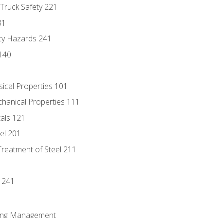
 Truck Safety 221
31
ty Hazards 241
140
sical Properties 101
chanical Properties 111
tals 121
eel 201
Treatment of Steel 211
1
 241
ring Management