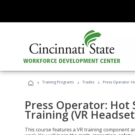
›
›
›
Training Programs
Trades
Press Operator: Ho
Press Operator: Hot
Training (VR Headset
This course features a VR training component an