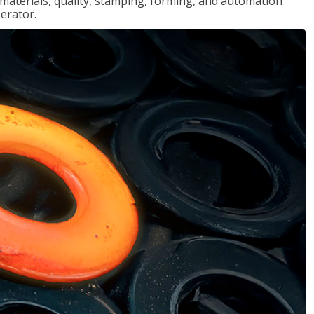
, materials, quality, stamping, forming, and automation
erator.