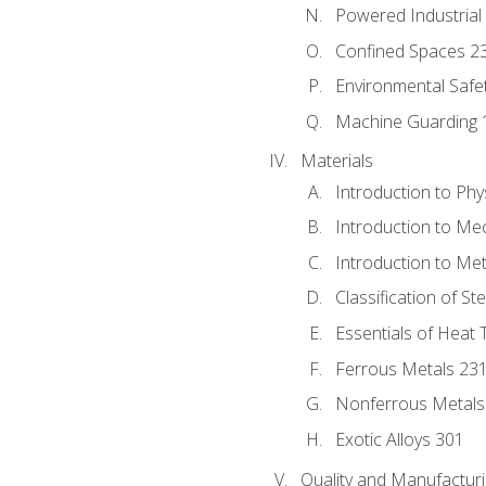
Powered Industrial
Confined Spaces 2
Environmental Safe
Machine Guarding 
Materials
Introduction to Phy
Introduction to Me
Introduction to Me
Classification of St
Essentials of Heat 
Ferrous Metals 23
Nonferrous Metals
Exotic Alloys 301
Quality and Manufactu