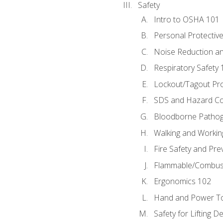
Safety
Intro to OSHA 101
Personal Protectiv
Noise Reduction an
Respiratory Safety 
Lockout/Tagout Pr
SDS and Hazard C
Bloodborne Patho
Walking and Workin
Fire Safety and Pre
Flammable/Combusti
Ergonomics 102
Hand and Power To
Safety for Lifting D