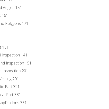
d Angles 151
s 161
and Polygons 171
t 101
 Inspection 141
nd Inspection 151
d Inspection 201
Welding 201
tic Part 321
ical Part 331
Applications 381