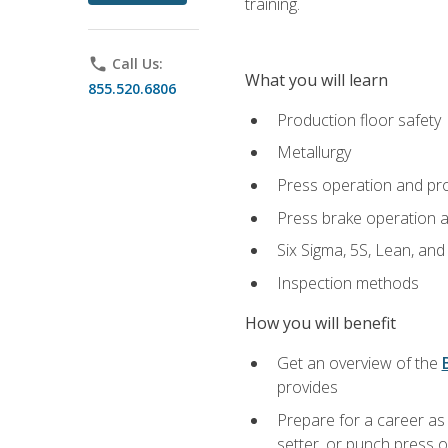
training.
phone
Call Us:
What you will learn
855.520.6806
Production floor safety
Metallurgy
Press operation and pr
Press brake operation 
Six Sigma, 5S, Lean, an
Inspection methods
How you will benefit
Get an overview of the
provides
Prepare for a career as
setter, or punch press 