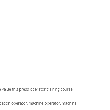
 value this press operator training course
rication operator, machine operator, machine