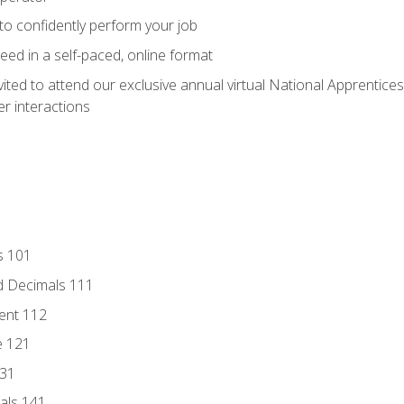
 to confidently perform your job
ed in a self-paced, online format
vited to attend our exclusive annual virtual National Apprentices
r interactions
s 101
d Decimals 111
ent 112
e 121
131
als 141