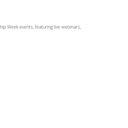
hip Week events, featuring live webinars,