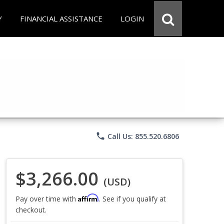
Y
FINANCIAL ASSISTANCE
LOGIN
phone
Call Us: 855.520.6806
$3,266.00
(USD)
Affirm
Pay over time with
. See if you qualify at
checkout.