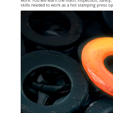
work. You will learn the math, inspection, safety
skills needed to work as a hot stamping press op