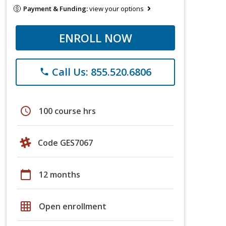
Payment & Funding:
view your options
ENROLL NOW
Call Us: 855.520.6806
phone
schedule
100 course hrs
Code GES7067
calendar_today
12 months
grid_on
Open enrollment