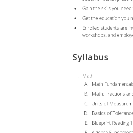
Gain the skills you need
Get the education you ne
Enrolled students are in
workshops, and employe
Syllabus
Math
Math Fundamental
Math: Fractions an
Units of Measurem
Basics of Toleranc
Blueprint Reading 
Algebra Fundament