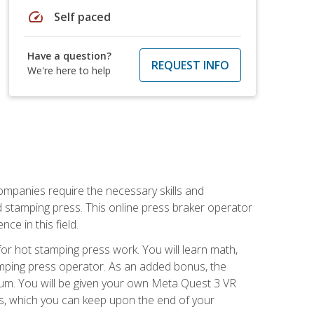
speed
Self paced
Have a question?
REQUEST INFO
We're here to help
companies require the necessary skills and
d stamping press. This online press braker operator
ce in this field.
r hot stamping press work. You will learn math,
tamping press operator. As an added bonus, the
ulum. You will be given your own Meta Quest 3 VR
ons, which you can keep upon the end of your