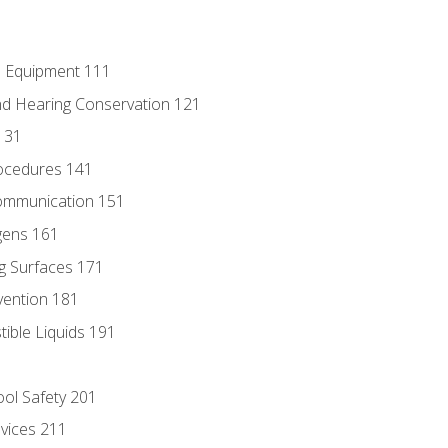
e Equipment 111
d Hearing Conservation 121
131
ocedures 141
ommunication 151
gens 161
g Surfaces 171
vention 181
ble Liquids 191
ol Safety 201
evices 211