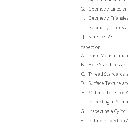
Geometry: Lines an
Geometry: Triangle
Geometry: Circles 
Statistics 231
Inspection
Basic Measuremen
Hole Standards and
Thread Standards a
Surface Texture an
Material Tests for 
Inspecting a Prisma
Inspecting a Cylindr
In-Line Inspection 