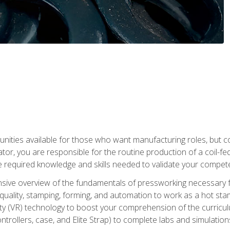
tunities available for those who want manufacturing roles, but 
tor, you are responsible for the routine production of a coil-fe
e required knowledge and skills needed to validate your competen
sive overview of the fundamentals of pressworking necessary fo
s, quality, stamping, forming, and automation to work as a hot s
lity (VR) technology to boost your comprehension of the curric
ntrollers, case, and Elite Strap) to complete labs and simulati