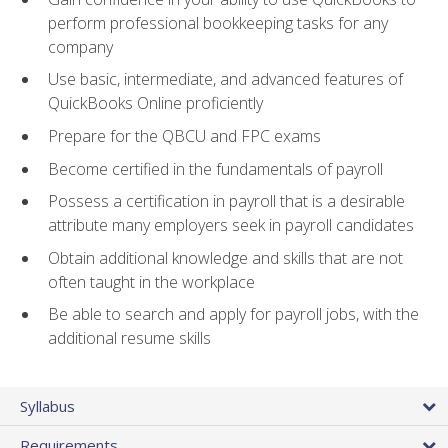
perform professional bookkeeping tasks for any
company
Use basic, intermediate, and advanced features of
QuickBooks Online proficiently
Prepare for the QBCU and FPC exams
Become certified in the fundamentals of payroll
Possess a certification in payroll that is a desirable
attribute many employers seek in payroll candidates
Obtain additional knowledge and skills that are not
often taught in the workplace
Be able to search and apply for payroll jobs, with the
additional resume skills
Syllabus
Requirements