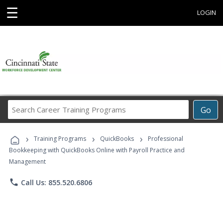
☰
LOGIN
Search
Go
Career
Training
›
›
›
Programs
Training Programs
QuickBooks
Professional
Bookkeeping with QuickBooks Online with Payroll Practice and
Management
phone
Call Us: 855.520.6806