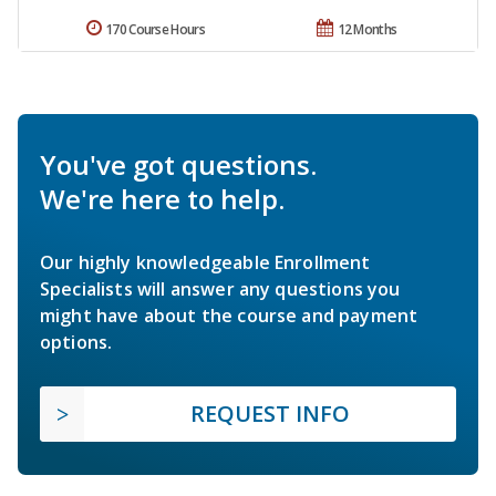
170 Course Hours
12 Months
You've got questions.
We're here to help.
Our highly knowledgeable Enrollment
Specialists will answer any questions you
might have about the course and payment
options.
REQUEST INFO