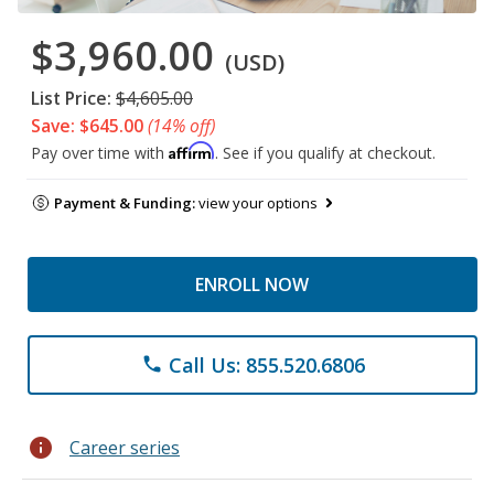
$3,960.00
(USD)
List Price:
$4,605.00
Save: $645.00
(14% off)
Affirm
Pay over time with
. See if you qualify at checkout.
Payment & Funding:
view your options
ENROLL NOW
Call Us: 855.520.6806
phone
info
Career series