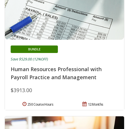
BUNDLE
Save $529.00 (12%OFF)
Human Resources Professional with
Payroll Practice and Management
$3913.00
250 Course Hours
12 Months