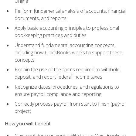
Online
Perform fundamental analysis of accounts, financial
documents, and reports
Apply basic accounting principles to professional
bookkeeping practices and duties
Understand fundamental accounting concepts,
including how QuickBooks works to support these
concepts
Explain the use of the forms required to withhold,
deposit, and report federal income taxes
Recognize dates, procedures, and regulations to
ensure payroll compliance and reporting
Correctly process payroll from start to finish (payroll
project)
How you will benefit
Gain confidence in your ability to use QuickBooks to