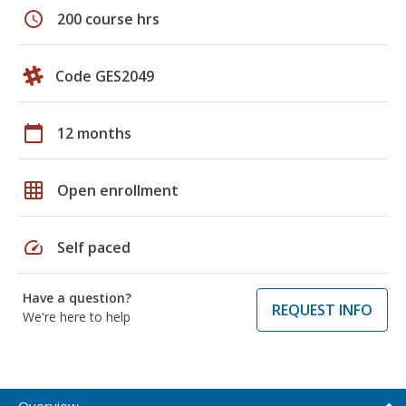
schedule
200 course hrs
Code GES2049
calendar_today
12 months
grid_on
Open enrollment
speed
Self paced
Have a question?
REQUEST INFO
We're here to help
Overview