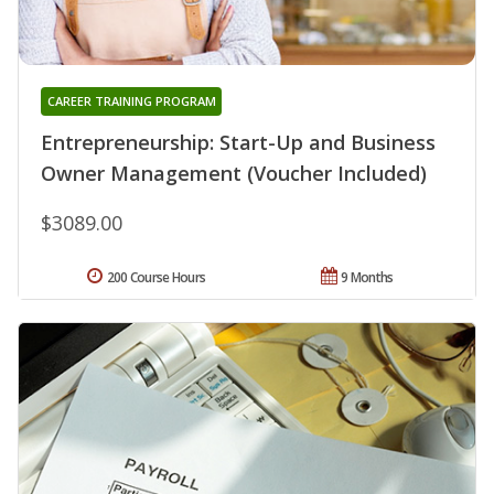
CAREER TRAINING PROGRAM
Entrepreneurship: Start-Up and Business
Owner Management (Voucher Included)
$3089.00
200 Course Hours
9 Months