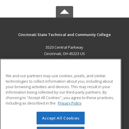
Cincinnati State Technical and Community College
3520 Central Parkway
Cincinnati, OH 45223 US
MAIN CONTENT
Career Training
We and our partners may use cookies, pixels, and similar
technologies to collect information about you, including about
ADDITIONAL RESOURCES
your browsing activities and devices. This may result in your
information being collected by our third-party partners. By
Military
Student Blog
choosing to "Accept All Cookies", you agree to these practices,
Financial Assistance
including as described in the
Privacy Policy
Help
Accept All Cookies
© 2026 ed2go, a division of Cengage Learning. All rights
reserved. The material on this site cannot be reproduced or