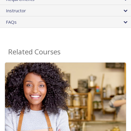
Instructor
FAQs
Related Courses