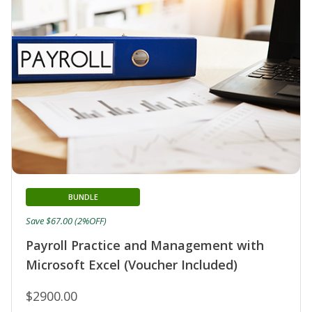
BUNDLE
Save $67.00 (2%OFF)
Payroll Practice and Management with
Microsoft Excel (Voucher Included)
$2900.00