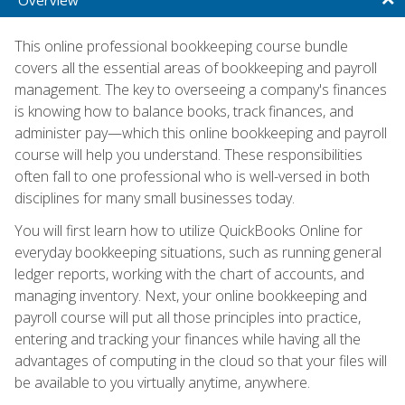
This online professional bookkeeping course bundle
covers all the essential areas of bookkeeping and payroll
management. The key to overseeing a company's finances
is knowing how to balance books, track finances, and
administer pay—which this online bookkeeping and payroll
course will help you understand. These responsibilities
often fall to one professional who is well-versed in both
disciplines for many small businesses today.
You will first learn how to utilize QuickBooks Online for
everyday bookkeeping situations, such as running general
ledger reports, working with the chart of accounts, and
managing inventory. Next, your online bookkeeping and
payroll course will put all those principles into practice,
entering and tracking your finances while having all the
advantages of computing in the cloud so that your files will
be available to you virtually anytime, anywhere.