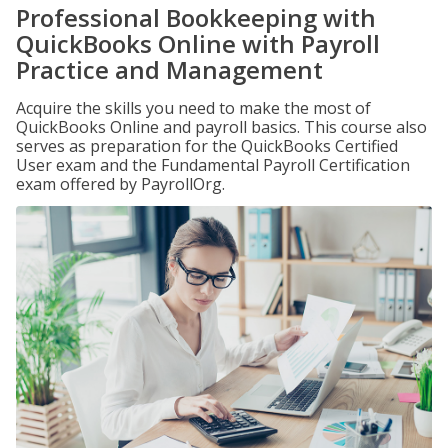
Professional Bookkeeping with
QuickBooks Online with Payroll
Practice and Management
Acquire the skills you need to make the most of
QuickBooks Online and payroll basics. This course also
serves as preparation for the QuickBooks Certified
User exam and the Fundamental Payroll Certification
exam offered by PayrollOrg.