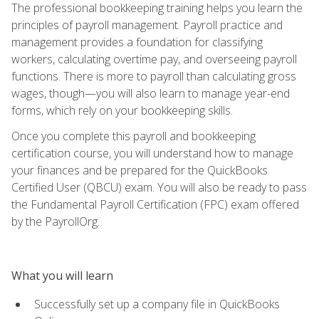
The professional bookkeeping training helps you learn the
principles of payroll management. Payroll practice and
management provides a foundation for classifying
workers, calculating overtime pay, and overseeing payroll
functions. There is more to payroll than calculating gross
wages, though—you will also learn to manage year-end
forms, which rely on your bookkeeping skills.
Once you complete this payroll and bookkeeping
certification course, you will understand how to manage
your finances and be prepared for the QuickBooks
Certified User (QBCU) exam. You will also be ready to pass
the Fundamental Payroll Certification (FPC) exam offered
by the PayrollOrg.
What you will learn
Successfully set up a company file in QuickBooks