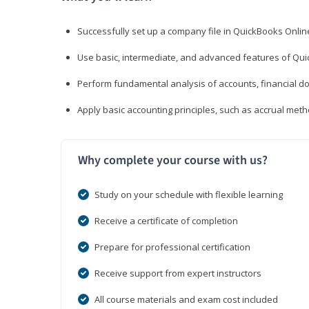
Successfully set up a company file in QuickBooks Onli
Use basic, intermediate, and advanced features of Qui
Perform fundamental analysis of accounts, financial d
Apply basic accounting principles, such as accrual met
Why complete your course with us?
Study on your schedule with flexible learning
Receive a certificate of completion
Prepare for professional certification
Receive support from expert instructors
All course materials and exam cost included