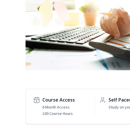
Course Access
Self Pace
6 Month Access
Study on yo
100 Course Hours