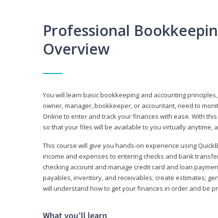
Professional Bookkeepi
Overview
You will learn basic bookkeeping and accounting principles,
owner, manager, bookkeeper, or accountant, need to monitor.
Online to enter and track your finances with ease. With this
so that your files will be available to you virtually anytime,
This course will give you hands-on experience using Quic
income and expenses to entering checks and bank transfers 
checking account and manage credit card and loan payments;
payables, inventory, and receivables; create estimates; g
will understand how to get your finances in order and be 
What you’ll learn