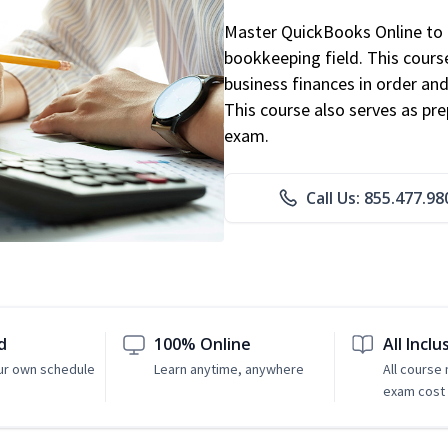
Master QuickBooks Online to p
bookkeeping field. This cours
business finances in order and
This course also serves as pr
exam.
Call Us: 855.477.98
d
100% Online
All Inclu
ur own schedule
Learn anytime, anywhere
All course
exam cost 