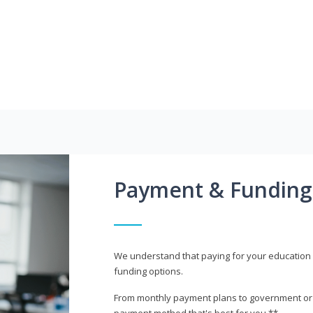
Payment & Funding
We understand that paying for your education i
funding options.
From monthly payment plans to government or mi
payment method that's best for you.**