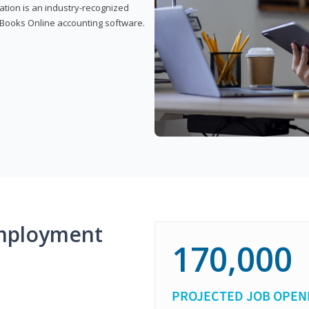
cation is an industry-recognized
ickBooks Online accounting software.
mployment
170,000
PROJECTED JOB OPEN