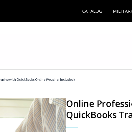
CATALOG
MILITAR
eeping with QuickBooks Online (Voucher Included)
Online Profess
QuickBooks Tra