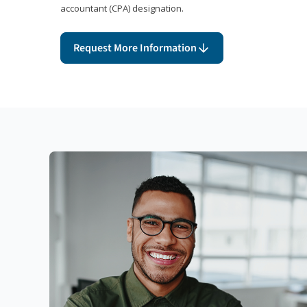
accountant (CPA) designation.
Request More Information