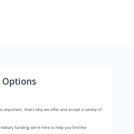
 Options
s important - that's why we offer and accept a variety of
litary funding, we're here to help you find the