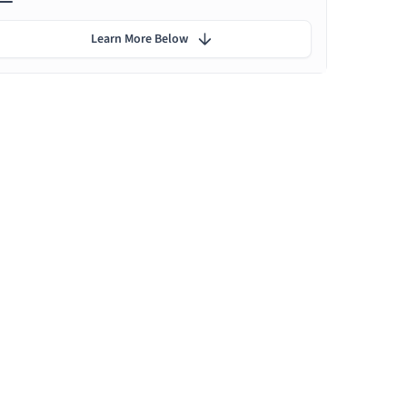
Learn More Below