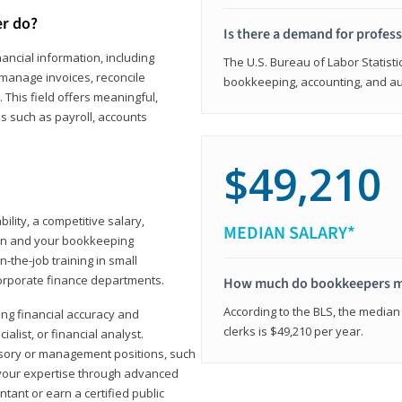
er do?
Is there a demand for profes
ancial information, including
The U.S. Bureau of Labor Statisti
manage invoices, reconcile
bookkeeping, accounting, and aud
This field offers meaningful,
as such as payroll, accounts
$49,210
lity, a competitive salary,
MEDIAN SALARY*
ion and your bookkeeping
-the-job training in small
corporate finance departments.
How much do bookkeepers 
According to the BLS, the median
ong financial accuracy and
clerks is $49,210 per year.
ialist, or financial analyst.
sory or management positions, such
 your expertise through advanced
ant or earn a certified public