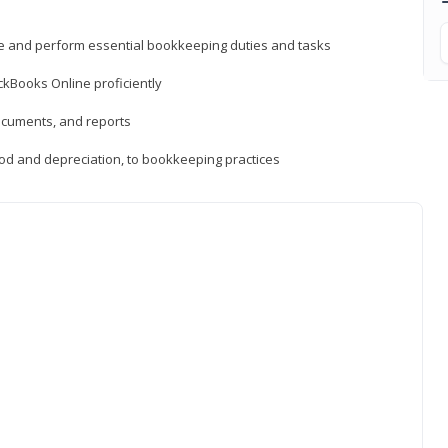
ne and perform essential bookkeeping duties and tasks
ckBooks Online proficiently
ocuments, and reports
hod and depreciation, to bookkeeping practices