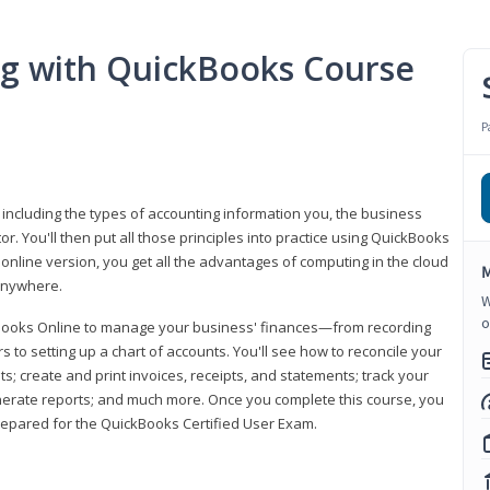
ng with QuickBooks Course
P
 including the types of accounting information you, the business
 You'll then put all those principles into practice using QuickBooks
 online version, you get all the advantages of computing in the cloud
M
 anywhere.
W
o
kBooks Online to manage your business' finances—from recording
to setting up a chart of accounts. You'll see how to reconcile your
 create and print invoices, receipts, and statements; track your
enerate reports; and much more. Once you complete this course, you
prepared for the QuickBooks Certified User Exam.