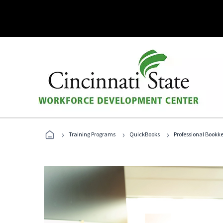
›
›
›
Training Programs
QuickBooks
Professional Bookk