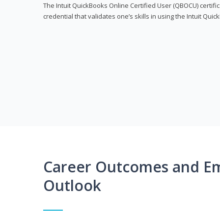
The Intuit QuickBooks Online Certified User (QBOCU) certifi
credential that validates one’s skills in using the Intuit Qu
Career Outcomes and E
Outlook