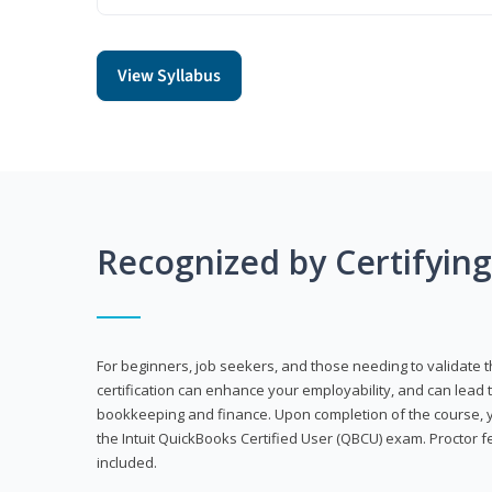
View Syllabus
Recognized by Certifyin
For beginners, job seekers, and those needing to validate th
certification can enhance your employability, and can lead t
bookkeeping and finance. Upon completion of the course, yo
the Intuit QuickBooks Certified User (QBCU) exam. Proctor 
included.