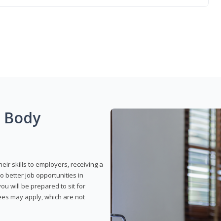
g Body
eir skills to employers, receiving a
o better job opportunities in
u will be prepared to sit for
fees may apply, which are not