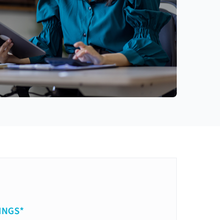
INGS*