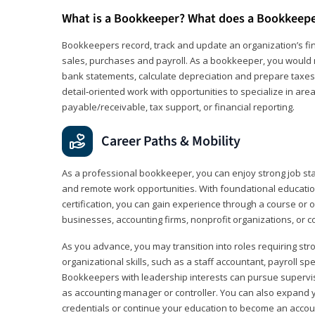
What is a Bookkeeper? What does a Bookkeep
Bookkeepers record, track and update an organization’s fin
sales, purchases and payroll. As a bookkeeper, you would 
bank statements, calculate depreciation and prepare taxes. 
detail‑oriented work with opportunities to specialize in are
payable/receivable, tax support, or financial reporting.
Career Paths & Mobility
As a professional bookkeeper, you can enjoy strong job stabi
and remote work opportunities. With foundational educat
certification, you can gain experience through a course or on
businesses, accounting firms, nonprofit organizations, or 
As you advance, you may transition into roles requiring str
organizational skills, such as a staff accountant, payroll spec
Bookkeepers with leadership interests can pursue supervi
as accounting manager or controller. You can also expand
credentials or continue your education to become an account