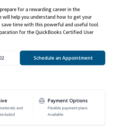
repare for a rewarding career in the
e will help you understand how to get your
 save time with this powerful and useful tool.
eparation for the QuickBooks Certified User
02
Schedule an Appointment
sive
Payment Options
 materials and
Flexible payment plans
included
Available