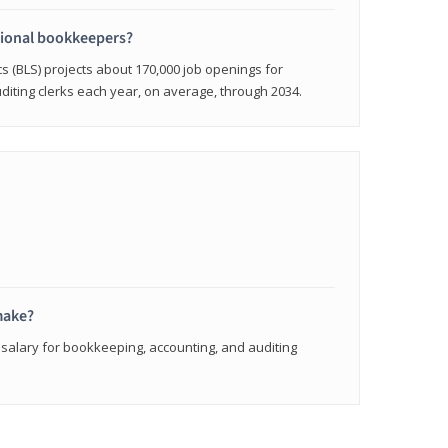
sional bookkeepers?
cs (BLS) projects about 170,000 job openings for
iting clerks each year, on average, through 2034.
make?
 salary for bookkeeping, accounting, and auditing