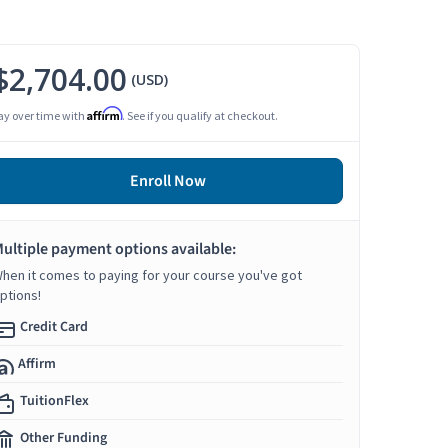
$2,704.00
(USD)
Affirm
ay over time with
. See if you qualify at checkout.
Enroll Now
ultiple payment options available:
hen it comes to paying for your course you've got
ptions!
Credit Card
Affirm
TuitionFlex
Other Funding