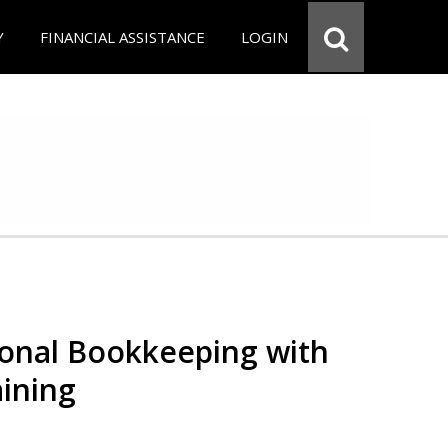
Y
FINANCIAL ASSISTANCE
LOGIN
ional Bookkeeping with
ining