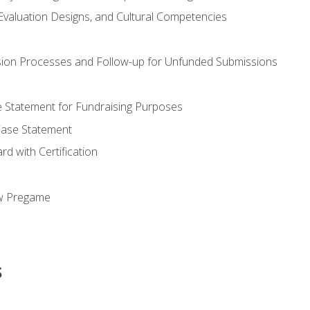
valuation Designs, and Cultural Competencies
ion Processes and Follow-up for Unfunded Submissions
se Statement for Fundraising Purposes
Case Statement
d with Certification
ew Pregame
s