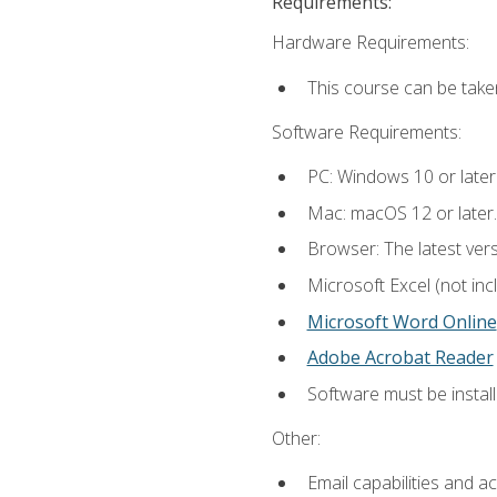
Requirements:
Hardware Requirements:
This course can be take
Software Requirements:
PC: Windows 10 or later
Mac: macOS 12 or later.
Browser: The latest vers
Microsoft Excel (not inc
Microsoft Word Online
Adobe Acrobat Reader
Software must be install
Other:
Email capabilities and a