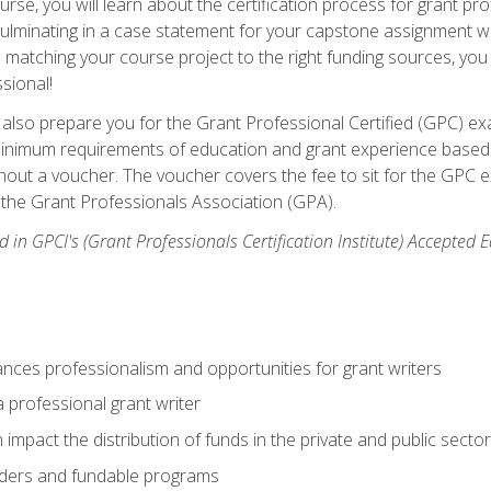
se, you will learn about the certification process for grant pro
culminating in a case statement for your capstone assignment w
matching your course project to the right funding sources, you wi
ssional!
ill also prepare you for the Grant Professional Certified (GPC) e
minimum requirements of education and grant experience based 
hout a voucher. The voucher covers the fee to sit for the GPC ex
the Grant Professionals Association (GPA).
 in GPCI's (Grant Professionals Certification Institute) Accepted
ances professionalism and opportunities for grant writers
a professional grant writer
impact the distribution of funds in the private and public secto
ders and fundable programs