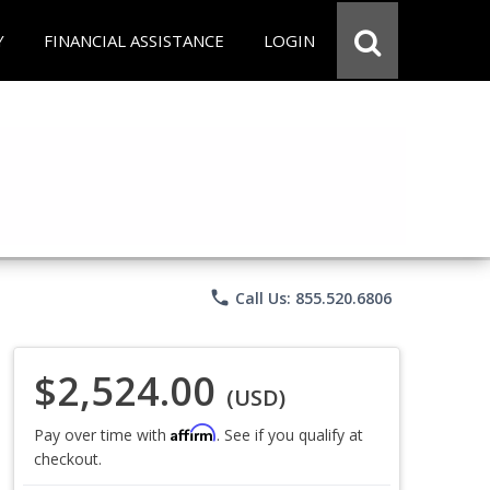
Y
FINANCIAL ASSISTANCE
LOGIN
phone
Call Us: 855.520.6806
$2,524.00
(USD)
Affirm
Pay over time with
. See if you qualify at
checkout.