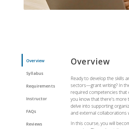
Overview
Overview
Syllabus
Ready to develop the skills a
sectors—grant writing? In the
Requirements
required competencies that ca
Instructor
you know that there's more t
delve into supporting organi
FAQs
and external collaborations 
In this course, you will be
Reviews