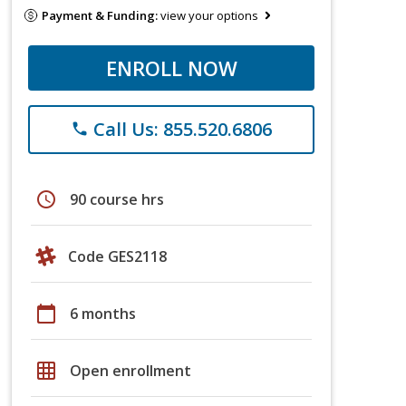
Payment & Funding:
view your options
ENROLL NOW
Call Us: 855.520.6806
phone
schedule
90 course hrs
Code GES2118
calendar_today
6 months
grid_on
Open enrollment