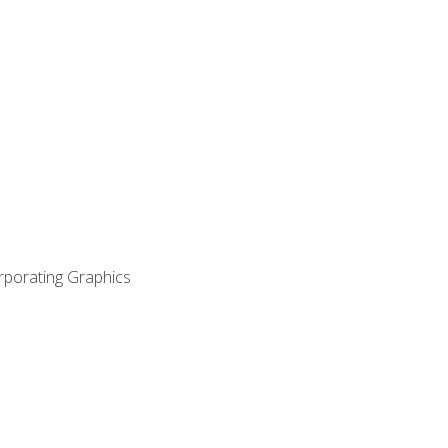
orporating Graphics