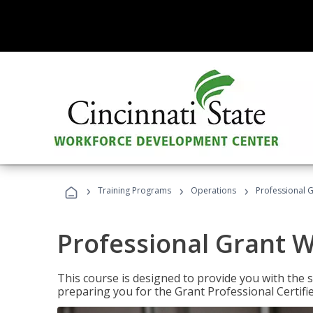
›
›
›
Training Programs
Operations
Professional G
Professional Grant W
This course is designed to provide you with the s
preparing you for the Grant Professional Certifi