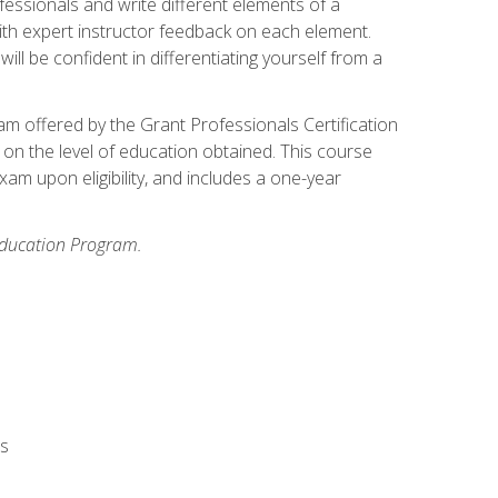
fessionals and write different elements of a
ith expert instructor feedback on each element.
ll be confident in differentiating yourself from a
xam offered by the Grant Professionals Certification
on the level of education obtained. This course
am upon eligibility, and includes a one-year
 Education Program.
rs