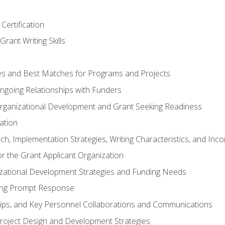
Certification
rant Writing Skills
s and Best Matches for Programs and Projects
 Ongoing Relationships with Funders
rganizational Development and Grant Seeking Readiness
ation
h, Implementation Strategies, Writing Characteristics, and Inc
for the Grant Applicant Organization
izational Development Strategies and Funding Needs
ing Prompt Response
hips, and Key Personnel Collaborations and Communications
Project Design and Development Strategies