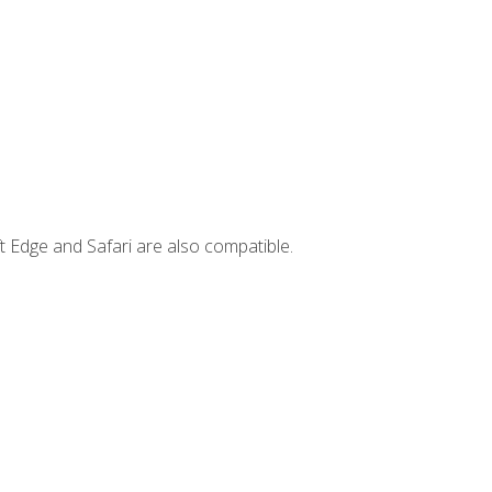
t Edge and Safari are also compatible.