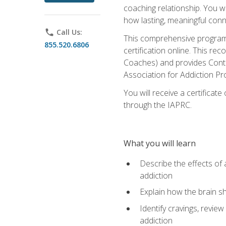
coaching relationship. You wi
how lasting, meaningful conn
phone
Call Us:
This comprehensive program w
855.520.6806
certification online. This re
Coaches) and provides Conti
Association for Addiction Pr
You will receive a certificat
through the IAPRC.
What you will learn
Describe the effects of a
addiction
Explain how the brain sha
Identify cravings, revie
addiction