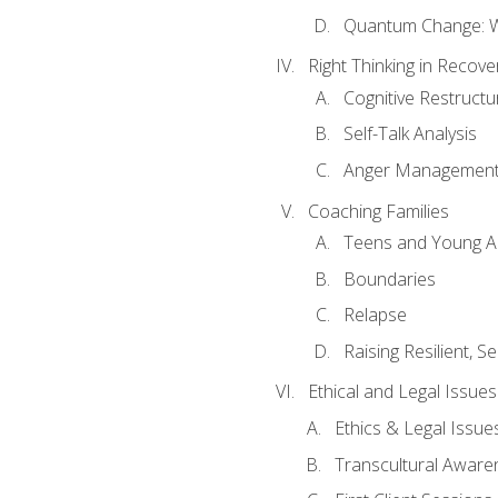
Quantum Change: Wi
Right Thinking in Recove
Cognitive Restructu
Self-Talk Analysis
Anger Managemen
Coaching Families
Teens and Young A
Boundaries
Relapse
Raising Resilient, Se
Ethical and Legal Issue
Ethics & Legal Issue
Transcultural Aware