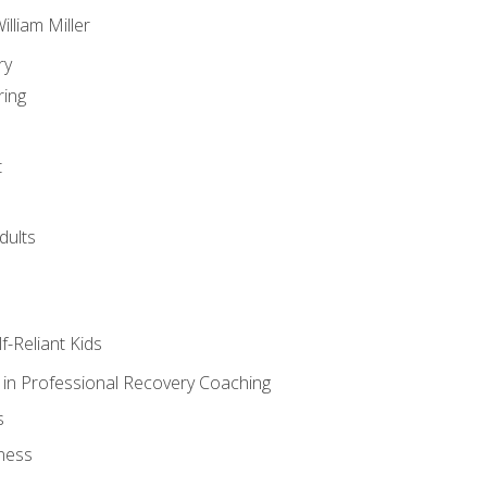
lliam Miller
ry
ring
t
dults
lf-Reliant Kids
s in Professional Recovery Coaching
s
ness