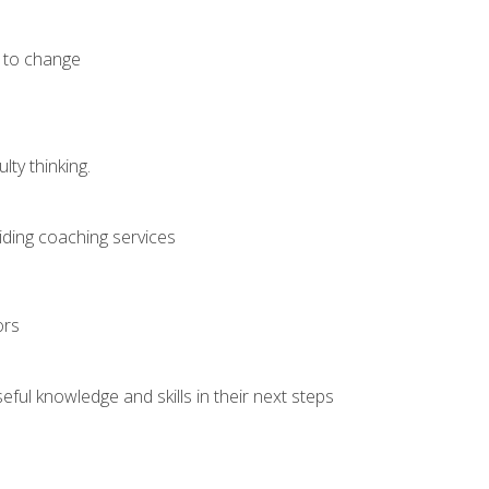
e to change
ty thinking.
iding coaching services
ors
ful knowledge and skills in their next steps