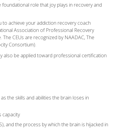
e foundational role that joy plays in recovery and
ou to achieve your addiction recovery coach
rnational Association of Professional Recovery
ute. The CEUs are recognized by NAADAC, The
city Consortium).
ay also be applied toward professional certification
s the skills and abilities the brain loses in
s capacity
, and the process by which the brain is hijacked in