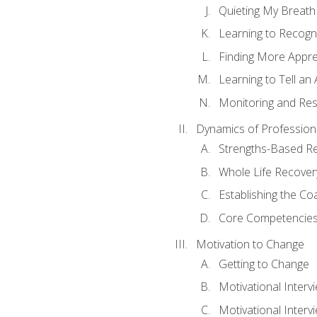
Quieting My Breath
Learning to Recogn
Finding More Appr
Learning to Tell a
Monitoring and Rest
Dynamics of Profession
Strengths-Based R
Whole Life Recover
Establishing the Co
Core Competencies
Motivation to Change
Getting to Change
Motivational Interv
Motivational Intervi