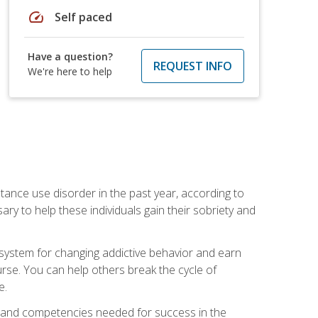
speed
Self paced
Have a question?
REQUEST INFO
We're here to help
stance use disorder in the past year, according to
y to help these individuals gain their sobriety and
d system for changing addictive behavior and earn
rse. You can help others break the cycle of
e.
ts, and competencies needed for success in the