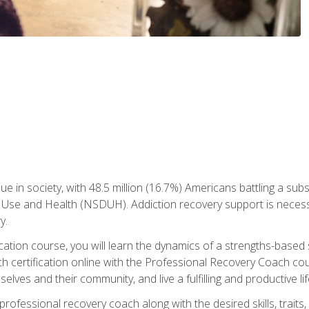
ue in society, with 48.5 million (16.7%) Americans battling a sub
Use and Health (NSDUH). Addiction recovery support is necessar
y.
fication course, you will learn the dynamics of a strengths-base
h certification online with the Professional Recovery Coach cou
lves and their community, and live a fulfilling and productive lif
e professional recovery coach along with the desired skills, trai