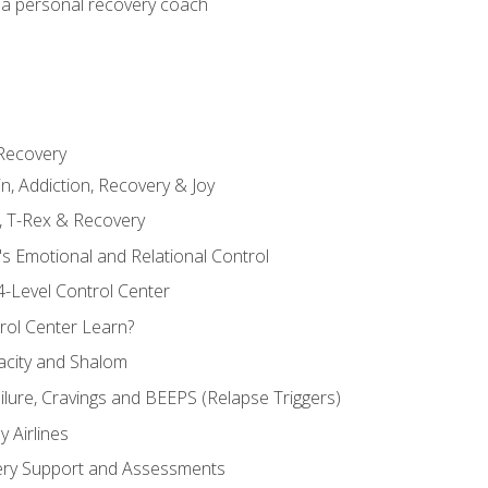
 a personal recovery coach
 Recovery
in, Addiction, Recovery & Joy
n, T-Rex & Recovery
s Emotional and Relational Control
4-Level Control Center
ol Center Learn?
acity and Shalom
ailure, Cravings and BEEPS (Relapse Triggers)
 Airlines
ery Support and Assessments