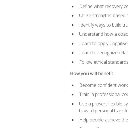
Define what recovery coa
Utilize strengths-based
Identify ways to build tr
Understand how a coach'
Learn to apply Cognitive
Learn to recognize relap
Follow ethical standard
How you will benefit
Become confident worki
Train in professional c
Use a proven, flexible s
toward personal transf
Help people achieve their