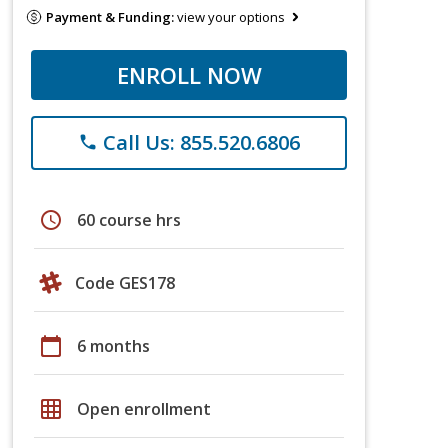
Payment & Funding:
view your options
ENROLL NOW
Call Us: 855.520.6806
phone
schedule
60 course hrs
Code GES178
calendar_today
6 months
grid_on
Open enrollment