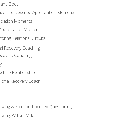
 and Body
ize and Describe Appreciation Moments
eciation Moments
n Appreciation Moment
oring Relational Circuits
al Recovery Coaching
ecovery Coaching
y
aching Relationship
 of a Recovery Coach
iewing & Solution-Focused Questioning
ewing: William Miller