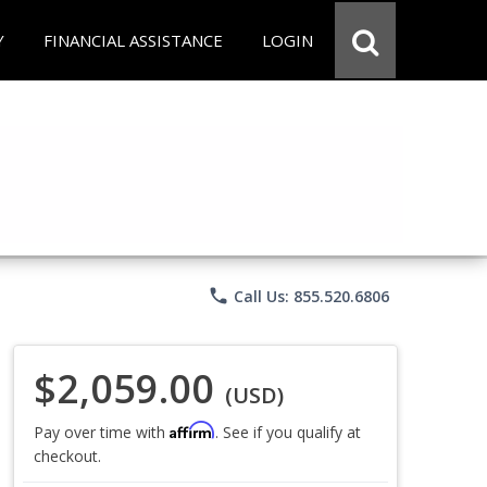
Y
FINANCIAL ASSISTANCE
LOGIN
phone
Call Us: 855.520.6806
$2,059.00
(USD)
Affirm
Pay over time with
. See if you qualify at
checkout.