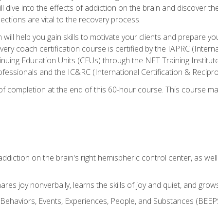
ll dive into the effects of addiction on the brain and discover th
ections are vital to the recovery process.
ill help you gain skills to motivate your clients and prepare y
covery coach certification course is certified by the IAPRC (Inte
nuing Education Units (CEUs) through the NET Training Instit
ofessionals and the IC&RC (International Certification & Recipro
e of completion at the end of this 60-hour course. This course m
ddiction on the brain's right hemispheric control center, as well a
res joy nonverbally, learns the skills of joy and quiet, and grow
w Behaviors, Events, Experiences, People, and Substances (BEEPS)