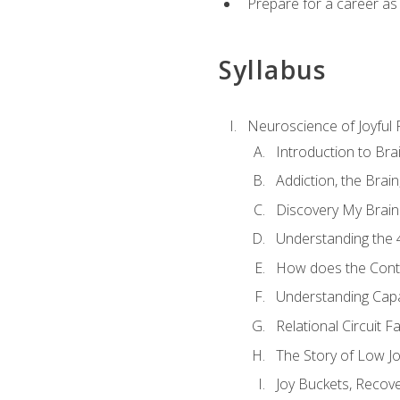
Prepare for a career as
Syllabus
Neuroscience of Joyful
Introduction to Bra
Addiction, the Brai
Discovery My Brain'
Understanding the 
How does the Contr
Understanding Cap
Relational Circuit F
The Story of Low Joy
Joy Buckets, Recov