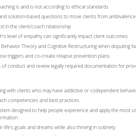
ching is and is not according to ethical standards
 and solution-based questions to move clients from ambivalenc
ust in the client/coach relationship
s level of empathy can significantly impact client outcomes
 Behavior Theory and Cognitive Restructuring when disputing faul
se triggers and co-create relapse prevention plans.
s of conduct and review legally required documentation for prov
ng with clients who may have addictive or codependent behavi
oach competencies and best practices
ystem designed to help people experience and apply the most use
ormation
 life's goals and dreams while also thriving in sobriety