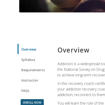
Overview
Overview
Syllabus
Addiction is a widespread iss
the National Survey on Drug 
Requirements
to achieve long-term recover
Instructor
In this recovery coach certi
your addiction recovery coac
FAQs
addiction, reconnect to themse
ENROLL NOW
You will learn the role of th