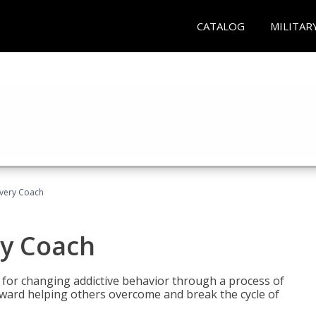
CATALOG
MILITAR
overy Coach
ry Coach
for changing addictive behavior through a process of
oward helping others overcome and break the cycle of