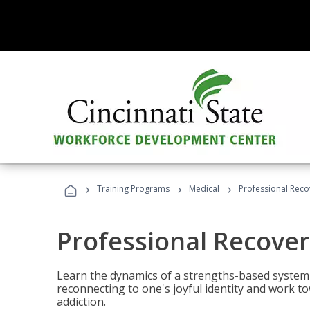
›
›
›
Training Programs
Medical
Professional Rec
Professional Recove
Learn the dynamics of a strengths-based system 
reconnecting to one's joyful identity and work t
addiction.