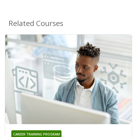
Related Courses
CAREER TRAINING PROGRAM