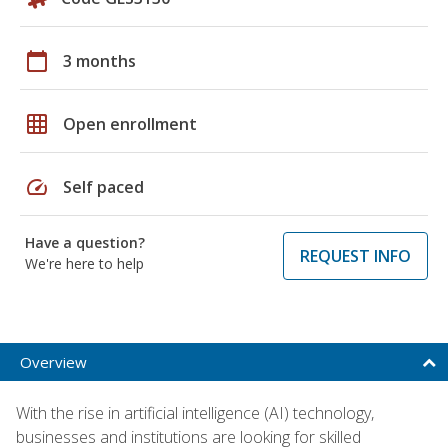
calendar_today
3 months
grid_on
Open enrollment
speed
Self paced
Have a question?
REQUEST INFO
We're here to help
Overview
With the rise in artificial intelligence (AI) technology,
businesses and institutions are looking for skilled