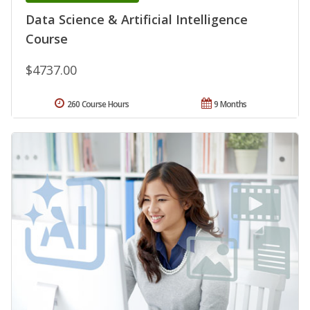
Data Science & Artificial Intelligence
Course
$4737.00
260 Course Hours
9 Months