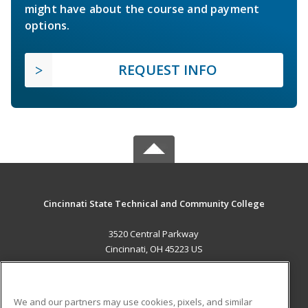
might have about the course and payment
options.
REQUEST INFO
Cincinnati State Technical and Community College
3520 Central Parkway
Cincinnati, OH 45223 US
MAIN CONTENT
Career Training
We and our partners may use cookies, pixels, and similar