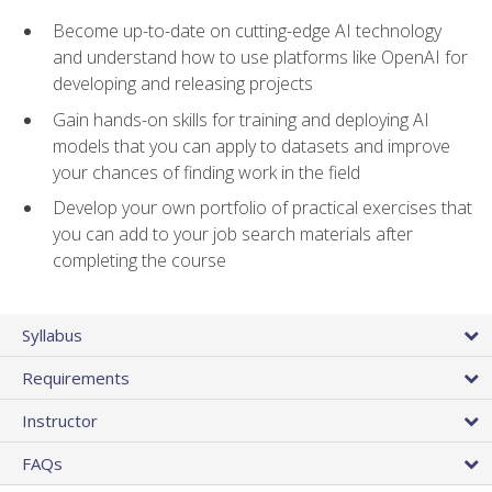
Become up-to-date on cutting-edge AI technology
and understand how to use platforms like OpenAI for
developing and releasing projects
Gain hands-on skills for training and deploying AI
models that you can apply to datasets and improve
your chances of finding work in the field
Develop your own portfolio of practical exercises that
you can add to your job search materials after
completing the course
Syllabus
Requirements
Instructor
FAQs