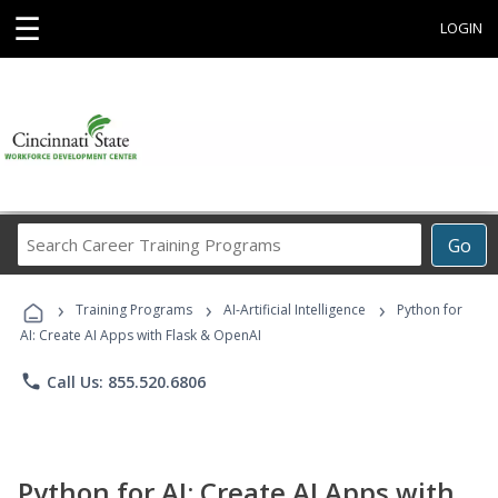
☰
LOGIN
Search
Go
Career
Training
›
›
›
Programs
Training Programs
AI-Artificial Intelligence
Python for
AI: Create AI Apps with Flask & OpenAI
phone
Call Us: 855.520.6806
Python for AI: Create AI Apps with