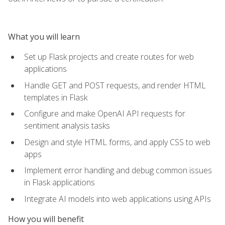
What you will learn
Set up Flask projects and create routes for web
applications
Handle GET and POST requests, and render HTML
templates in Flask
Configure and make OpenAI API requests for
sentiment analysis tasks
Design and style HTML forms, and apply CSS to web
apps
Implement error handling and debug common issues
in Flask applications
Integrate AI models into web applications using APIs
How you will benefit