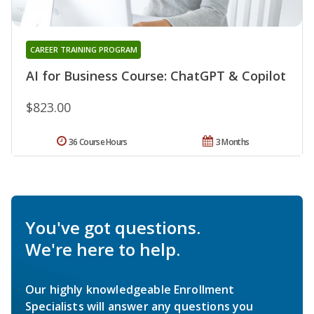
CAREER TRAINING PROGRAM
AI for Business Course: ChatGPT & Copilot
$823.00
36 Course Hours
3 Months
You've got questions.
We're here to help.
Our highly knowledgeable Enrollment
Specialists will answer any questions you