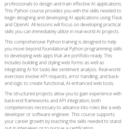
professionals to design and train effective AI applications.
This Python course provides you with the skills needed to
begin designing and developing AI applications using Flask
and OpenAI. All lessons will focus on developing practical
skills you can immediately utilize in real-world AI projects.
This comprehensive Python training is designed to help
you move beyond foundational Python programming skills
to developing web apps that are portfolio-ready. This
includes building and styling web forms as well as
integrating AI for tasks like sentiment analysis. Real-world
exercises involve API requests, error handling, and back-
end logic to create functional, AI-enhanced web tools.
The structured projects allow you to gain experience with
back-end frameworks and API integration, both
competencies necessary to advance into roles like a web
developer or software engineer. This course supports
your career growth by teaching the skills needed to stand
out in interviews or to pursue a certification.