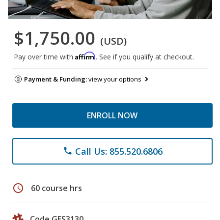
$1,750.00
(USD)
Affirm
Pay over time with
. See if you qualify at checkout.
Payment & Funding:
view your options
ENROLL NOW
Call Us: 855.520.6806
phone
schedule
60 course hrs
Code GES3130