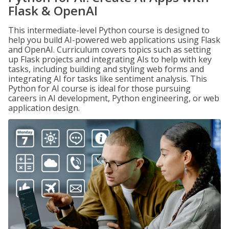
Flask & OpenAI
This intermediate-level Python course is designed to
help you build AI-powered web applications using Flask
and OpenAI. Curriculum covers topics such as setting
up Flask projects and integrating AIs to help with key
tasks, including building and styling web forms and
integrating AI for tasks like sentiment analysis. This
Python for AI course is ideal for those pursuing
careers in AI development, Python engineering, or web
application design.