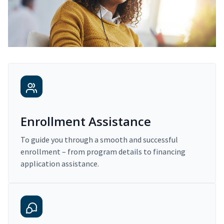
Enrollment Assistance
To guide you through a smooth and successful
enrollment – from program details to financing
application assistance.