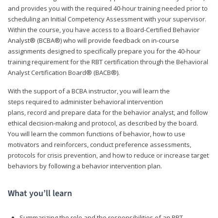
and provides you with the required 40-hour training needed prior to
scheduling an Initial Competency Assessment with your supervisor.
Within the course, you have access to a Board-Certified Behavior
Analyst® (BCBA®) who will provide feedback on in-course
assignments designed to specifically prepare you for the 40-hour
training requirement for the RBT certification through the Behavioral
Analyst Certification Board® (BACB®).
With the support of a BCBA instructor, you will learn the
steps required to administer behavioral intervention
plans, record and prepare data for the behavior analyst, and follow
ethical decision-making and protocol, as described by the board.
You will learn the common functions of behavior, how to use
motivators and reinforcers, conduct preference assessments,
protocols for crisis prevention, and how to reduce or increase target
behaviors by following a behavior intervention plan.
What you’ll learn
Summarizing the role and the responsibilities of an RBT