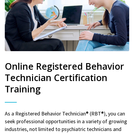
Online Registered Behavior
Technician Certification
Training
As a Registered Behavior Technician® (RBT®), you can
seek professional opportunities in a variety of growing
industries, not limited to psychiatric technicians and