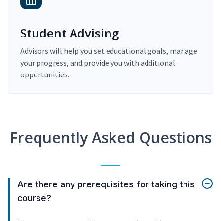
Student Advising
Advisors will help you set educational goals, manage
your progress, and provide you with additional
opportunities.
Frequently Asked Questions
Are there any prerequisites for taking this
course?