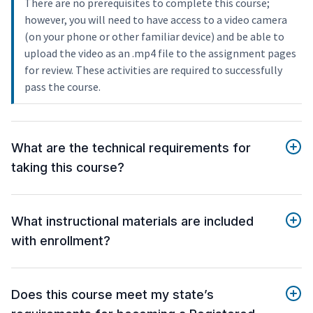
There are no prerequisites to complete this course;
however, you will need to have access to a video camera
(on your phone or other familiar device) and be able to
upload the video as an .mp4 file to the assignment pages
for review. These activities are required to successfully
pass the course.
What are the technical requirements for
taking this course?
What instructional materials are included
with enrollment?
Does this course meet my state’s