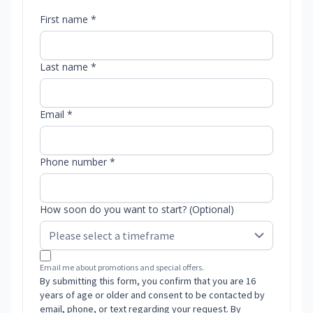
First name *
Last name *
Email *
Phone number *
How soon do you want to start? (Optional)
Email me about promotions and special offers.
By submitting this form, you confirm that you are 16
years of age or older and consent to be contacted by
email, phone, or text regarding your request. By