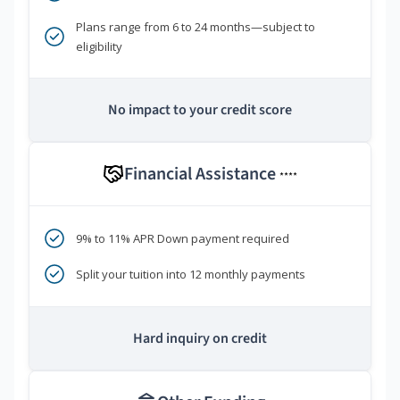
Plans range from 6 to 24 months—subject to
eligibility
No impact to your credit score
Financial Assistance
****
9% to 11% APR Down payment required
Split your tuition into 12 monthly payments
Hard inquiry on credit