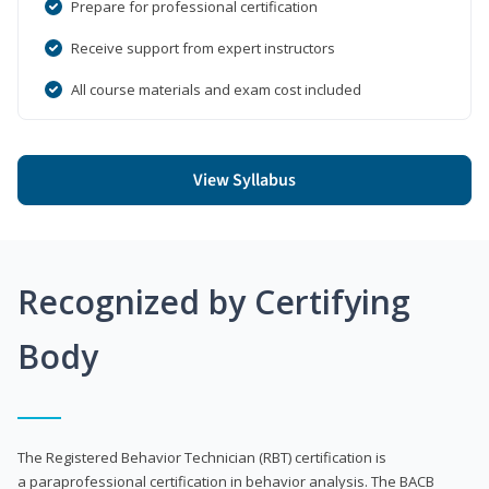
Prepare for professional certification
Receive support from expert instructors
All course materials and exam cost included
View Syllabus
Recognized by Certifying
Body
The Registered Behavior Technician (RBT) certification is
a paraprofessional certification in behavior analysis. The BACB