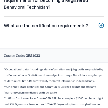
requirements for becoming a Registered
Behavioral Technician?
What are the certification requirements?
Course Code:
GES1033
*Occupational data, including salary information and job growth are provided by
the Bureau of Labor Statistics and are subject to change. Not all data may be up-
to-date in real-time. Be sure to verify the latest information independently.
**Cincinnati State Technical and Community College does not endorse any
financing option mentioned on this website.
***Affirm Disclosure: Rates from 0–36% APR. For example, a $2000 purchase might
cost $96.97/mo over 24 months at 15% APR. Payment options through Affirm are