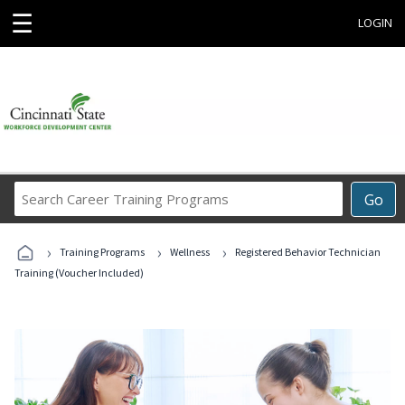
☰
LOGIN
Search
Go
Career
Training
›
›
›
Programs
Training Programs
Wellness
Registered Behavior Technician
Training (Voucher Included)