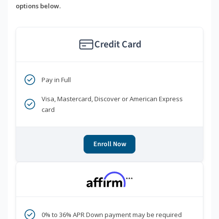
options below.
Credit Card
Pay in Full
Visa, Mastercard, Discover or American Express
card
Enroll Now
***
0% to 36% APR Down payment may be required