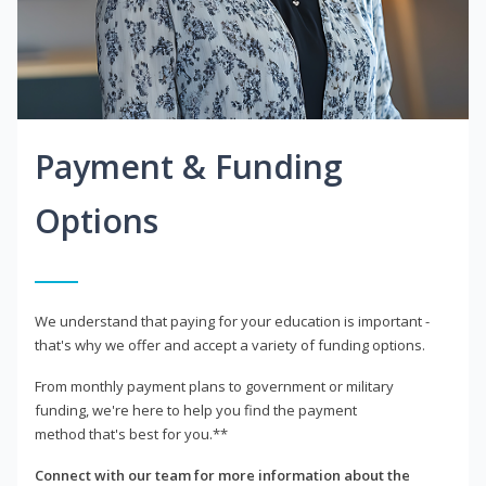
Payment & Funding
Options
We understand that paying for your education is important -
that's why we offer and accept a variety of funding options.
From monthly payment plans to government or military
funding, we're here to help you find the payment
method that's best for you.**
Connect with our team for more information about the