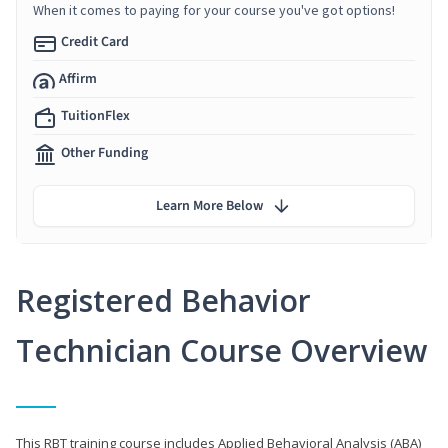
When it comes to paying for your course you've got options!
Credit Card
Affirm
TuitionFlex
Other Funding
Learn More Below
Registered Behavior
Technician Course Overview
This RBT training course includes Applied Behavioral Analysis (ABA)