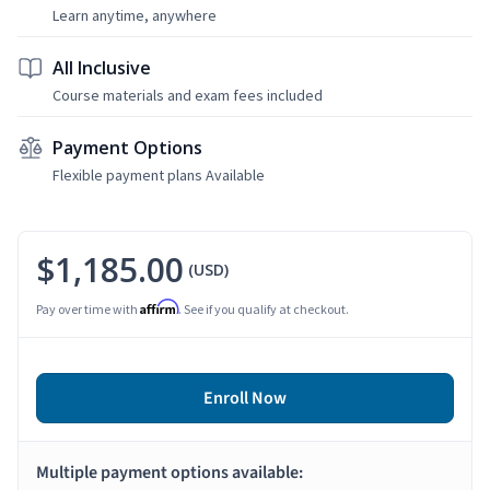
Learn anytime, anywhere
All Inclusive
Course materials and exam fees included
Payment Options
Flexible payment plans Available
$1,185.00
(USD)
Affirm
Pay over time with
. See if you qualify at checkout.
Enroll Now
Multiple payment options available: