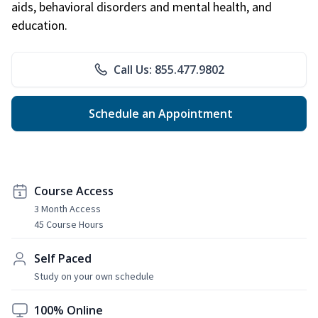
aids, behavioral disorders and mental health, and
education.
Call Us: 855.477.9802
Schedule an Appointment
Course Access
3 Month Access
45 Course Hours
Self Paced
Study on your own schedule
100% Online