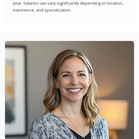
year. Salaries can vary significantly depending on location,
experience, and specialization.