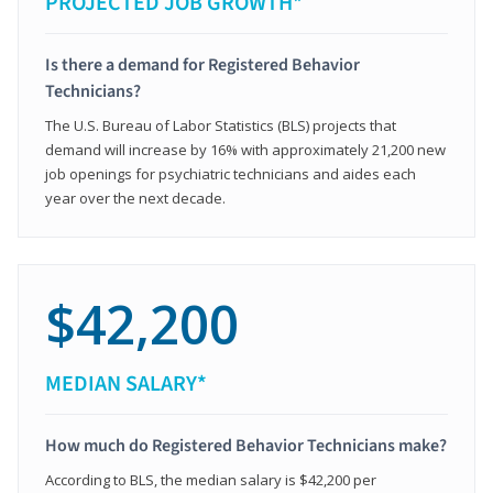
PROJECTED JOB GROWTH*
Is there a demand for Registered Behavior
Technicians?
The U.S. Bureau of Labor Statistics (BLS) projects that
demand will increase by 16% with approximately 21,200 new
job openings for psychiatric technicians and aides each
year over the next decade.
$42,200
MEDIAN SALARY*
How much do Registered Behavior Technicians make?
According to BLS, the median salary is $42,200 per