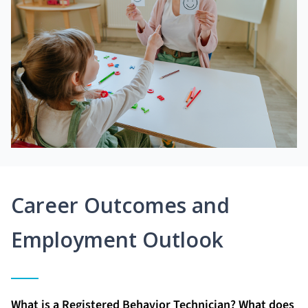
Career Outcomes and
Employment Outlook
What is a Registered Behavior Technician? What does