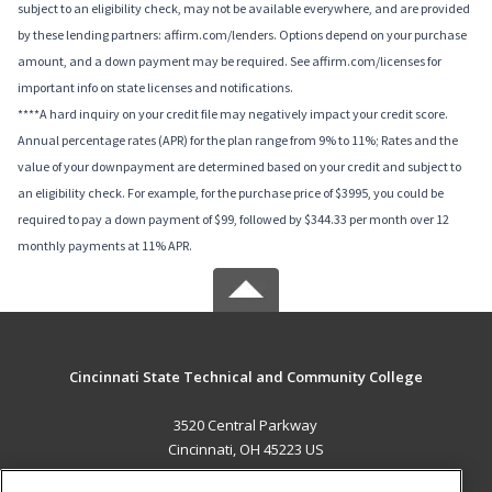
subject to an eligibility check, may not be available everywhere, and are provided
by these lending partners: affirm.com/lenders. Options depend on your purchase
amount, and a down payment may be required. See affirm.com/licenses for
important info on state licenses and notifications.
****A hard inquiry on your credit file may negatively impact your credit score.
Annual percentage rates (APR) for the plan range from 9% to 11%; Rates and the
value of your downpayment are determined based on your credit and subject to
an eligibility check. For example, for the purchase price of $3995, you could be
required to pay a down payment of $99, followed by $344.33 per month over 12
monthly payments at 11% APR.
Cincinnati State Technical and Community College
3520 Central Parkway
Cincinnati, OH 45223 US