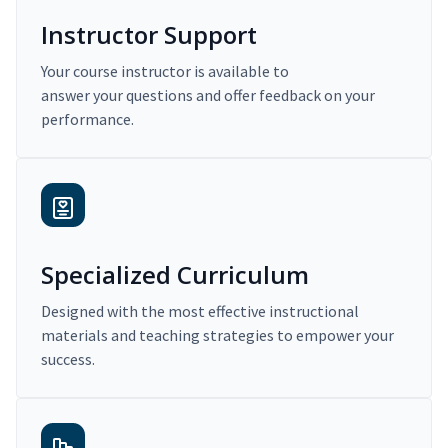
Instructor Support
Your course instructor is available to
answer your questions and offer feedback on your
performance.
Specialized Curriculum
Designed with the most effective instructional
materials and teaching strategies to empower your
success.