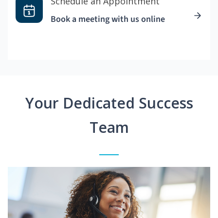
Schedule an Appointment
Book a meeting with us online
Your Dedicated Success
Team