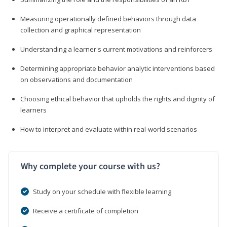
Measuring operationally defined behaviors through data
collection and graphical representation
Understanding a learner's current motivations and reinforcers
Determining appropriate behavior analytic interventions based
on observations and documentation
Choosing ethical behavior that upholds the rights and dignity of
learners
How to interpret and evaluate within real-world scenarios
Why complete your course with us?
Study on your schedule with flexible learning
Receive a certificate of completion