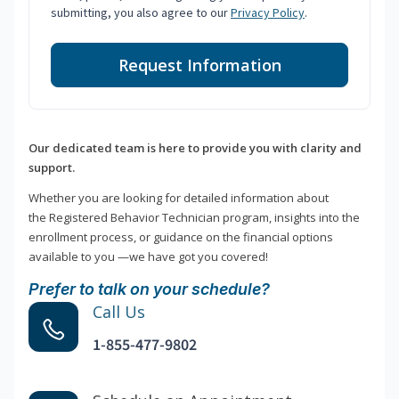
submitting, you also agree to our
Privacy Policy
.
Request Information
Our dedicated team is here to provide you with clarity and
support.
Whether you are looking for detailed information about
the Registered Behavior Technician program, insights into the
enrollment process, or guidance on the financial options
available to you —we have got you covered!
Prefer to talk on your schedule?
Call Us
1-855-477-9802