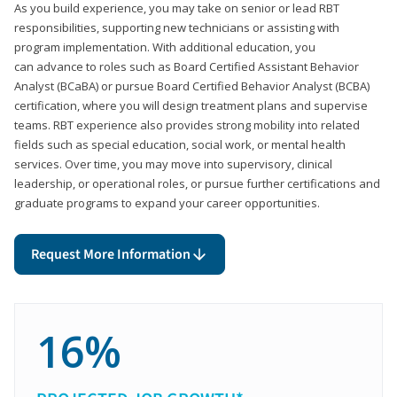
As you build experience, you may take on senior or lead RBT
responsibilities, supporting new technicians or assisting with
program implementation. With additional education, you
can advance to roles such as Board Certified Assistant Behavior
Analyst (BCaBA) or pursue Board Certified Behavior Analyst (BCBA)
certification, where you will design treatment plans and supervise
teams. RBT experience also provides strong mobility into related
fields such as special education, social work, or mental health
services. Over time, you may move into supervisory, clinical
leadership, or operational roles, or pursue further certifications and
graduate programs to expand your career opportunities.
Request More Information
16%