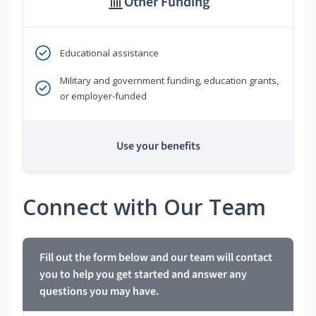
Other Funding
Educational assistance
Military and government funding, education grants,
or employer-funded
Use your benefits
Connect with Our Team
Fill out the form below and our team will contact
you to help you get started and answer any
questions you may have.