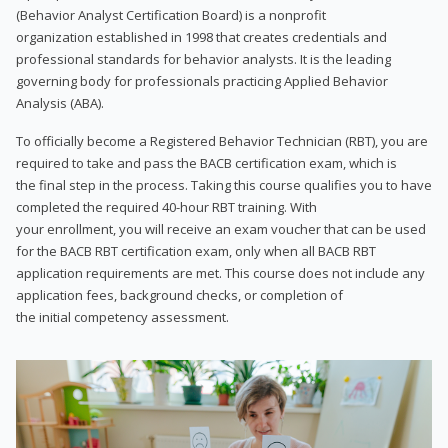
(Behavior Analyst Certification Board) is a nonprofit
organization established in 1998 that creates credentials and
professional standards for behavior analysts. It is the leading
governing body for professionals practicing Applied Behavior
Analysis (ABA).
To officially become a Registered Behavior Technician (RBT), you are
required to take and pass the BACB certification exam, which is
the final step in the process. Taking this course qualifies you to have
completed the required 40-hour RBT training. With
your enrollment, you will receive an exam voucher that can be used
for the BACB RBT certification exam, only when all BACB RBT
application requirements are met. This course does not include any
application fees, background checks, or completion of
the initial competency assessment.