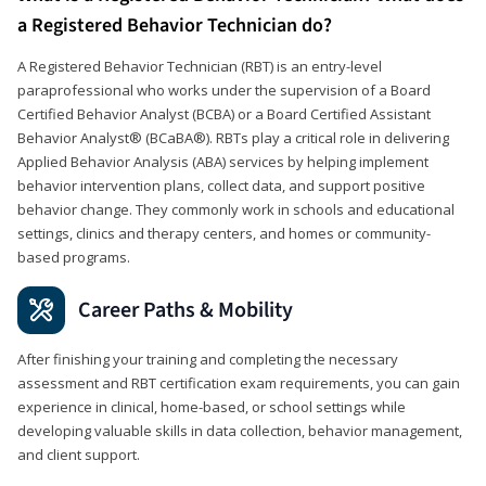
a Registered Behavior Technician do?
A Registered Behavior Technician (RBT) is an entry-level
paraprofessional who works under the supervision of a Board
Certified Behavior Analyst (BCBA) or a Board Certified Assistant
Behavior Analyst® (BCaBA®). RBTs play a critical role in delivering
Applied Behavior Analysis (ABA) services by helping implement
behavior intervention plans, collect data, and support positive
behavior change. They commonly work in schools and educational
settings, clinics and therapy centers, and homes or community-
based programs.
Career Paths & Mobility
After finishing your training and completing the necessary
assessment and RBT certification exam requirements, you can gain
experience in clinical, home-based, or school settings while
developing valuable skills in data collection, behavior management,
and client support.