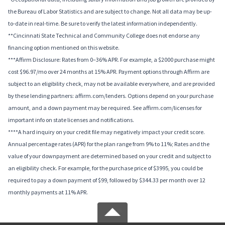
the Bureau of Labor Statistics and are subject to change. Not all data may be up-
to-date in real-time. Be sure to verify the latest information independently.
**Cincinnati State Technical and Community College does not endorse any
financing option mentioned on this website.
***Affirm Disclosure: Rates from 0–36% APR. For example, a $2000 purchase might
cost $96.97/mo over 24 months at 15% APR. Payment options through Affirm are
subject to an eligibility check, may not be available everywhere, and are provided
by these lending partners: affirm.com/lenders. Options depend on your purchase
amount, and a down payment may be required. See affirm.com/licenses for
important info on state licenses and notifications.
****A hard inquiry on your credit file may negatively impact your credit score.
Annual percentage rates (APR) for the plan range from 9% to 11%; Rates and the
value of your downpayment are determined based on your credit and subject to
an eligibility check. For example, for the purchase price of $3995, you could be
required to pay a down payment of $99, followed by $344.33 per month over 12
monthly payments at 11% APR.