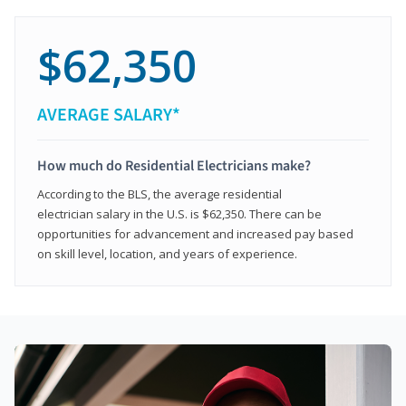
$62,350
AVERAGE SALARY*
How much do Residential Electricians make?
According to the BLS, the average residential
electrician salary in the U.S. is $62,350. There can be
opportunities for advancement and increased pay based
on skill level, location, and years of experience.