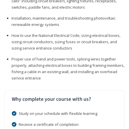
calls” including circuit breakers, lighting fixtures, receptacles,
switches, paddle fans, and electric motors
Installation, maintenance, and troubleshooting photovoltaic
renewable energy systems
How to use the National Electrical Code, sizing electrical boxes,
sizing circuit conductors, sizing fuses or circuit breakers, and
sizing service entrance conductors
Proper use of hand and power tools, splicing wires together
properly, attaching electrical boxes to building framing members,
fishing a cable in an existing wall, and installing an overhead
service entrance
Why complete your course with us?
Study on your schedule with flexible learning
Receive a certificate of completion