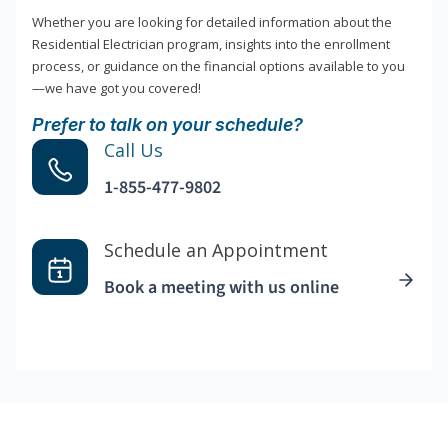
Whether you are looking for detailed information about the
Residential Electrician program, insights into the enrollment
process, or guidance on the financial options available to you
—we have got you covered!
Prefer to talk on your schedule?
Call Us
1-855-477-9802
Schedule an Appointment
Book a meeting with us online