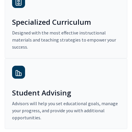
Specialized Curriculum
Designed with the most effective instructional
materials and teaching strategies to empower your
success.
Student Advising
Advisors will help you set educational goals, manage
your progress, and provide you with additional
opportunities.