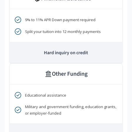
9% to 11% APR Down payment required
Split your tuition into 12 monthly payments
Hard inquiry on credit
Other Funding
Educational assistance
Military and government funding, education grants,
or employer-funded