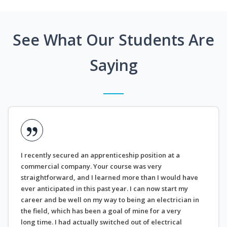
See What Our Students Are
Saying
I recently secured an apprenticeship position at a
commercial company. Your course was very
straightforward, and I learned more than I would have
ever anticipated in this past year. I can now start my
career and be well on my way to being an electrician in
the field, which has been a goal of mine for a very
long time. I had actually switched out of electrical