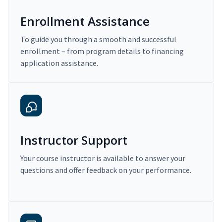
Enrollment Assistance
To guide you through a smooth and successful
enrollment – from program details to financing
application assistance.
Instructor Support
Your course instructor is available to answer your
questions and offer feedback on your performance.