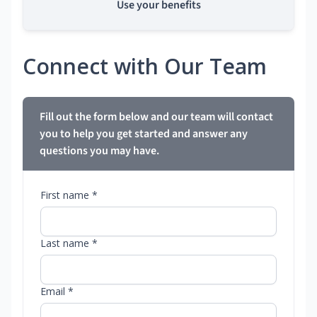
Use your benefits
Connect with Our Team
Fill out the form below and our team will contact
you to help you get started and answer any
questions you may have.
First name *
Last name *
Email *