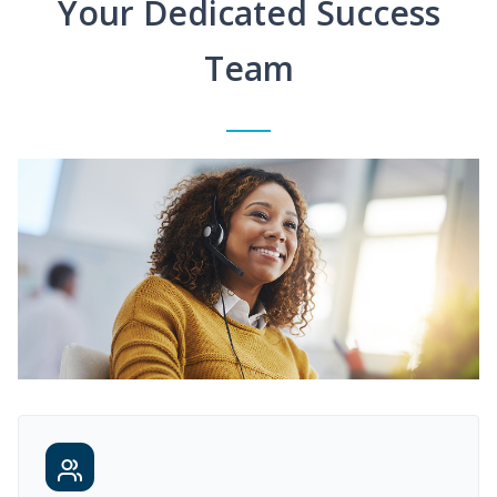
Your Dedicated Success
Team