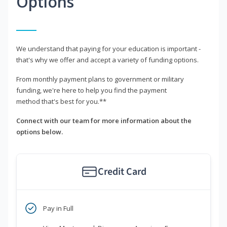
Options
We understand that paying for your education is important -
that's why we offer and accept a variety of funding options.
From monthly payment plans to government or military
funding, we're here to help you find the payment
method that's best for you.**
Connect with our team for more information about the
options below.
Credit Card
Pay in Full