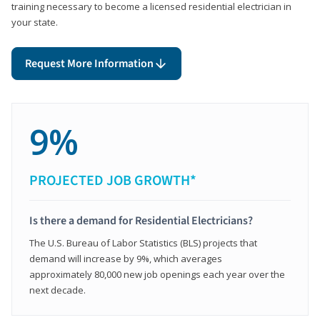
training necessary to become a licensed residential electrician in
your state.
Request More Information
9%
PROJECTED JOB GROWTH*
Is there a demand for Residential Electricians?
The U.S. Bureau of Labor Statistics (BLS) projects that
demand will increase by 9%, which averages
approximately 80,000 new job openings each year over the
next decade.