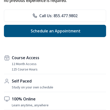
no previous experience is required.
Call Us: 855.477.9802
Schedule an Appointment
Course Access
12 Month Access
125 Course Hours
Self Paced
Study on your own schedule
100% Online
Learn anytime, anywhere