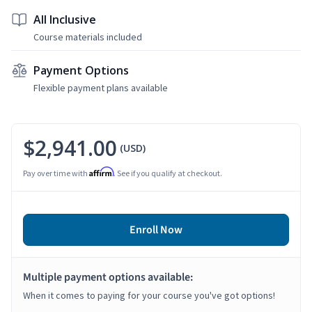
All Inclusive
Course materials included
Payment Options
Flexible payment plans available
$2,941.00
(USD)
Affirm
Pay over time with
. See if you qualify at checkout.
Enroll Now
Multiple payment options available:
When it comes to paying for your course you've got options!