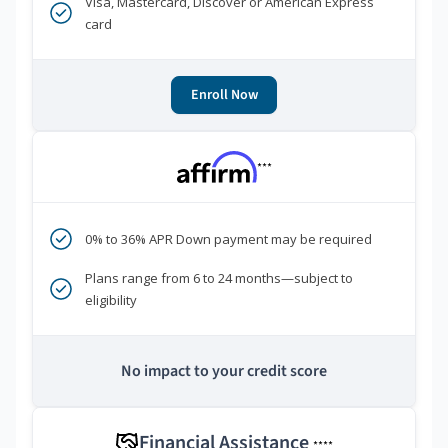
Visa, Mastercard, Discover or American Express
card
Enroll Now
***
0% to 36% APR Down payment may be required
Plans range from 6 to 24 months—subject to
eligibility
No impact to your credit score
Financial Assistance
****