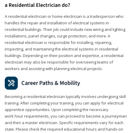
a Residential Electrician do?
A residential electrician or home electrician is a tradesperson who
handles the repair and installation of electrical systems in
residential buildings. Their job could include new wiring and lighting
installations, panel changes, surge protection, and more. A
residential electrician is responsible for installing, repairing,
inspecting, and maintaining the electrical systems in residential
buildings. Depending on their position and expertise, a residential
electrician may also be responsible for overseeing teams of
workers and assisting with planning electrical projects.
Career Paths & Mobility
Becoming a residential electrician typically involves undergoing skill
training. After completing your training, you can apply for electrical
apprentice opportunities. Upon completing the necessary
work hour requirements, you can proceed to become a journeyman
and then a master electrician. Specific requirements vary for each
state. Please check the required educational hours and hands-on