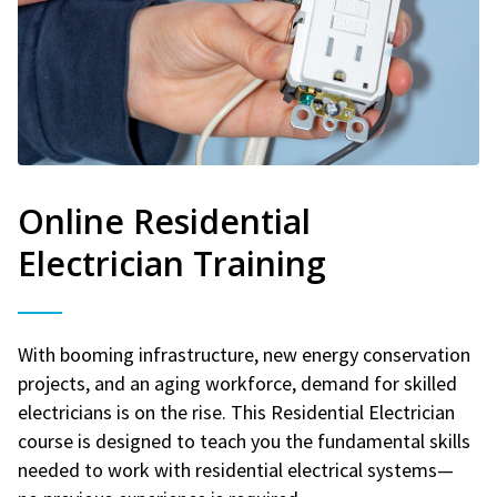
Online Residential
Electrician Training
With booming infrastructure, new energy conservation
projects, and an aging workforce, demand for skilled
electricians is on the rise. This Residential Electrician
course is designed to teach you the fundamental skills
needed to work with residential electrical systems—