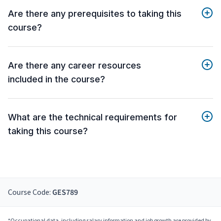
Are there any prerequisites to taking this
course?
Are there any career resources
included in the course?
What are the technical requirements for
taking this course?
Course Code:
GES789
*Occupational data, including salary information and job growth are provided by