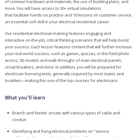
of common hardware and materials, the use of building plans, and
more. You will have access to 30+ virtual simulations
that facilitate hands-on practice and 10 lessons on customer service,
an essential soft skill in your electrical residential career.
Our residential electrician training features engaging and
interactive on-the-job, critical thinking scenarios that will help boost
your success. Each lesson features content that will further increase
your real-world success, such as games, quizzes, in-the-field photo
access, 3D models and walk-throughs of main electrical panels,
circuit breakers, and more. In addition, you will be prepared for
electrician licensing tests, generally required by most states and
localities—making this one of the top courses for electricians.
What you’ll learn
Branch and feeder circuits with various types of cable and
conduit
Identifying and fixing electrical problems on "service