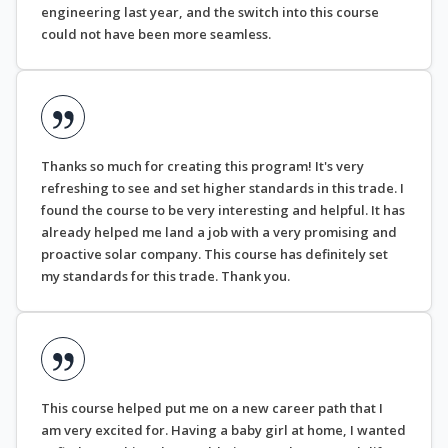
engineering last year, and the switch into this course
could not have been more seamless.
Thanks so much for creating this program! It's very
refreshing to see and set higher standards in this trade. I
found the course to be very interesting and helpful. It has
already helped me land a job with a very promising and
proactive solar company. This course has definitely set
my standards for this trade. Thank you.
This course helped put me on a new career path that I
am very excited for. Having a baby girl at home, I wanted