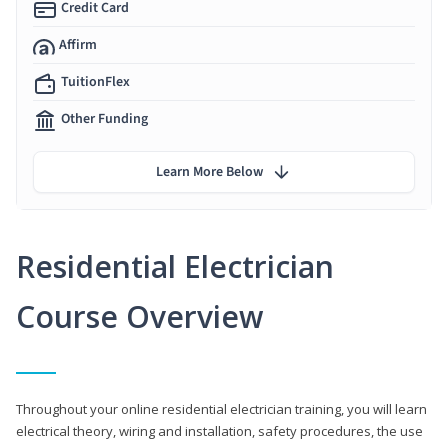
Credit Card
Affirm
TuitionFlex
Other Funding
Learn More Below
Residential Electrician
Course Overview
Throughout your online residential electrician training, you will learn
electrical theory, wiring and installation, safety procedures, the use