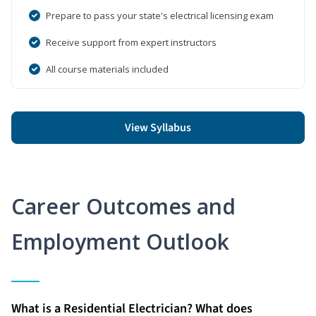
Prepare to pass your state's electrical licensing exam
Receive support from expert instructors
All course materials included
View Syllabus
Career Outcomes and
Employment Outlook
What is a Residential Electrician? What does