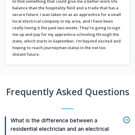
to find something that could give me a better work-life
balance than the hospitality field and a trade that has a
secure future. I was taken on as an apprentice for a small
local electrical company in my area, and I have been
really loving it the past two weeks. They're going to sign
me up and pay for my apprentice schooling through the
state, which starts in September. I'm beyond excited and
hoping to reach journeyman status in the not too
distant future.
Frequently Asked Questions
What is the difference between a
residential electrician and an electrical