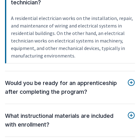
technician?
A residential electrician works on the installation, repair,
and maintenance of wiring and electrical systems in
residential buildings. On the other hand, an electrical
technician works on electrical systems in machinery,
equipment, and other mechanical devices, typically in
manufacturing environments.
Would you be ready for an apprenticeship
after completing the program?
What instructional materials are included
with enrollment?