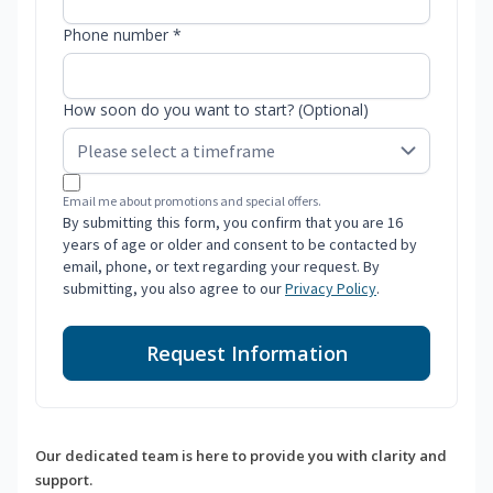
Phone number *
How soon do you want to start? (Optional)
Email me about promotions and special offers.
By submitting this form, you confirm that you are 16
years of age or older and consent to be contacted by
email, phone, or text regarding your request. By
submitting, you also agree to our
Privacy Policy
.
Request Information
Our dedicated team is here to provide you with clarity and
support.