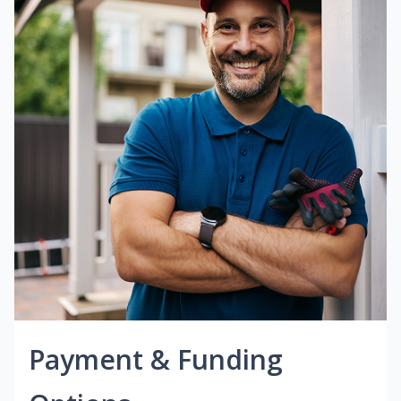
Payment & Funding