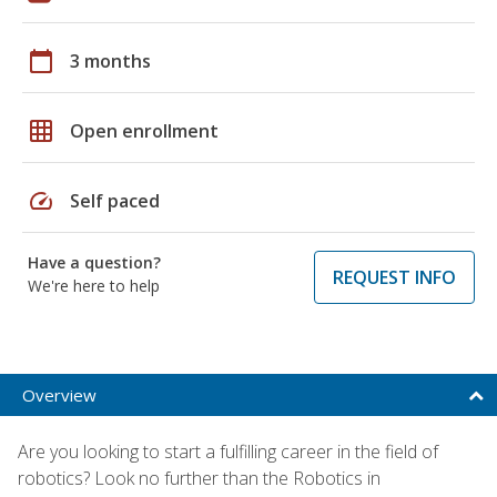
calendar_today
3 months
grid_on
Open enrollment
speed
Self paced
Have a question?
REQUEST INFO
We're here to help
Overview
Are you looking to start a fulfilling career in the field of
robotics? Look no further than the Robotics in