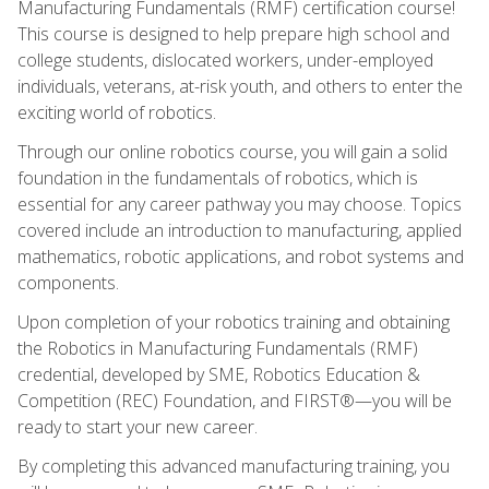
Manufacturing Fundamentals (RMF) certification course!
This course is designed to help prepare high school and
college students, dislocated workers, under-employed
individuals, veterans, at-risk youth, and others to enter the
exciting world of robotics.
Through our online robotics course, you will gain a solid
foundation in the fundamentals of robotics, which is
essential for any career pathway you may choose. Topics
covered include an introduction to manufacturing, applied
mathematics, robotic applications, and robot systems and
components.
Upon completion of your robotics training and obtaining
the Robotics in Manufacturing Fundamentals (RMF)
credential, developed by SME, Robotics Education &
Competition (REC) Foundation, and FIRST®—you will be
ready to start your new career.
By completing this advanced manufacturing training, you