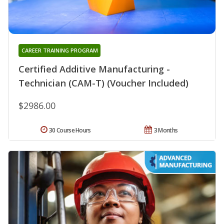
CAREER TRAINING PROGRAM
Certified Additive Manufacturing -
Technician (CAM-T) (Voucher Included)
$2986.00
30 Course Hours
3 Months