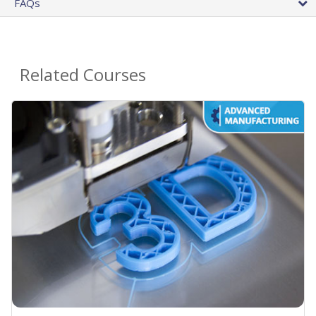
FAQs
Related Courses