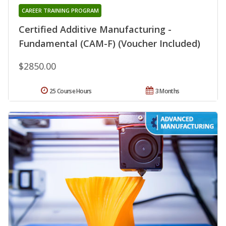
CAREER TRAINING PROGRAM
Certified Additive Manufacturing -
Fundamental (CAM-F) (Voucher Included)
$2850.00
25 Course Hours
3 Months