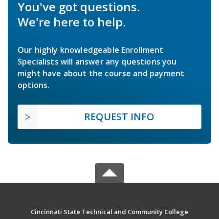
You've got questions.
We're here to help.
Our highly knowledgeable Enrollment
Specialists will answer any questions you
might have about the course and payment
options.
REQUEST INFO
Cincinnati State Technical and Community College