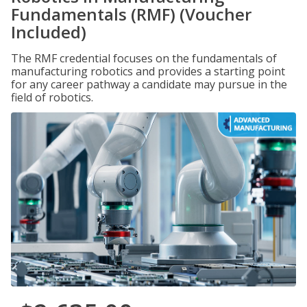
Fundamentals (RMF) (Voucher
Included)
The RMF credential focuses on the fundamentals of
manufacturing robotics and provides a starting point
for any career pathway a candidate may pursue in the
field of robotics.