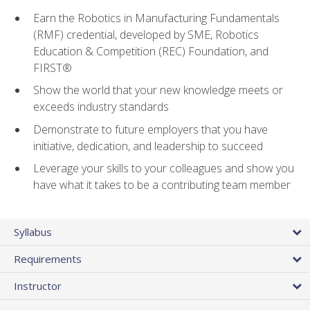
Earn the Robotics in Manufacturing Fundamentals
(RMF) credential, developed by SME, Robotics
Education & Competition (REC) Foundation, and
FIRST®
Show the world that your new knowledge meets or
exceeds industry standards
Demonstrate to future employers that you have
initiative, dedication, and leadership to succeed
Leverage your skills to your colleagues and show you
have what it takes to be a contributing team member
Syllabus
Requirements
Instructor