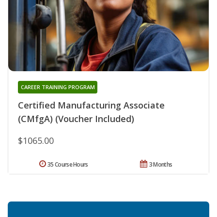
CAREER TRAINING PROGRAM
Certified Manufacturing Associate
(CMfgA) (Voucher Included)
$1065.00
35 Course Hours
3 Months