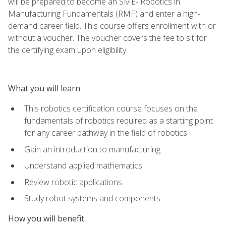
will be prepared to become an SME- Robotics in
Manufacturing Fundamentals (RMF) and enter a high-
demand career field. This course offers enrollment with or
without a voucher. The voucher covers the fee to sit for
the certifying exam upon eligibility.
What you will learn
This robotics certification course focuses on the
fundamentals of robotics required as a starting point
for any career pathway in the field of robotics
Gain an introduction to manufacturing
Understand applied mathematics
Review robotic applications
Study robot systems and components
How you will benefit