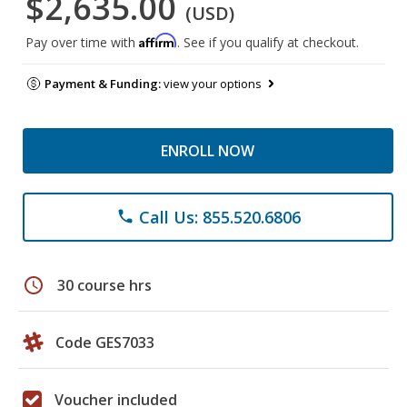
$2,635.00
(USD)
Affirm
Pay over time with
. See if you qualify at checkout.
Payment & Funding:
view your options
ENROLL NOW
Call Us: 855.520.6806
phone
schedule
30 course hrs
Code GES7033
Voucher included