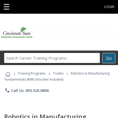
☰
LOGIN
Search
Go
Career
Training
›
›
›
Programs
Training Programs
Trades
Robotics in Manufacturing
Fundamentals (RMF) (Voucher Included)
phone
Call Us: 855.520.6806
Robotics in Manufacturing