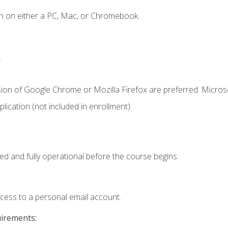
n on either a PC, Mac, or Chromebook.
.
sion of Google Chrome or Mozilla Firefox are preferred. Microso
ication (not included in enrollment).
ed and fully operational before the course begins.
ccess to a personal email account.
uirements: