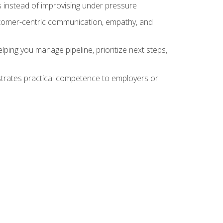
 instead of improvising under pressure
stomer-centric communication, empathy, and
ing you manage pipeline, prioritize next steps,
nstrates practical competence to employers or