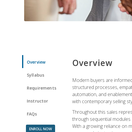
Overview
Overview
Syllabus
Modern buyers are informed, 
structured processes, empath
Requirements
automation, and enablement p
Instructor
with contemporary selling sty
Throughout this sales repres
FAQs
through sequential modules an
With a growing reliance on mo
ENROLL NOW