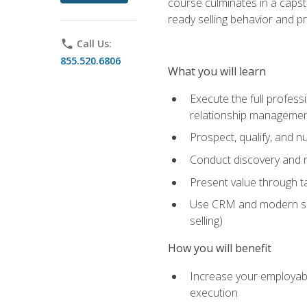
course culminates in a capst
ready selling behavior and p
phone
Call Us:
855.520.6806
What you will learn
Execute the full profess
relationship manageme
Prospect, qualify, and 
Conduct discovery and ne
Present value through t
Use CRM and modern sales
selling)
How you will benefit
Increase your employabi
execution