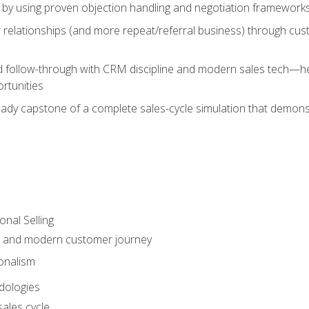
 by using proven objection handling and negotiation frameworks
 relationships (and more repeat/referral business) through cu
d follow-through with CRM discipline and modern sales tech—help
rtunities
-ready capstone of a complete sales-cycle simulation that demo
onal Selling
s and modern customer journey
onalism
dologies
ales cycle