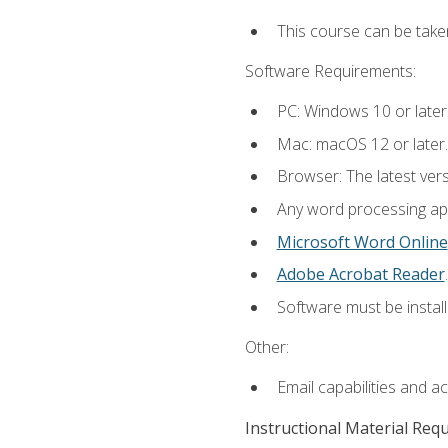
This course can be take
Software Requirements:
PC: Windows 10 or later
Mac: macOS 12 or later.
Browser: The latest ver
Any word processing appl
Microsoft Word Online
Adobe Acrobat Reader
.
Software must be install
Other:
Email capabilities and a
Instructional Material Req