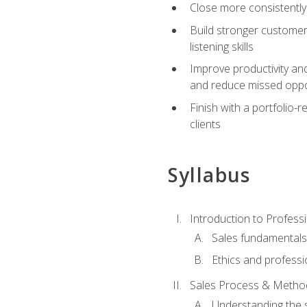
Close more consistently
Build stronger customer
listening skills
Improve productivity an
and reduce missed oppo
Finish with a portfolio
clients
Syllabus
Introduction to Professi
Sales fundamental
Ethics and professi
Sales Process & Metho
Understanding the s