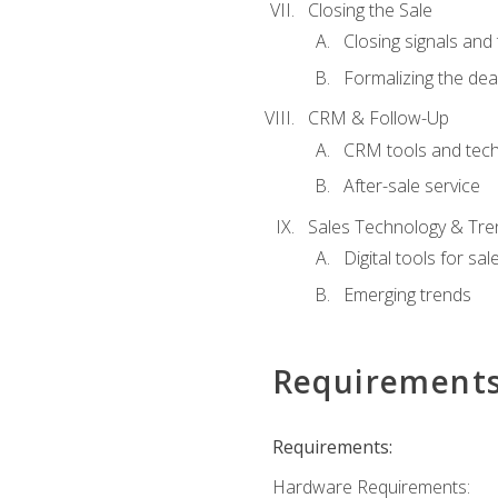
Closing the Sale
Closing signals and 
Formalizing the dea
CRM & Follow-Up
CRM tools and tec
After-sale service
Sales Technology & Tre
Digital tools for sal
Emerging trends
Requirement
Requirements:
Hardware Requirements: