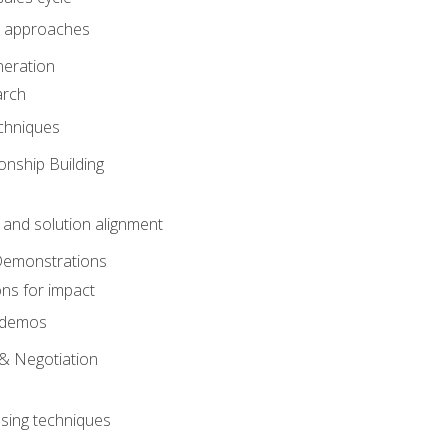
 approaches
eration
arch
chniques
onship Building
nd solution alignment
Demonstrations
ons for impact
e demos
& Negotiation
osing techniques