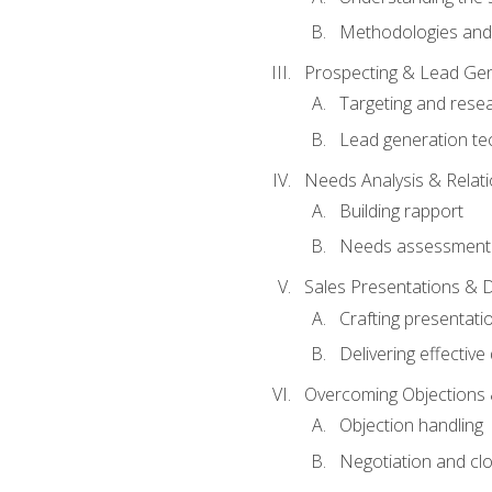
Methodologies and
Prospecting & Lead Gen
Targeting and rese
Lead generation te
Needs Analysis & Relati
Building rapport
Needs assessment a
Sales Presentations & 
Crafting presentati
Delivering effectiv
Overcoming Objections 
Objection handling
Negotiation and cl