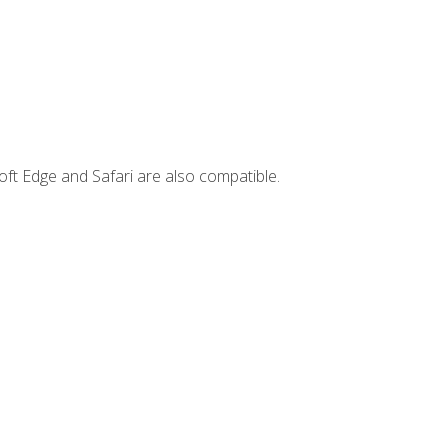
ft Edge and Safari are also compatible.