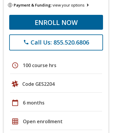
Payment & Funding:
view your options
ENROLL NOW
Call Us: 855.520.6806
phone
schedule
100 course hrs
Code GES2204
calendar_today
6 months
grid_on
Open enrollment