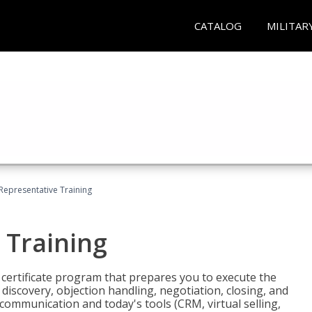
CATALOG
MILITAR
 Representative Training
 Training
st certificate program that prepares you to execute the
iscovery, objection handling, negotiation, closing, and
 communication and today's tools (CRM, virtual selling,