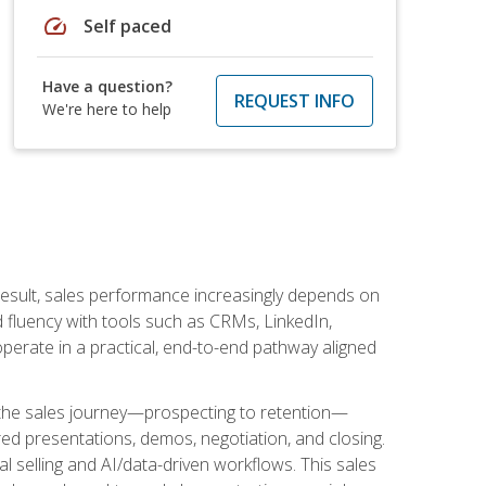
speed
Self paced
Have a question?
REQUEST INFO
We're here to help
result, sales performance increasingly depends on
d fluency with tools such as CRMs, LinkedIn,
perate in a practical, end-to-end pathway aligned
s the sales journey—prospecting to retention—
red presentations, demos, negotiation, and closing.
l selling and AI/data-driven workflows. This sales