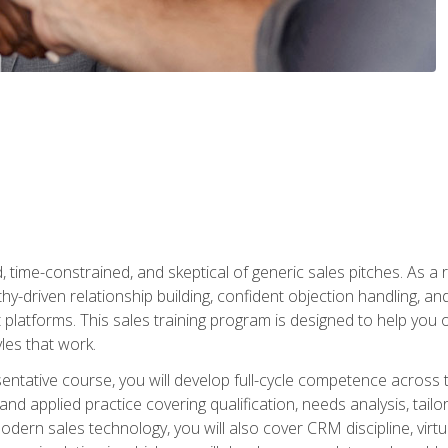
time-constrained, and skeptical of generic sales pitches. As a 
y-driven relationship building, confident objection handling, an
latforms. This sales training program is designed to help you o
les that work.
entative course, you will develop full-cycle competence acros
d applied practice covering qualification, needs analysis, tailo
dern sales technology, you will also cover CRM discipline, virtua