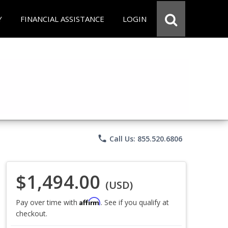
Y
FINANCIAL ASSISTANCE
LOGIN
phone
Call Us: 855.520.6806
$1,494.00
(USD)
Affirm
Pay over time with
. See if you qualify at
checkout.