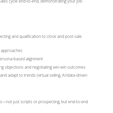
sales cycle end-to-end, demonstrating your job-
cting and qualification to close and post-sale
ng approaches
 persona-based alignment
ling objections and negotiating win-win outcomes
d adapt to trends (virtual selling, AI/data-driven
s—not just scripts or prospecting, but end-to-end