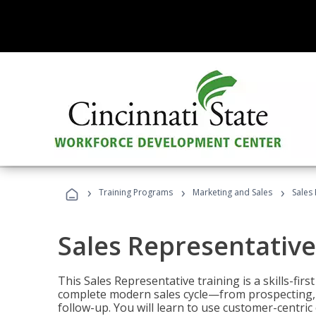
›
›
›
Training Programs
Marketing and Sales
Sales
Sales Representative
This Sales Representative training is a skills-fir
complete modern sales cycle—from prospecting, d
follow-up. You will learn to use customer-centric