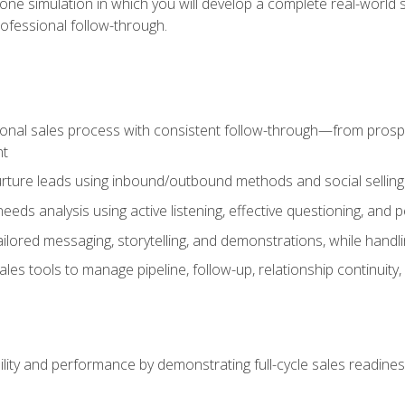
one simulation in which you will develop a complete real-world 
rofessional follow-through.
ional sales process with consistent follow-through—from prospe
nt
nurture leads using inbound/outbound methods and social selli
eds analysis using active listening, effective questioning, and
ailored messaging, storytelling, and demonstrations, while hand
 tools to manage pipeline, follow-up, relationship continuity, an
lity and performance by demonstrating full-cycle sales readines