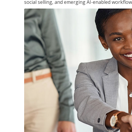
social selling, and emerging AI-enabled workflow