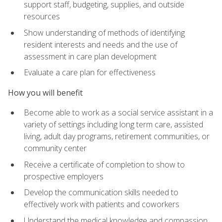
support staff, budgeting, supplies, and outside
resources
Show understanding of methods of identifying
resident interests and needs and the use of
assessment in care plan development
Evaluate a care plan for effectiveness
How you will benefit
Become able to work as a social service assistant in a
variety of settings including long term care, assisted
living, adult day programs, retirement communities, or
community center
Receive a certificate of completion to show to
prospective employers
Develop the communication skills needed to
effectively work with patients and coworkers
Understand the medical knowledge and compassion