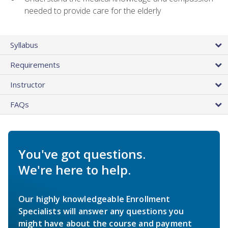
needed to provide care for the elderly
Syllabus
Requirements
Instructor
FAQs
You've got questions.
We're here to help.
Our highly knowledgeable Enrollment
Specialists will answer any questions you
might have about the course and payment