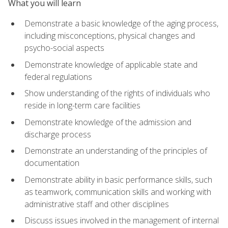
What you will learn
Demonstrate a basic knowledge of the aging process,
including misconceptions, physical changes and
psycho-social aspects
Demonstrate knowledge of applicable state and
federal regulations
Show understanding of the rights of individuals who
reside in long-term care facilities
Demonstrate knowledge of the admission and
discharge process
Demonstrate an understanding of the principles of
documentation
Demonstrate ability in basic performance skills, such
as teamwork, communication skills and working with
administrative staff and other disciplines
Discuss issues involved in the management of internal