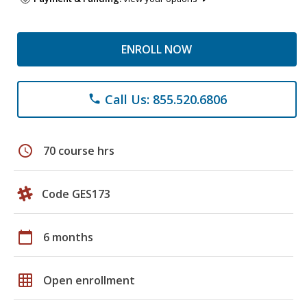
ENROLL NOW
Call Us: 855.520.6806
phone
schedule
70 course hrs
Code GES173
calendar_today
6 months
grid_on
Open enrollment