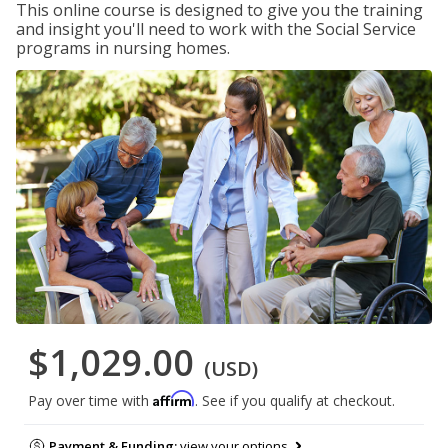
This online course is designed to give you the training
and insight you'll need to work with the Social Service
programs in nursing homes.
$1,029.00
(USD)
Affirm
Pay over time with
. See if you qualify at checkout.
Payment & Funding:
view your options