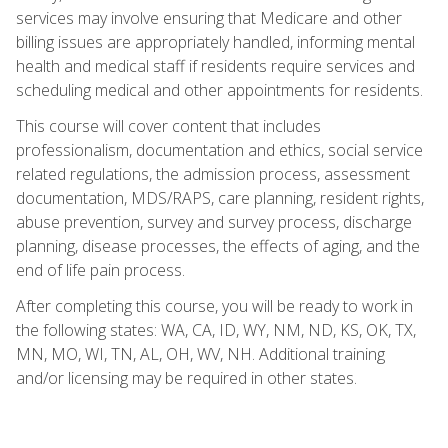
services may involve ensuring that Medicare and other
billing issues are appropriately handled, informing mental
health and medical staff if residents require services and
scheduling medical and other appointments for residents.
This course will cover content that includes
professionalism, documentation and ethics, social service
related regulations, the admission process, assessment
documentation, MDS/RAPS, care planning, resident rights,
abuse prevention, survey and survey process, discharge
planning, disease processes, the effects of aging, and the
end of life pain process.
After completing this course, you will be ready to work in
the following states: WA, CA, ID, WY, NM, ND, KS, OK, TX,
MN, MO, WI, TN, AL, OH, WV, NH. Additional training
and/or licensing may be required in other states.