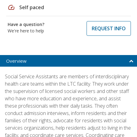
speed
Self paced
Have a question?
REQUEST INFO
We're here to help
Overview
Social Service Assistants are members of interdisciplinary
health care teams within the LTC facility. They work under
the supervision of licensed social workers and other staff
who have more education and experience, and assist
these professionals with their daily tasks. They often
conduct admission interviews, inform residents and their
families of their rights, advocate for residents with social
services organizations, help residents adjust to living in the
facility, and coordinate care services. Coordinating care