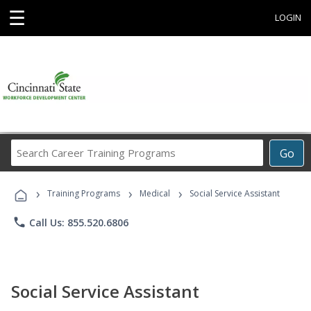
☰
LOGIN
Search
Go
Career
Training
›
›
›
Programs
Training Programs
Medical
Social Service Assistant
phone
Call Us: 855.520.6806
Social Service Assistant