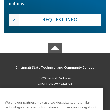
options.
REQUEST INFO
Cincinnati State Technical and Community College
3520 Central Parkway
Cincinnati, OH 45223 US
MAIN CONTENT
Career Training
We and our partners may use cookies, pixels, and similar
technologies to collect information about you, including about