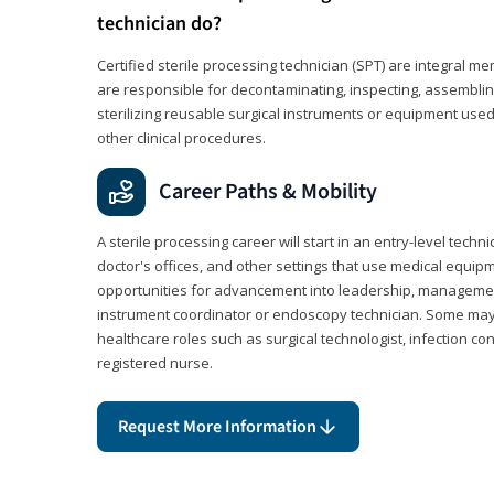
technician do?
Certified sterile processing technician (SPT) are integral 
are responsible for decontaminating, inspecting, assembli
sterilizing reusable surgical instruments or equipment use
other clinical procedures.
Career Paths & Mobility
A sterile processing career will start in an entry-level technic
doctor's offices, and other settings that use medical equip
opportunities for advancement into leadership, management,
instrument coordinator or endoscopy technician. Some may a
healthcare roles such as surgical technologist, infection con
registered nurse.
Request More Information