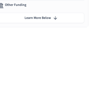
Other Funding
Learn More Below