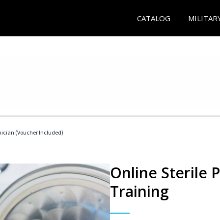
CATALOG
MILITAR
nician (Voucher Included)
Online Sterile 
Training