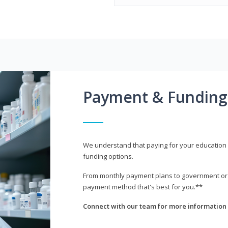
Payment & Funding
We understand that paying for your education i
funding options.
From monthly payment plans to government or mi
payment method that's best for you.**
Connect with our team for more information 