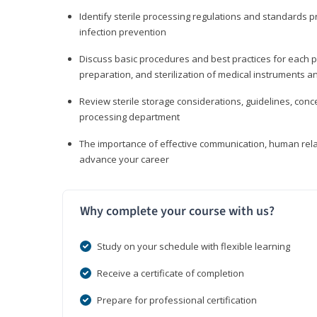
Identify sterile processing regulations and standards 
infection prevention
Discuss basic procedures and best practices for each ph
preparation, and sterilization of medical instruments a
Review sterile storage considerations, guidelines, con
processing department
The importance of effective communication, human rel
advance your career
Why complete your course with us?
Study on your schedule with flexible learning
Receive a certificate of completion
Prepare for professional certification