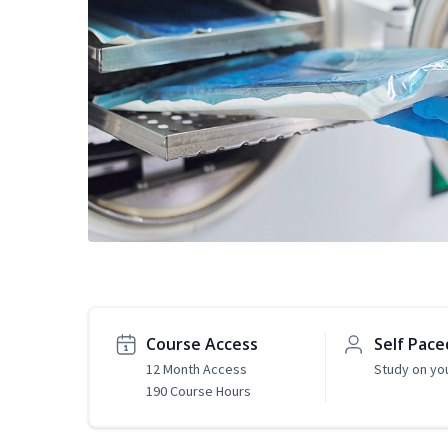
Course Access
Self Pace
12 Month Access
Study on yo
190 Course Hours