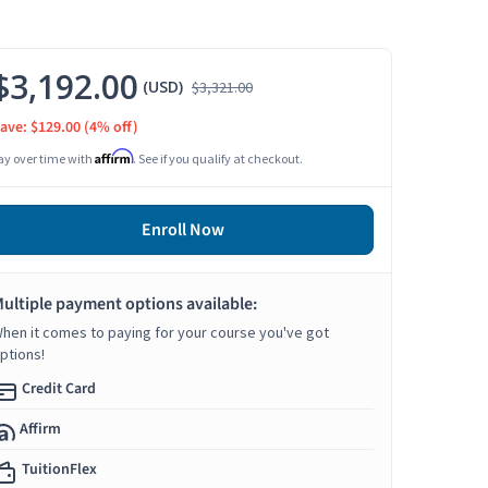
$3,192.00
(USD)
$3,321.00
ave: $129.00
(4% off)
Affirm
ay over time with
. See if you qualify at checkout.
Enroll Now
ultiple payment options available:
hen it comes to paying for your course you've got
ptions!
Credit Card
Affirm
TuitionFlex