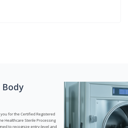
g Body
 you for the Certified Registered
the Healthcare Sterile Processing
gned to recognize entry-level and