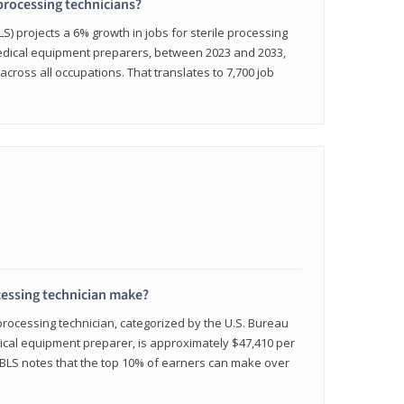
 processing technicians?
LS) projects a 6% growth in jobs for sterile processing
medical equipment preparers, between 2023 and 2033,
across all occupations. That translates to 7,700 job
cessing technician make?
 processing technician, categorized by the U.S. Bureau
edical equipment preparer, is approximately $47,410 per
 BLS notes that the top 10% of earners can make over