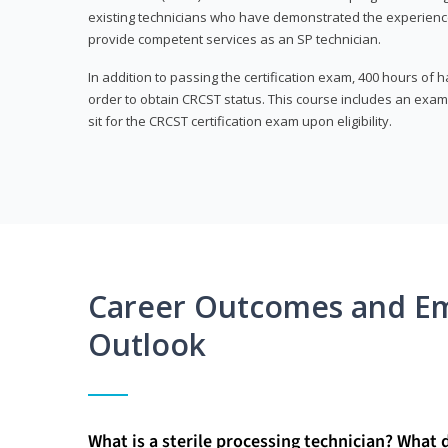
existing technicians who have demonstrated the experienc
provide competent services as an SP technician.
In addition to passing the certification exam, 400 hours of
order to obtain CRCST status. This course includes an exam
sit for the CRCST certification exam upon eligibility.
Career Outcomes and E
Outlook
What is a sterile processing technician? What 