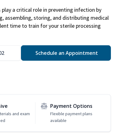
play a critical role in preventing infection by
ng, assembling, storing, and distributing medical
ent time to train for your sterile processing
02
Schedule an Appointment
sive
Payment Options
erials and exam
Flexible payment plans
ded
available