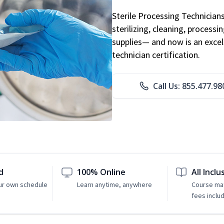
Sterile Processing Technicians 
sterilizing, cleaning, processi
supplies— and now is an excell
technician certification.
Call Us: 855.477.98
d
100% Online
All Inclu
ur own schedule
Learn anytime, anywhere
Course mat
fees inclu