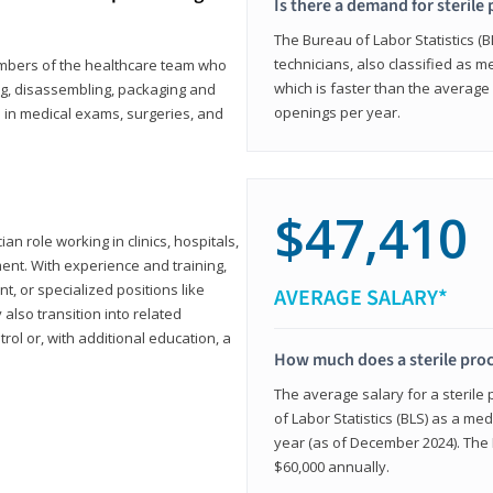
Is there a demand for sterile
The Bureau of Labor Statistics (B
technicians, also classified as 
members of the healthcare team who
which is faster than the average 
ng, disassembling, packaging and
openings per year.
d in medical exams, surgeries, and
$47,410
ian role working in clinics, hospitals,
ment. With experience and training,
 or specialized positions like
AVERAGE SALARY*
lso transition into related
trol or, with additional education, a
How much does a sterile pro
The average salary for a sterile
of Labor Statistics (BLS) as a m
year (as of December 2024). The
$60,000 annually.