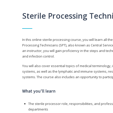
Sterile Processing Tech
In this online sterile processing course, you will learn all 
Processing Technicians (SPT), also known as Central Service 
an instructor, you will gain proficiency in the steps and te
and infection control.
You will also cover essential topics of medical terminology,
systems, as well as the lymphatic and immune systems, res
systems. The course also includes an opportunity to particip
What you’ll learn
The sterile processor role, responsibilities, and profess
departments