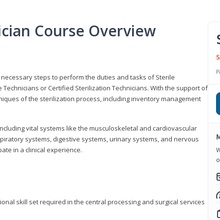
nician Course Overview
S
P
the necessary steps to perform the duties and tasks of Sterile
Technicians or Certified Sterilization Technicians. With the support of
chniques of the sterilization process, including inventory management
 including vital systems like the musculoskeletal and cardiovascular
M
piratory systems, digestive systems, urinary systems, and nervous
ate in a clinical experience.
W
o
ional skill set required in the central processing and surgical services