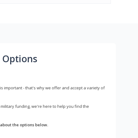
 Options
s important - that's why we offer and accept a variety of
litary funding, we're here to help you find the
about the options below.