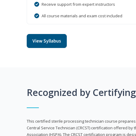
Receive support from expert instructors
All course materials and exam cost included
View Syllabus
Recognized by Certifyin
This certified sterile processing technician course prepares
Central Service Technician (CRCST) certification offered by 
Association (HSPA). The CRCST certification program is desi