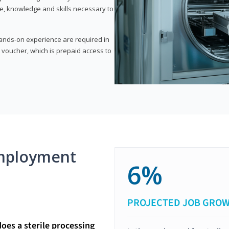
e, knowledge and skills necessary to
 hands-on experience are required in
 voucher, which is prepaid access to
mployment
6%
PROJECTED JOB GRO
does a sterile processing