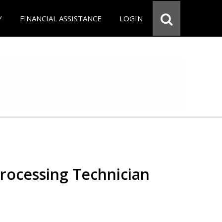
Y
FINANCIAL ASSISTANCE
LOGIN
Processing Technician