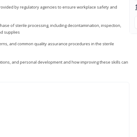
provided by regulatory agencies to ensure workplace safety and
ase of sterile processing, including decontamination, inspection,
nd supplies
cerns, and common quality assurance procedures in the sterile
ations, and personal development and how improving these skills can