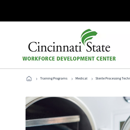
›
›
›
Training Programs
Medical
Sterile Processing Tech