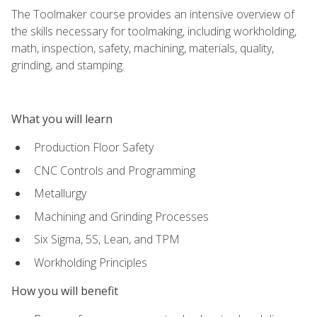
The Toolmaker course provides an intensive overview of
the skills necessary for toolmaking, including workholding,
math, inspection, safety, machining, materials, quality,
grinding, and stamping.
What you will learn
Production Floor Safety
CNC Controls and Programming
Metallurgy
Machining and Grinding Processes
Six Sigma, 5S, Lean, and TPM
Workholding Principles
How you will benefit