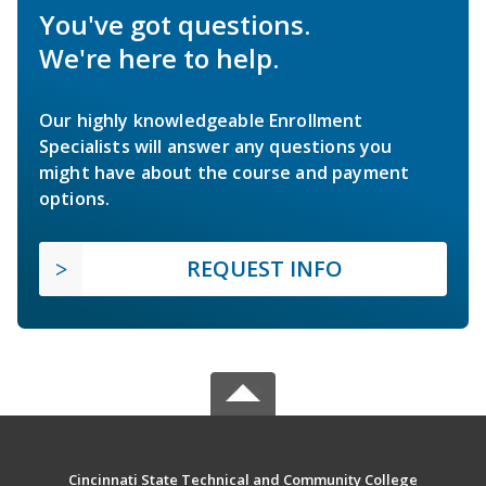
You've got questions.
We're here to help.
Our highly knowledgeable Enrollment
Specialists will answer any questions you
might have about the course and payment
options.
REQUEST INFO
Cincinnati State Technical and Community College