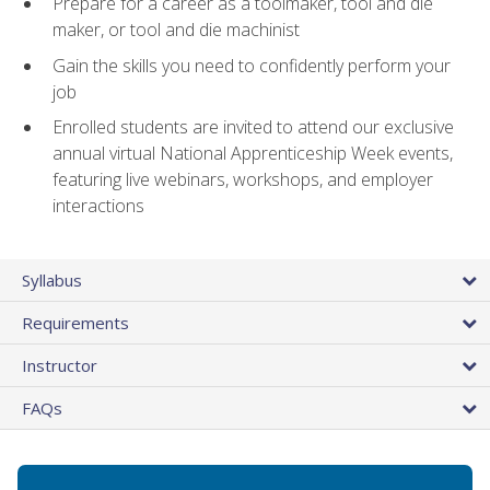
Prepare for a career as a toolmaker, tool and die
maker, or tool and die machinist
Gain the skills you need to confidently perform your
job
Enrolled students are invited to attend our exclusive
annual virtual National Apprenticeship Week events,
featuring live webinars, workshops, and employer
interactions
Syllabus
Requirements
Instructor
FAQs