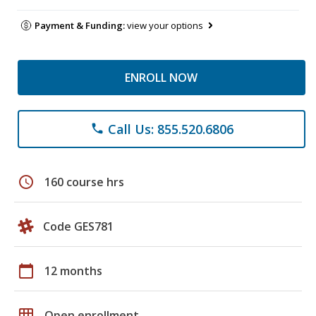
Payment & Funding:
view your options
ENROLL NOW
Call Us: 855.520.6806
phone
schedule
160 course hrs
Code GES781
calendar_today
12 months
grid_on
Open enrollment