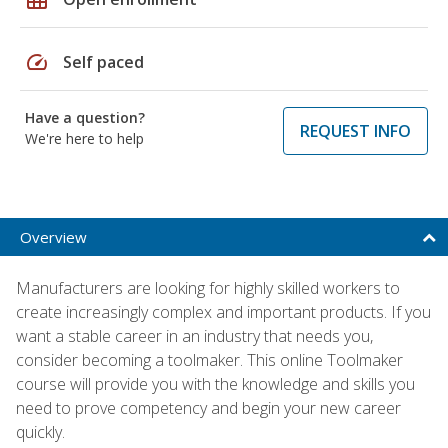
speed
Self paced
Have a question?
REQUEST INFO
We're here to help
Overview
Manufacturers are looking for highly skilled workers to
create increasingly complex and important products. If you
want a stable career in an industry that needs you,
consider becoming a toolmaker. This online Toolmaker
course will provide you with the knowledge and skills you
need to prove competency and begin your new career
quickly.