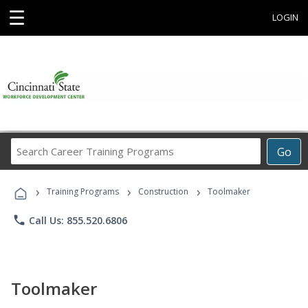
☰
LOGIN
Search
Go
Career
Training
›
›
›
Programs
Training Programs
Construction
Toolmaker
phone
Call Us: 855.520.6806
Toolmaker