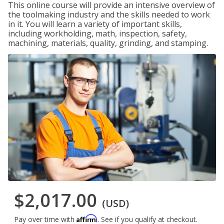
This online course will provide an intensive overview of
the toolmaking industry and the skills needed to work
in it. You will learn a variety of important skills,
including workholding, math, inspection, safety,
machining, materials, quality, grinding, and stamping.
$2,017.00
(USD)
Affirm
Pay over time with
. See if you qualify at checkout.